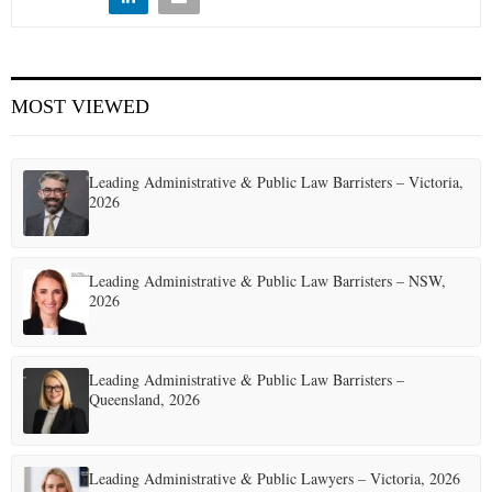
E
N
MOST VIEWED
U
Leading Administrative & Public Law Barristers – Victoria,
2026
Leading Administrative & Public Law Barristers – NSW,
2026
Leading Administrative & Public Law Barristers –
Queensland, 2026
Leading Administrative & Public Lawyers – Victoria, 2026