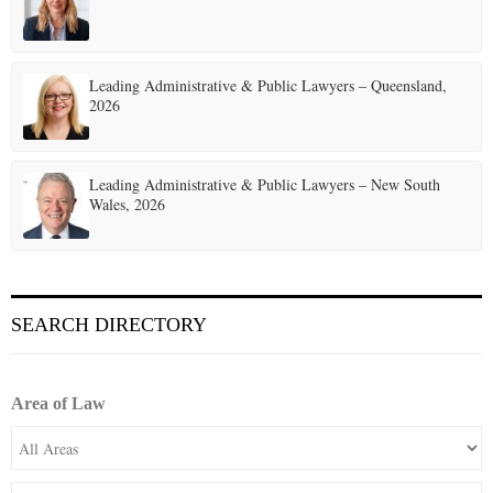
Leading Administrative & Public Lawyers – Queensland,
2026
Leading Administrative & Public Lawyers – New South
Wales, 2026
SEARCH DIRECTORY
Area of Law