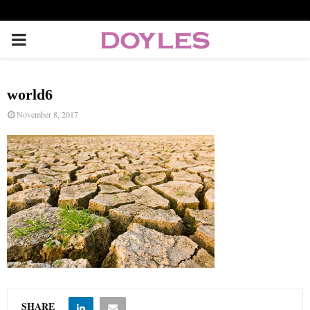
P
R
world6
I
November 8, 2017
M
A
R
Y
M
SHARE