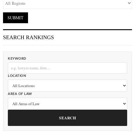
SEARCH RANKINGS
KEYWORD
LOCATION
AREA OF LAW
SEARCH