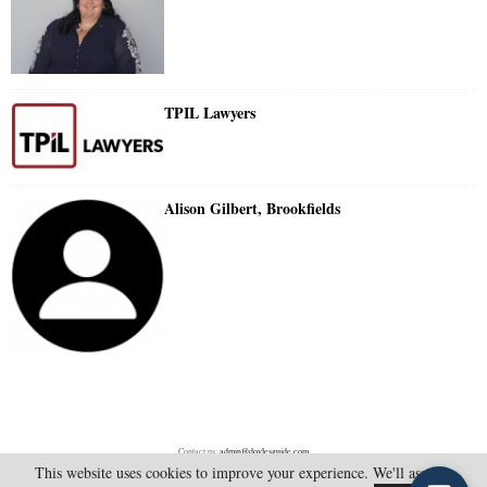
TPIL Lawyers
Alison Gilbert, Brookfields
Contact us:
admin@doylesguide.com
This website uses cookies to improve your experience. We'll assume