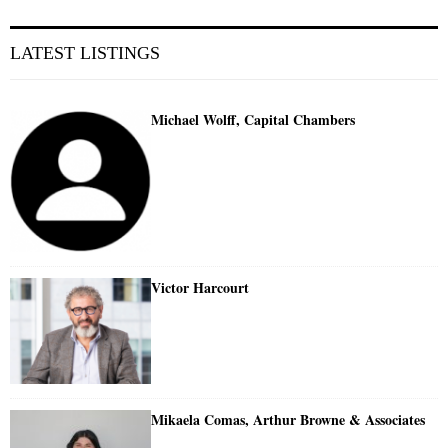
LATEST LISTINGS
Michael Wolff, Capital Chambers
Victor Harcourt
Mikaela Comas, Arthur Browne & Associates