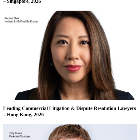
– Singapore, 2026
Leading Commercial Litigation & Dispute Resolution Lawyers
– Hong Kong, 2026