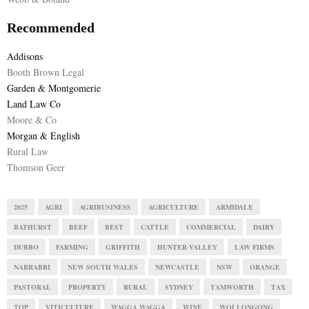
Recommended
Addisons
Booth Brown Legal
Garden & Montgomerie
Land Law Co
Moore & Co
Morgan & English
Rural Law
Thomson Geer
2025
AGRI
AGRIBUSINESS
AGRICULTURE
ARMIDALE
BATHURST
BEEF
BEST
CATTLE
COMMERCIAL
DAIRY
DUBBO
FARMING
GRIFFITH
HUNTER VALLEY
LAW FIRMS
NARRABRI
NEW SOUTH WALES
NEWCASTLE
NSW
ORANGE
PASTORAL
PROPERTY
RURAL
SYDNEY
TAMWORTH
TAX
TOP
VITICULTURE
WAGGA WAGGA
WINE
WOLLONGONG