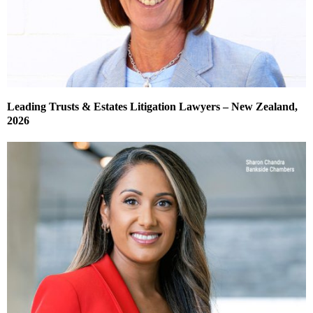
Leading Trusts & Estates Litigation Lawyers – New Zealand,
2026