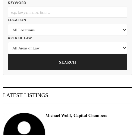
KEYWORD
LOCATION
AREA OF LAW
SEARCH
LATEST LISTINGS
Michael Wolff, Capital Chambers