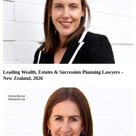
Leading Wealth, Estates & Succession Planning Lawyers –
New Zealand, 2026