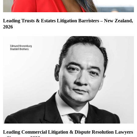
Leading Trusts & Estates Litigation Barristers – New Zealand,
2026
Leading Commercial Litigation & Dispute Resolution Lawyers