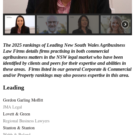
E
N
U
The 2025 rankings of Leading New South Wales Agribusiness
Law Firms details firms practising in both commercial
agribusiness matters in the NSW legal market who have been
identified by clients and peers for their expertise and abilities in
these areas. Firms listed in our general Corporate & Commercial
and/or Property rankings may also possess expertise in this area.
Leading
Gordon Garling Moffitt
JMA Legal
Lovett & Green
Regional Business Lawyers
Stanton & Stanton
Webb & Boland