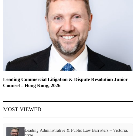
Leading Commercial Litigation & Dispute Resolution Junior
Counsel – Hong Kong, 2026
MOST VIEWED
Leading Administrative & Public Law Barristers – Victoria,
2026