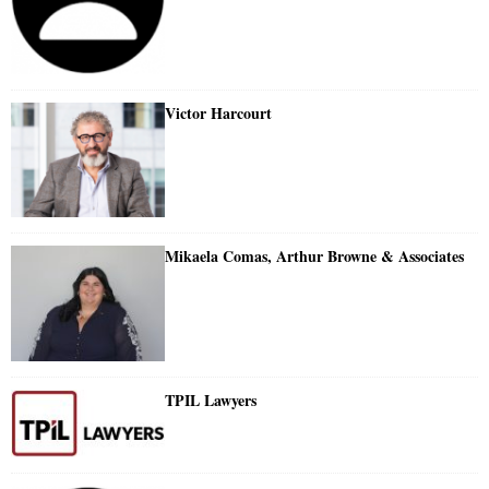
Victor Harcourt
Mikaela Comas, Arthur Browne & Associates
TPIL Lawyers