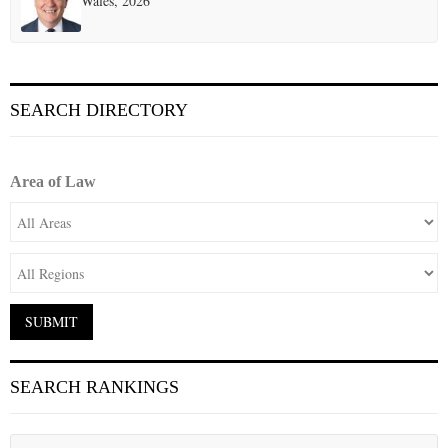
Wales, 2026
SEARCH DIRECTORY
Area of Law
SEARCH RANKINGS