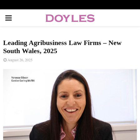
P
R
Leading Agribusiness Law Firms – New
I
South Wales, 2025
August 26, 2025
M
A
R
Y
M