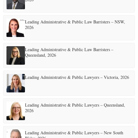
Leading Administrative & Public Law Barristers – NSW,
2026
Leading Administrative & Public Law Barristers –
Queensland, 2026
Leading Administrative & Public Lawyers – Victoria, 2026
Leading Administrative & Public Lawyers – Queensland,
2026
Leading Administrative & Public Lawyers – New South