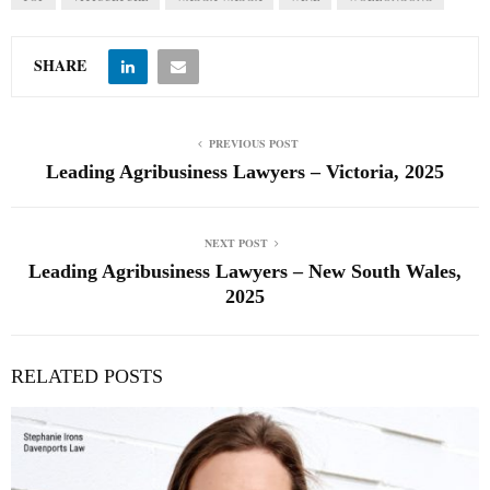
SHARE
PREVIOUS POST
Leading Agribusiness Lawyers – Victoria, 2025
NEXT POST
Leading Agribusiness Lawyers – New South Wales,
2025
RELATED POSTS