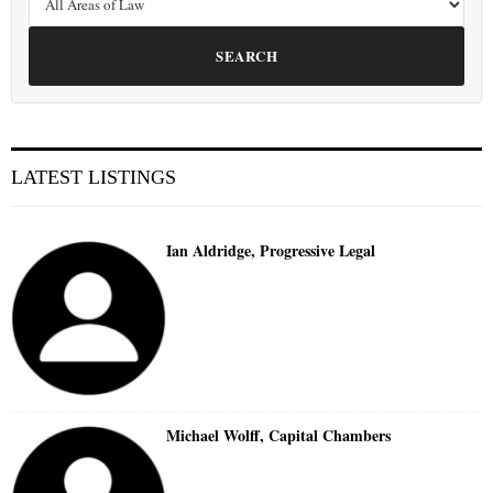
SEARCH
LATEST LISTINGS
Ian Aldridge, Progressive Legal
Michael Wolff, Capital Chambers