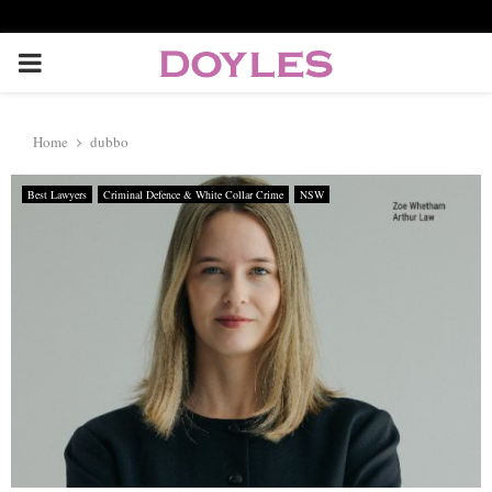
P
R
Home
dubbo
I
Best Lawyers
Criminal Defence & White Collar Crime
NSW
M
A
R
Y
M