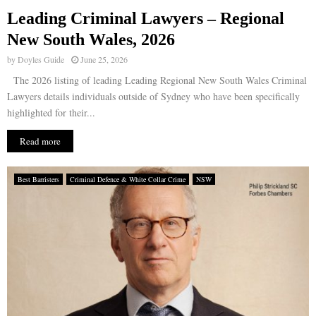
Leading Criminal Lawyers – Regional
E
New South Wales, 2026
by
Doyles Guide
June 25, 2026
N
The 2026 listing of leading Leading Regional New South Wales Criminal
Lawyers details individuals outside of Sydney who have been specifically
U
highlighted for their...
Read more
Best Barristers
Criminal Defence & White Collar Crime
NSW