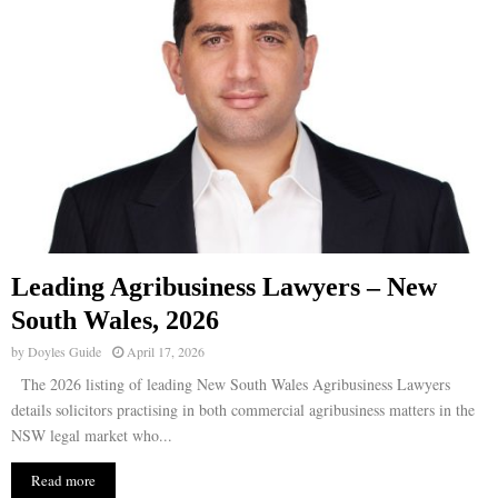
Leading Agribusiness Lawyers – New
South Wales, 2026
by
Doyles Guide
April 17, 2026
The 2026 listing of leading New South Wales Agribusiness Lawyers
details solicitors practising in both commercial agribusiness matters in the
NSW legal market who...
Read more