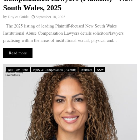
South Wales, 2025
by
Doyles Guide
September 18, 2025
The 2025 listing of leading Plaintiff-focused New South Wales
Institutional Abuse Compensation Lawyers details solicitors/lawyers
practising within the areas of institutional sexual, physical and...
Read more
Best Law Firms
Injury & Compensation (Plaintiff)
Insurance
NSW