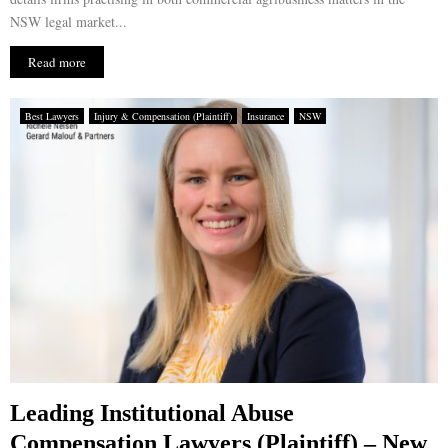
NSW legal market...
Read more
Best Lawyers
Injury & Compensation (Plaintiff)
Insurance
NSW
Leading Institutional Abuse
Compensation Lawyers (Plaintiff) – New