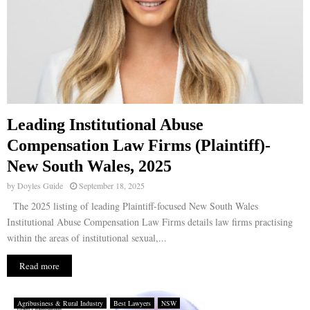
Leading Institutional Abuse
Compensation Law Firms (Plaintiff)-
New South Wales, 2025
by
Doyles Guide
September 18, 2025
The 2025 listing of leading Plaintiff-focused New South Wales
Institutional Abuse Compensation Law Firms details law firms practising
within the areas of institutional sexual,...
Read more
Agribusiness & Rural Industry
Best Lawyers
NSW