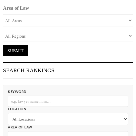
Area of Law
SEARCH RANKINGS
KEYWORD
LOCATION
AREA OF LAW