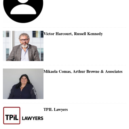
Victor Harcourt, Russell Kennedy
Mikaela Comas, Arthur Browne & Associates
TPIL Lawyers