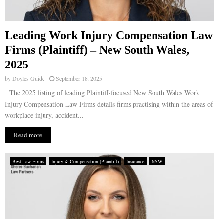
Leading Work Injury Compensation Law
Firms (Plaintiff) – New South Wales,
2025
by
Doyles Guide
September 18, 2025
The 2025 listing of leading Plaintiff-focused New South Wales Work
Injury Compensation Law Firms details firms practising within the areas of
workplace injury, accident...
Read more
Best Law Firms
Injury & Compensation (Plaintiff)
Insurance
NSW