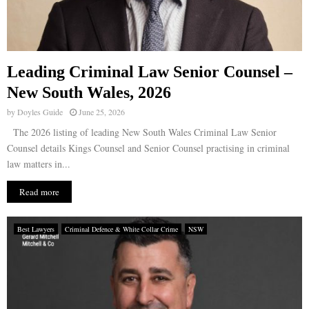
Leading Criminal Law Senior Counsel –
New South Wales, 2026
by
Doyles Guide
June 25, 2026
The 2026 listing of leading New South Wales Criminal Law Senior
Counsel details Kings Counsel and Senior Counsel practising in criminal
law matters in...
Read more
Best Lawyers
Criminal Defence & White Collar Crime
NSW