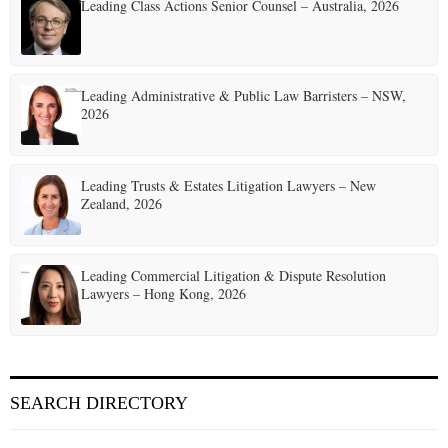
Leading Class Actions Senior Counsel – Australia, 2026
n
a
t
Leading Administrative & Public Law Barristers – NSW,
2026
i
o
Leading Trusts & Estates Litigation Lawyers – New
n
Zealand, 2026
Leading Commercial Litigation & Dispute Resolution
Lawyers – Hong Kong, 2026
SEARCH DIRECTORY