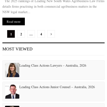
The 2025 rankings of Leading New South Wales Agribusiness Law Firms
details firms practising in both commercial agribusiness matters in the
NSW legal market...
Read more
P
1
2
…
4
o
MOST VIEWED
s
t
Leading Class Actions Lawyers – Australia, 2026
s
p
a
Leading Class Actions Junior Counsel – Australia, 2026
g
i