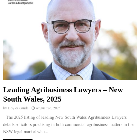
Leading Agribusiness Lawyers – New
South Wales, 2025
by
Doyles Guide
August 26, 2025
The 2025 listing of leading New South Wales Agribusiness Lawyers
details solicitors practising in both commercial agribusiness matters in the
NSW legal market who...