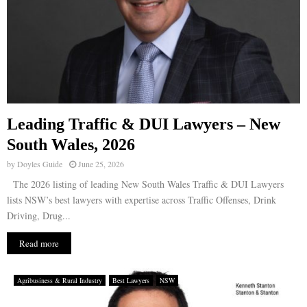
Leading Traffic & DUI Lawyers – New
South Wales, 2026
by
Doyles Guide
June 25, 2026
The 2026 listing of leading New South Wales Traffic & DUI Lawyers
lists NSW’s best lawyers with expertise across Traffic Offenses, Drink
Driving, Drug...
Read more
Agribusiness & Rural Industry
Best Lawyers
NSW