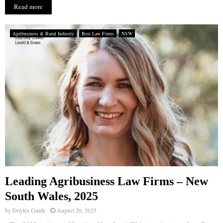
Read more
Agribusiness & Rural Industry
Best Law Firms
NSW
Leading Agribusiness Law Firms – New
South Wales, 2025
by
Doyles Guide
August 26, 2025