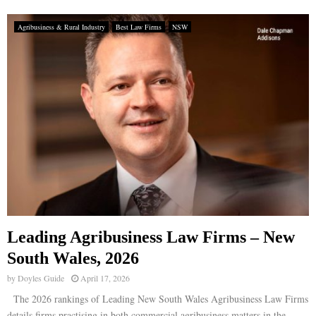
Agribusiness & Rural Industry
Best Law Firms
NSW
Leading Agribusiness Law Firms – New
South Wales, 2026
by
Doyles Guide
April 17, 2026
The 2026 rankings of Leading New South Wales Agribusiness Law Firms
details firms practising in both commercial agribusiness matters in the