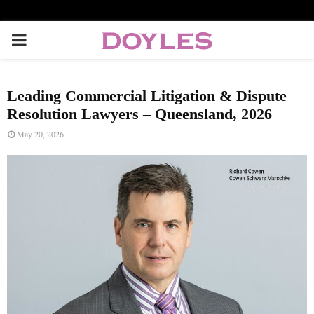
P
R
Leading Commercial Litigation & Dispute
I
Resolution Lawyers – Queensland, 2026
May 20, 2026
M
A
R
Y
M