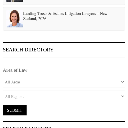
Leading Trusts & Estates Litigation Lawyers – New
Zealand, 2026
SEARCH DIRECTORY
Area of Law