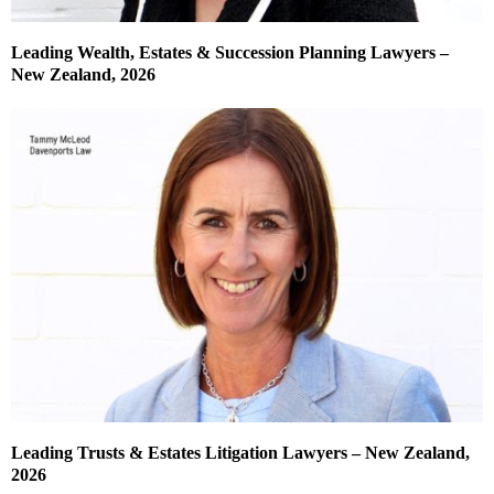
Leading Wealth, Estates & Succession Planning Lawyers –
New Zealand, 2026
Leading Trusts & Estates Litigation Lawyers – New Zealand,
2026