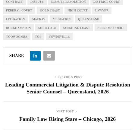
CONTRACT
DISPUTE
DISPUTE RESOLUTION
DISTRICT COURT
FEDERAL COURT
GOLD COAST
HIGH COURT
LAWYER
LITIGATION
MACKAY
MEDIATION
QUEENSLAND
ROCKHAMPTON
SOLICITOR
SUNSHINE COAST
SUPREME COURT
TOOWOOMBA
TOP
TOWNSVILLE
SHARE
PREVIOUS POST
Leading Commercial Litigation & Dispute Resolution
Senior Counsel – Queensland, 2026
NEXT POST
Family Law Rising Stars – Chicago, 2026