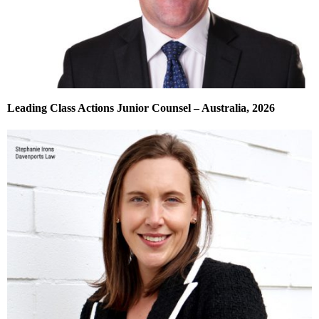
Leading Class Actions Junior Counsel – Australia, 2026