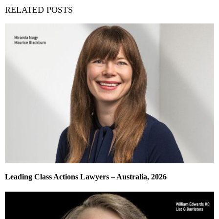
RELATED POSTS
Leading Class Actions Lawyers – Australia, 2026