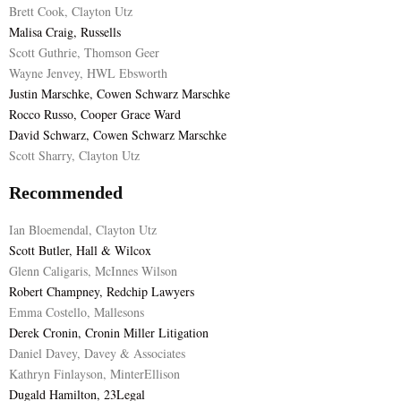
Brett Cook, Clayton Utz
Malisa Craig, Russells
Scott Guthrie, Thomson Geer
Wayne Jenvey, HWL Ebsworth
Justin Marschke, Cowen Schwarz Marschke
Rocco Russo, Cooper Grace Ward
David Schwarz, Cowen Schwarz Marschke
Scott Sharry, Clayton Utz
Recommended
Ian Bloemendal, Clayton Utz
Scott Butler, Hall & Wilcox
Glenn Caligaris, McInnes Wilson
Robert Champney, Redchip Lawyers
Emma Costello, Mallesons
Derek Cronin, Cronin Miller Litigation
Daniel Davey, Davey & Associates
Kathryn Finlayson, MinterEllison
Dugald Hamilton, 23Legal