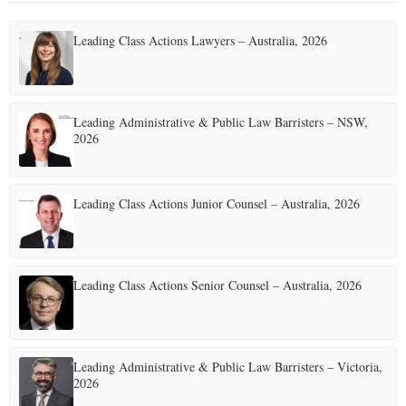
Leading Class Actions Lawyers – Australia, 2026
Leading Administrative & Public Law Barristers – NSW,
2026
Leading Class Actions Junior Counsel – Australia, 2026
Leading Class Actions Senior Counsel – Australia, 2026
Leading Administrative & Public Law Barristers – Victoria,
2026