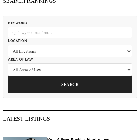
SEARCH RANKINGS
KEYWORD
LOCATION
AREA OF LAW
SEARCH
LATEST LISTINGS
Best Wilson Buckley Family Law