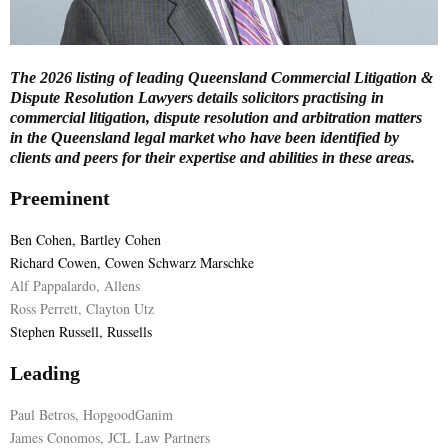
E
The 2026 listing of leading Queensland Commercial Litigation &
N
Dispute Resolution Lawyers details solicitors practising in
commercial litigation, dispute resolution and arbitration matters
in the Queensland legal market who have been identified by
U
clients and peers for their expertise and abilities in these areas.
Preeminent
Ben Cohen, Bartley Cohen
Richard Cowen, Cowen Schwarz Marschke
Alf Pappalardo, Allens
Ross Perrett, Clayton Utz
Stephen Russell, Russells
Leading
Paul Betros, HopgoodGanim
James Conomos, JCL Law Partners