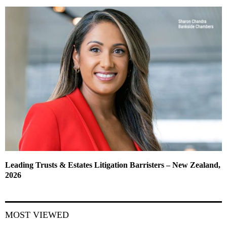
Leading Trusts & Estates Litigation Barristers – New Zealand,
2026
MOST VIEWED