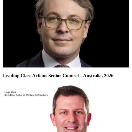
Leading Class Actions Senior Counsel – Australia, 2026