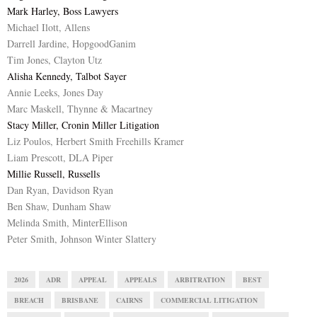
Mark Harley, Boss Lawyers
Michael Ilott, Allens
Darrell Jardine, HopgoodGanim
Tim Jones, Clayton Utz
Alisha Kennedy, Talbot Sayer
Annie Leeks, Jones Day
Marc Maskell, Thynne & Macartney
Stacy Miller, Cronin Miller Litigation
Liz Poulos, Herbert Smith Freehills Kramer
Liam Prescott, DLA Piper
Millie Russell, Russells
Dan Ryan, Davidson Ryan
Ben Shaw, Dunham Shaw
Melinda Smith, MinterEllison
Peter Smith, Johnson Winter Slattery
2026
ADR
APPEAL
APPEALS
ARBITRATION
BEST
BREACH
BRISBANE
CAIRNS
COMMERCIAL LITIGATION