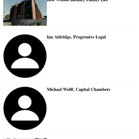
Ian Aldridge, Progressive Legal
Michael Wolff, Capital Chambers