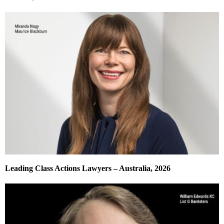
Leading Class Actions Lawyers – Australia, 2026