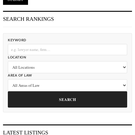
SEARCH RANKINGS
KEYWORD
LOCATION
AREA OF LAW
SEARCH
LATEST LISTINGS