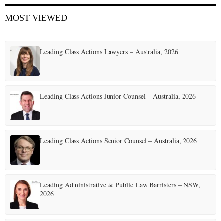
MOST VIEWED
Leading Class Actions Lawyers – Australia, 2026
Leading Class Actions Junior Counsel – Australia, 2026
Leading Class Actions Senior Counsel – Australia, 2026
Leading Administrative & Public Law Barristers – NSW,
2026