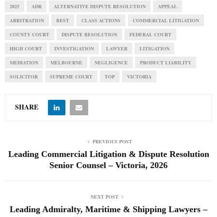
2025
ADR
ALTERNATIVE DISPUTE RESOLUTION
APPEAL
ARBITRATION
BEST
CLASS ACTIONS
COMMERCIAL LITIGATION
COUNTY COURT
DISPUTE RESOLUTION
FEDERAL COURT
HIGH COURT
INVESTIGATION
LAWYER
LITIGATION
MEDIATION
MELBOURNE
NEGLIGENCE
PRODUCT LIABILITY
SOLICITOR
SUPREME COURT
TOP
VICTORIA
SHARE
PREVIOUS POST
Leading Commercial Litigation & Dispute Resolution
Senior Counsel – Victoria, 2026
NEXT POST
Leading Admiralty, Maritime & Shipping Lawyers –