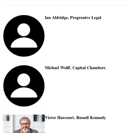
Ian Aldridge, Progressive Legal
Michael Wolff, Capital Chambers
Victor Harcourt, Russell Kennedy