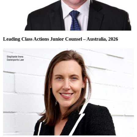
Leading Class Actions Junior Counsel – Australia, 2026