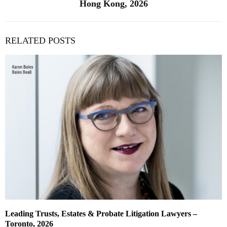
Hong Kong, 2026
RELATED POSTS
Leading Trusts, Estates & Probate Litigation Lawyers –
Toronto, 2026