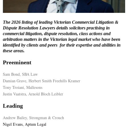
E
The 2026 listing of leading Victorian Commercial Litigation &
N
Dispute Resolution Lawyers details solicitors practising in
commercial litigation, dispute resolution, class actions and
arbitration matters in the Victorian legal market who have been
U
identified by clients and peers for their expertise and abilities in
these areas.
Preeminent
Sam Bond, SBA Law
Damian Grave, Herbert Smith Freehills Kramer
Tony Troiani, Mallesons
Justin Vaatstra, Arnold Bloch Leibler
Leading
Andrew Bailey, Strongman & Crouch
Nigel Evans, Aptum Legal