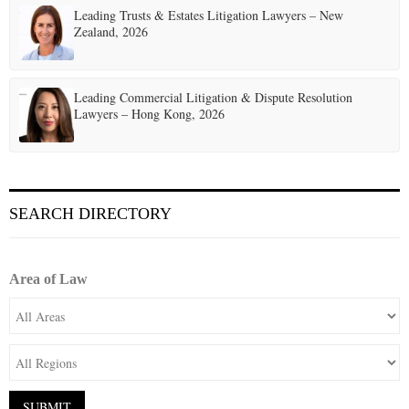
Leading Trusts & Estates Litigation Lawyers – New
Zealand, 2026
Leading Commercial Litigation & Dispute Resolution
Lawyers – Hong Kong, 2026
SEARCH DIRECTORY
Area of Law