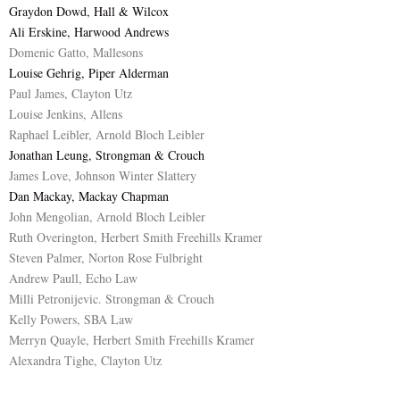
Graydon Dowd, Hall & Wilcox
Ali Erskine, Harwood Andrews
Domenic Gatto, Mallesons
Louise Gehrig, Piper Alderman
Paul James, Clayton Utz
Louise Jenkins, Allens
Raphael Leibler, Arnold Bloch Leibler
Jonathan Leung, Strongman & Crouch
James Love, Johnson Winter Slattery
Dan Mackay, Mackay Chapman
John Mengolian, Arnold Bloch Leibler
Ruth Overington, Herbert Smith Freehills Kramer
Steven Palmer, Norton Rose Fulbright
Andrew Paull, Echo Law
Milli Petronijevic. Strongman & Crouch
Kelly Powers, SBA Law
Merryn Quayle, Herbert Smith Freehills Kramer
Alexandra Tighe, Clayton Utz