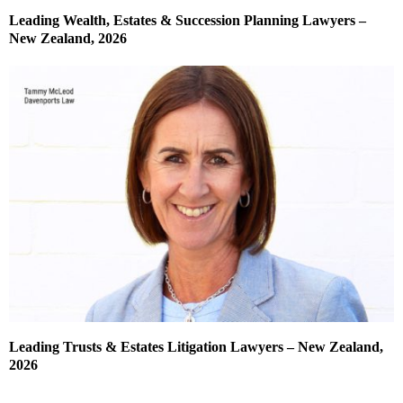
Leading Wealth, Estates & Succession Planning Lawyers –
New Zealand, 2026
Leading Trusts & Estates Litigation Lawyers – New Zealand,
2026