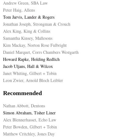
Andrew Green, SBA Law
Peter Haig, Allens
Tom Jarvis, Lander & Rogers
Jonathan Joseph, Strongman & Crouch
Alex King, King & Collins
Samantha Kinsey, Mallesons
Kim Mackay, Norton Rose Fulbright
Daniel Marquet, Corrs Chambers Westgarth
Howard Rapke, Holding Redlich
Jacob Uljans, Hall & Wilcox
Janet Whiting, Gilbert + Tobin
Leon Zwier, Arnold Bloch Leibler
Recommended
Nathan Abbott, Dentons
Simon Abraham, Tisher Liner
Alex Blennerhasset, Echo Law
Peter Bowden, Gilbert + Tobin
Matthew Critchley, Jones Day