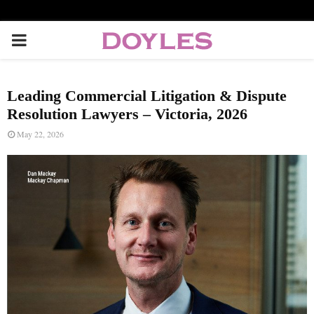
P
R
Leading Commercial Litigation & Dispute
I
Resolution Lawyers – Victoria, 2026
May 22, 2026
M
A
R
Y
M