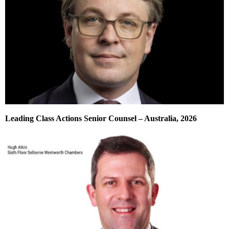
Leading Class Actions Senior Counsel – Australia, 2026