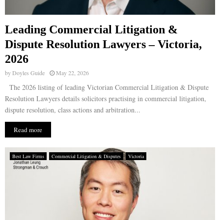
Leading Commercial Litigation &
Dispute Resolution Lawyers – Victoria,
2026
by
Doyles Guide
May 22, 2026
The 2026 listing of leading Victorian Commercial Litigation & Dispute
Resolution Lawyers details solicitors practising in commercial litigation,
dispute resolution, class actions and arbitration...
Read more
Best Law Firms
Commercial Litigation & Disputes
Victoria