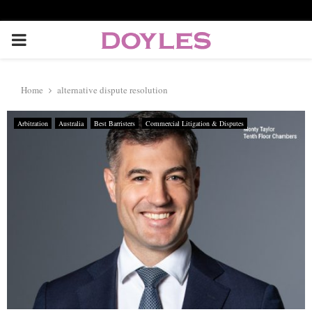
P
R
Home
alternative dispute resolution
I
Arbitration
Australia
Best Barristers
Commercial Litigation & Disputes
M
A
R
Y
M