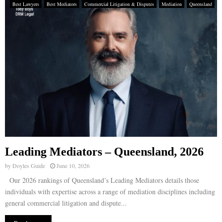
Best Lawyers
Best Mediators
Commercial Litigation & Disputes
Mediation
Queensland
Leading Mediators – Queensland, 2026
by
Doyles Guide
June 10, 2026
Our 2026 rankings of Queensland’s Leading Mediators details those
individuals with expertise across a range of mediation disciplines including
general commercial litigation and dispute...