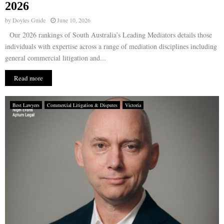
2026
by
Doyles Guide
June 10, 2026
Our 2026 rankings of South Australia’s Leading Mediators details those
individuals with expertise across a range of mediation disciplines including
general commercial litigation and...
Read more
Best Lawyers
Commercial Litigation & Disputes
Victoria