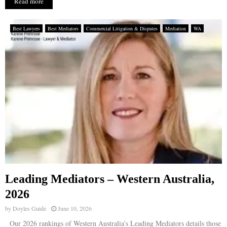
Read more
Best Lawyers
Best Mediators
Commercial Litigation & Disputes
Mediation
WA
Leading Mediators – Western Australia,
2026
by
Doyles Guide
June 10, 2026
Our 2026 rankings of Western Australia’s Leading Mediators details those