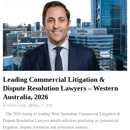
Leading Commercial Litigation &
Dispute Resolution Lawyers – Western
Australia, 2026
by
Doyles Guide
May 15, 2026
The 2026 listing of leading West Australian Commercial Litigation &
Dispute Resolution Lawyers details solicitors practising in commercial
litigation, dispute resolution and arbitration matters...