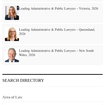
t
Leading Administrative & Public Lawyers – Victoria, 2026
i
o
Leading Administrative & Public Lawyers – Queensland,
n
2026
Leading Administrative & Public Lawyers – New South
Wales, 2026
SEARCH DIRECTORY
Area of Law