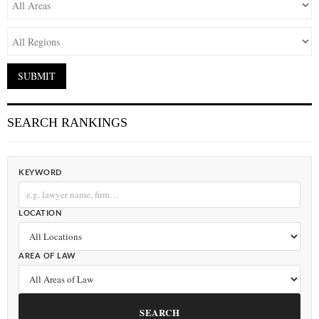
SEARCH RANKINGS
KEYWORD
LOCATION
AREA OF LAW
SEARCH