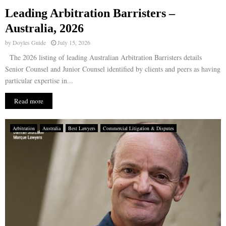
Leading Arbitration Barristers –
E
Australia, 2026
by
Doyles Guide
July 15, 2026
N
The 2026 listing of leading Australian Arbitration Barristers details
Senior Counsel and Junior Counsel identified by clients and peers as having
U
particular expertise in...
Read more
Arbitration
Australia
Best Lawyers
Commercial Litigation & Disputes