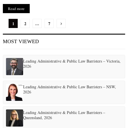
Read more
P
1
2
…
7
o
MOST VIEWED
s
t
Leading Administrative & Public Law Barristers – Victoria,
s
2026
p
a
Leading Administrative & Public Law Barristers – NSW,
2026
g
i
Leading Administrative & Public Law Barristers –
n
Queensland, 2026
a