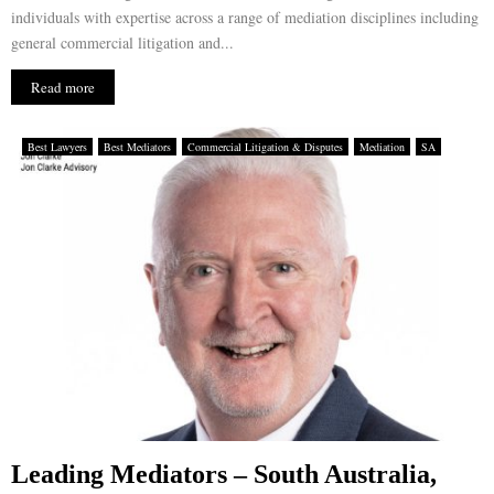
individuals with expertise across a range of mediation disciplines including
general commercial litigation and...
Read more
Best Lawyers
Best Mediators
Commercial Litigation & Disputes
Mediation
SA
Leading Mediators – South Australia,