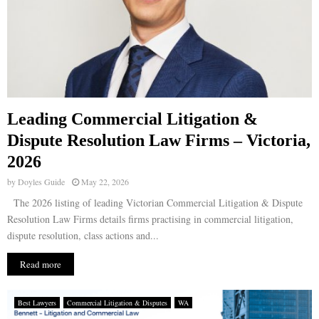
Leading Commercial Litigation &
Dispute Resolution Law Firms – Victoria,
2026
by
Doyles Guide
May 22, 2026
The 2026 listing of leading Victorian Commercial Litigation & Dispute
Resolution Law Firms details firms practising in commercial litigation,
dispute resolution, class actions and...
Read more
Best Lawyers
Commercial Litigation & Disputes
WA