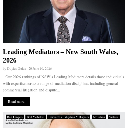
Leading Mediators – New South Wales,
2026
by
Doyles Guide
June 10, 2026
Our 2026 rankings of NSW’s Leading Mediators details those individuals
with expertise across a range of mediation disciplines including general
commercial litigation and dispute...
Read more
Best Lawyers
Best Mediators
Commercial Litigation & Disputes
Mediation
Victoria