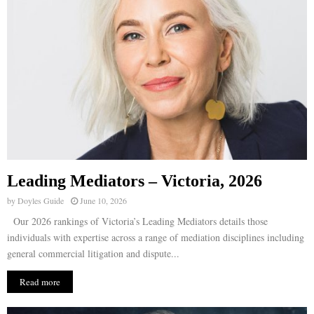
Leading Mediators – Victoria, 2026
by
Doyles Guide
June 10, 2026
Our 2026 rankings of Victoria’s Leading Mediators details those
individuals with expertise across a range of mediation disciplines including
general commercial litigation and dispute...
Read more