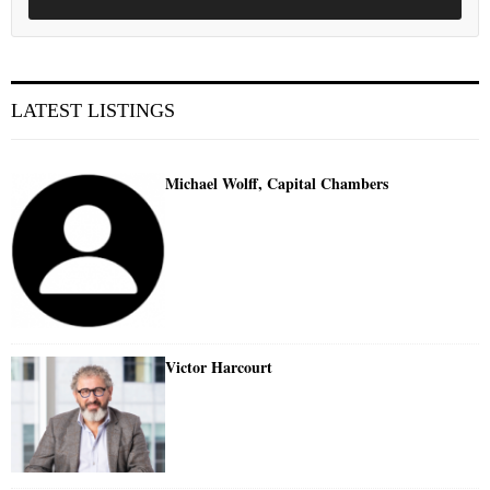
LATEST LISTINGS
Michael Wolff, Capital Chambers
Victor Harcourt