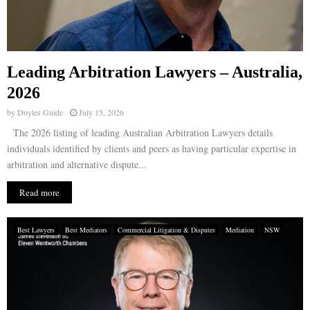
Leading Arbitration Lawyers – Australia,
2026
by
Doyles Guide
July 15, 2026
The 2026 listing of leading Australian Arbitration Lawyers details
individuals identified by clients and peers as having particular expertise in
arbitration and alternative dispute...
Read more
Best Lawyers
Best Mediators
Commercial Litigation & Disputes
Mediation
NSW