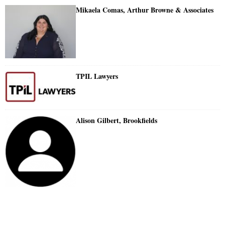
Mikaela Comas, Arthur Browne & Associates
TPIL Lawyers
Alison Gilbert, Brookfields