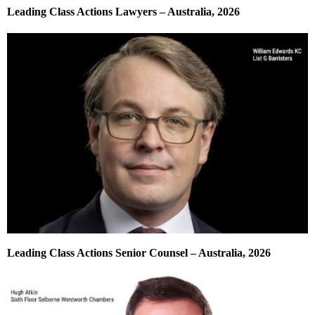
Leading Class Actions Lawyers – Australia, 2026
Leading Class Actions Senior Counsel – Australia, 2026