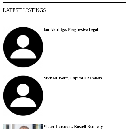
LATEST LISTINGS
Ian Aldridge, Progressive Legal
Michael Wolff, Capital Chambers
Victor Harcourt, Russell Kennedy