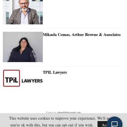
Mikaela Comas, Arthur Browne & Associates
TPIL Lawyers
Contact us:
admin@doylesguide.com
This website uses cookies to improve your experience. We'll assume
you're ok with this, but you can opt-out if you wish.
Accept