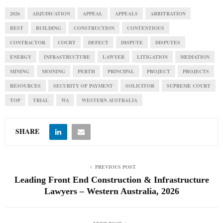
2026
ADJUDICATION
APPEAL
APPEALS
ARBITRATION
BEST
BUILDING
CONSTRUCTION
CONTENTIOUS
CONTRACTOR
COURT
DEFECT
DISPUTE
DISPUTES
ENERGY
INFRASTRUCTURE
LAWYER
LITIGATION
MEDIATION
MINING
MOINING
PERTH
PRINCIPAL
PROJECT
PROJECTS
RESOURCES
SECURITY OF PAYMENT
SOLICITOR
SUPREME COURT
TOP
TRIAL
WA
WESTERN AUSTRALIA
SHARE
PREVIOUS POST
Leading Front End Construction & Infrastructure
Lawyers – Western Australia, 2026