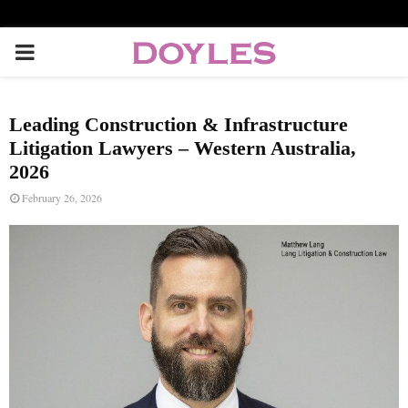
P
R
Leading Construction & Infrastructure
I
Litigation Lawyers – Western Australia,
2026
M
February 26, 2026
A
R
Y
M