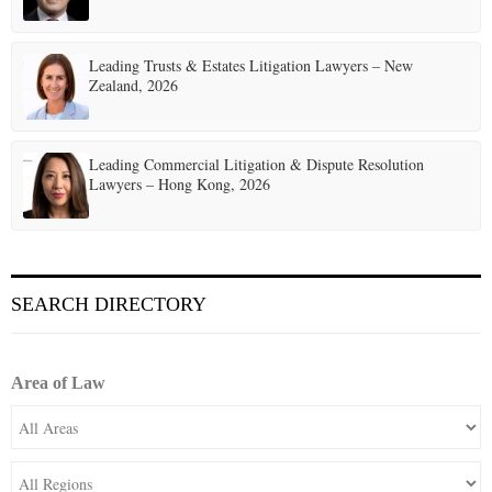
Leading Trusts & Estates Litigation Lawyers – New
Zealand, 2026
Leading Commercial Litigation & Dispute Resolution
Lawyers – Hong Kong, 2026
SEARCH DIRECTORY
Area of Law