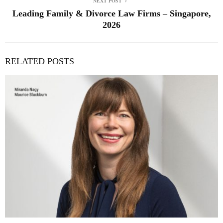
NEXT POST
Leading Family & Divorce Law Firms – Singapore,
2026
RELATED POSTS