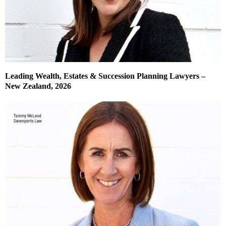
Leading Wealth, Estates & Succession Planning Lawyers –
New Zealand, 2026