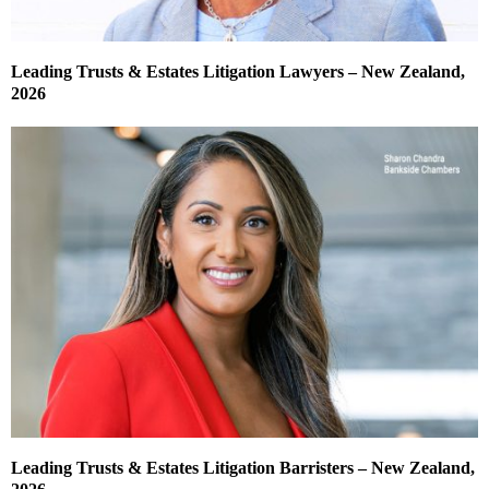
Leading Trusts & Estates Litigation Lawyers – New Zealand,
2026
Leading Trusts & Estates Litigation Barristers – New Zealand,