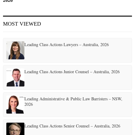
2026
MOST VIEWED
Leading Class Actions Lawyers – Australia, 2026
Leading Class Actions Junior Counsel – Australia, 2026
Leading Administrative & Public Law Barristers – NSW,
2026
Leading Class Actions Senior Counsel – Australia, 2026