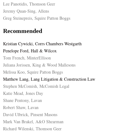
Lee Panotidis, Thomson Geer
Jeremy Quan-Sing, Allens
Greg Steinepreis, Squire Patton Boggs
Recommended
Kristian Cywicki, Corrs Chambers Westgarth
Penelope Ford, Hall & Wilcox
Tom French, MinterEllison
Juliana Jorissen, King & Wood Mallesons
Melissa Koo, Squire Patton Boggs
Matthew Lang, Lang Litigation & Construction Law
Stephen McComish, McComish Legal
Katie Mead, Jones Day
Shane Pentony, Lavan
Robert Shaw, Lavan
David Ulbrick, Pinsent Masons
Mark Van Brakel, A&O Shearman
Richard Wilenski, Thomson Geer