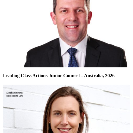
Leading Class Actions Junior Counsel – Australia, 2026