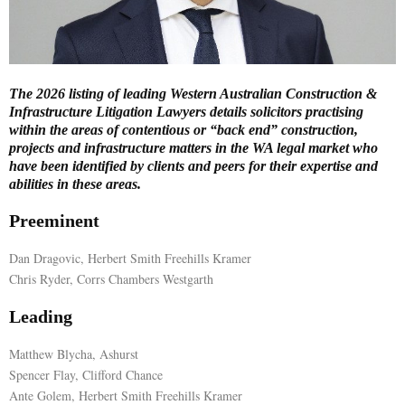
E
N
The 2026 listing of leading Western Australian Construction &
Infrastructure Litigation Lawyers details solicitors practising
U
within the areas of contentious or “back end” construction,
projects and infrastructure matters in the WA legal market who
have been identified by clients and peers for their expertise and
abilities in these areas.
Preeminent
Dan Dragovic, Herbert Smith Freehills Kramer
Chris Ryder, Corrs Chambers Westgarth
Leading
Matthew Blycha, Ashurst
Spencer Flay, Clifford Chance
Ante Golem, Herbert Smith Freehills Kramer