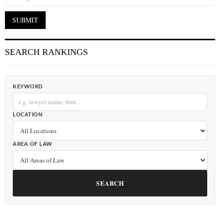
SEARCH RANKINGS
KEYWORD
LOCATION
AREA OF LAW
SEARCH