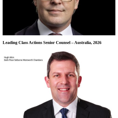
Leading Class Actions Senior Counsel – Australia, 2026