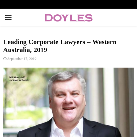
P
R
Leading Corporate Lawyers – Western
I
Australia, 2019
September 17, 2019
M
A
R
Y
M