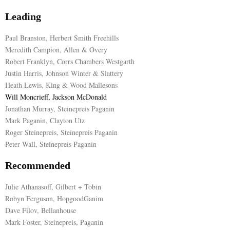
Leading
Paul Branston, Herbert Smith Freehills
Meredith Campion, Allen & Overy
Robert Franklyn, Corrs Chambers Westgarth
Justin Harris, Johnson Winter & Slattery
Heath Lewis, King & Wood Mallesons
Will Moncrieff, Jackson McDonald
Jonathan Murray, Steinepreis Paganin
Mark Paganin, Clayton Utz
Roger Steinepreis, Steinepreis Paganin
Peter Wall, Steinepreis Paganin
Recommended
Julie Athanasoff, Gilbert + Tobin
Robyn Ferguson, HopgoodGanim
Dave Filov, Bellanhouse
Mark Foster, Steinepreis, Paganin