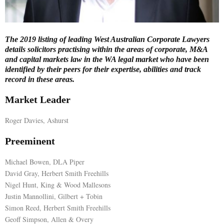
E
The 2019 listing of leading West Australian Corporate Lawyers
N
details solicitors practising within the areas of corporate, M&A
and capital markets law in the WA legal market who have been
identified by their peers for their expertise, abilities and track
U
record in these areas.
Market Leader
Roger Davies, Ashurst
Preeminent
Michael Bowen, DLA Piper
David Gray, Herbert Smith Freehills
Nigel Hunt, King & Wood Mallesons
Justin Mannollini, Gilbert + Tobin
Simon Reed, Herbert Smith Freehills
Geoff Simpson, Allen & Overy