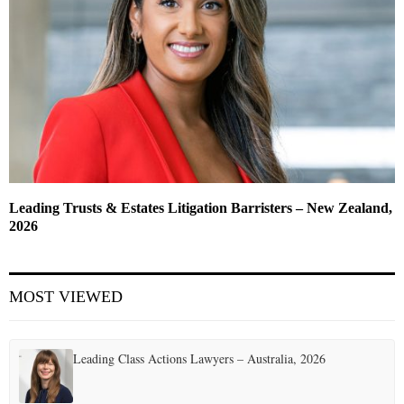
Leading Trusts & Estates Litigation Barristers – New Zealand,
2026
MOST VIEWED
Leading Class Actions Lawyers – Australia, 2026