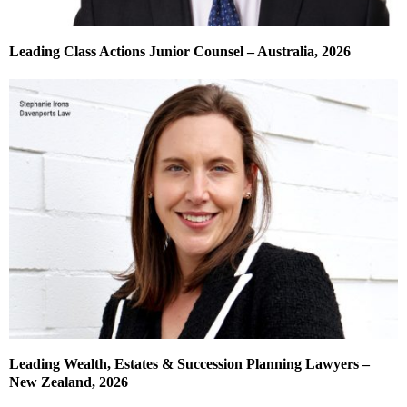
Leading Class Actions Junior Counsel – Australia, 2026
Leading Wealth, Estates & Succession Planning Lawyers –
New Zealand, 2026