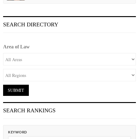
SEARCH DIRECTORY
Area of Law
SEARCH RANKINGS
KEYWORD