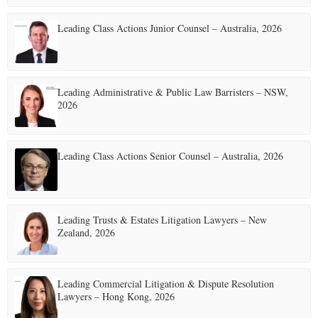
Leading Class Actions Junior Counsel – Australia, 2026
Leading Administrative & Public Law Barristers – NSW,
2026
Leading Class Actions Senior Counsel – Australia, 2026
Leading Trusts & Estates Litigation Lawyers – New
Zealand, 2026
Leading Commercial Litigation & Dispute Resolution
Lawyers – Hong Kong, 2026