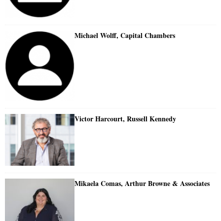
Michael Wolff, Capital Chambers
Victor Harcourt, Russell Kennedy
Mikaela Comas, Arthur Browne & Associates