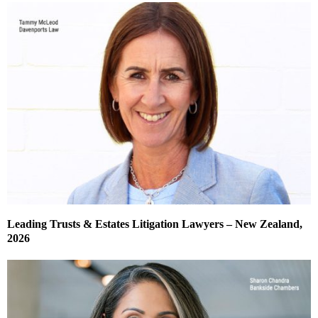
Leading Trusts & Estates Litigation Lawyers – New Zealand,
2026