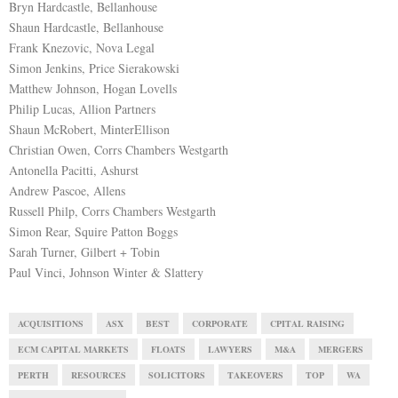
Bryn Hardcastle, Bellanhouse
Shaun Hardcastle, Bellanhouse
Frank Knezovic, Nova Legal
Simon Jenkins, Price Sierakowski
Matthew Johnson, Hogan Lovells
Philip Lucas, Allion Partners
Shaun McRobert, MinterEllison
Christian Owen, Corrs Chambers Westgarth
Antonella Pacitti, Ashurst
Andrew Pascoe, Allens
Russell Philp, Corrs Chambers Westgarth
Simon Rear, Squire Patton Boggs
Sarah Turner, Gilbert + Tobin
Paul Vinci, Johnson Winter & Slattery
ACQUISITIONS
ASX
BEST
CORPORATE
CPITAL RAISING
ECM CAPITAL MARKETS
FLOATS
LAWYERS
M&A
MERGERS
PERTH
RESOURCES
SOLICITORS
TAKEOVERS
TOP
WA