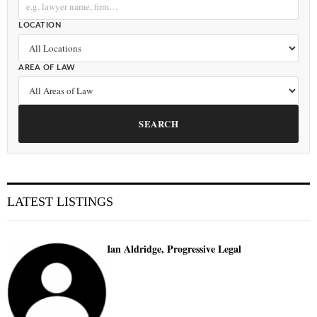
LOCATION
AREA OF LAW
SEARCH
LATEST LISTINGS
Ian Aldridge, Progressive Legal