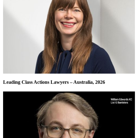
Leading Class Actions Lawyers – Australia, 2026