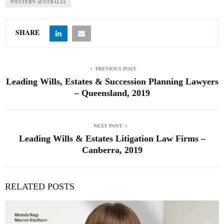
WESTERN AUSTRALIA
SHARE
PREVIOUS POST
Leading Wills, Estates & Succession Planning Lawyers
– Queensland, 2019
NEXT POST
Leading Wills & Estates Litigation Law Firms –
Canberra, 2019
RELATED POSTS