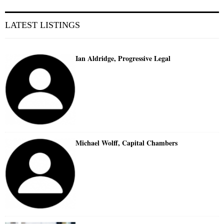
LATEST LISTINGS
Ian Aldridge, Progressive Legal
Michael Wolff, Capital Chambers