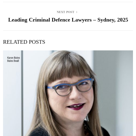
NEXT POST
Leading Criminal Defence Lawyers – Sydney, 2025
RELATED POSTS