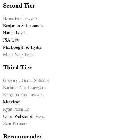
Second Tier
Bannisters Lawyers
Benjamin & Leonardo
Hanna Legal
JSA Law
MacDougall & Hydes
Maria Walz Legal
Third Tier
Gregory J Goold Solicitor
Karim + Nicol Lawyers
Kingston Fox Lawyers
Marsdens
Ryan Paten Le
Uther Webster & Evans
Zahr Partners
Recommended