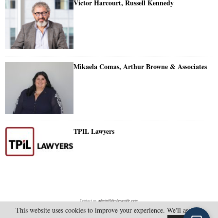
Victor Harcourt, Russell Kennedy
Mikaela Comas, Arthur Browne & Associates
TPIL Lawyers
Contact us:
admin@doylesguide.com
This website uses cookies to improve your experience. We'll assume