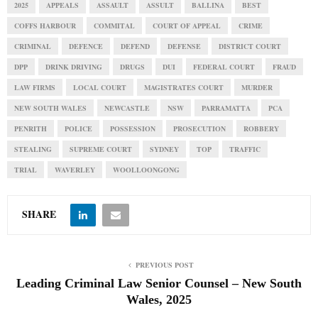
2025
APPEALS
ASSAULT
ASSULT
BALLINA
BEST
COFFS HARBOUR
COMMITAL
COURT OF APPEAL
CRIME
CRIMINAL
DEFENCE
DEFEND
DEFENSE
DISTRICT COURT
DPP
DRINK DRIVING
DRUGS
DUI
FEDERAL COURT
FRAUD
LAW FIRMS
LOCAL COURT
MAGISTRATES COURT
MURDER
NEW SOUTH WALES
NEWCASTLE
NSW
PARRAMATTA
PCA
PENRITH
POLICE
POSSESSION
PROSECUTION
ROBBERY
STEALING
SUPREME COURT
SYDNEY
TOP
TRAFFIC
TRIAL
WAVERLEY
WOOLLOONGONG
SHARE
PREVIOUS POST
Leading Criminal Law Senior Counsel – New South
Wales, 2025