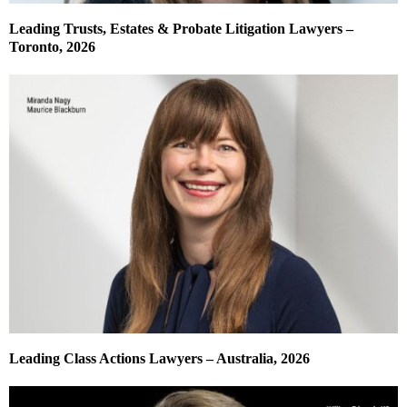
Leading Trusts, Estates & Probate Litigation Lawyers –
Toronto, 2026
Leading Class Actions Lawyers – Australia, 2026