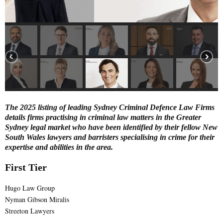
E
N
U
The 2025 listing of leading Sydney Criminal Defence Law Firms
details firms practising in criminal law matters in the Greater
Sydney legal market who have been identified by their fellow New
South Wales lawyers and barristers specialising in crime for their
expertise and abilities in the area.
First Tier
Hugo Law Group
Nyman Gibson Miralis
Streeton Lawyers