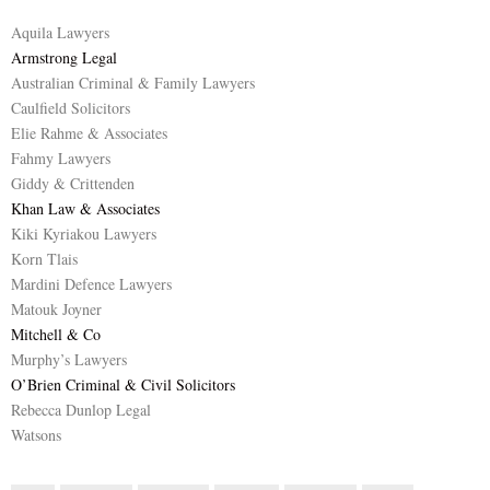
Aquila Lawyers
Armstrong Legal
Australian Criminal & Family Lawyers
Caulfield Solicitors
Elie Rahme & Associates
Fahmy Lawyers
Giddy & Crittenden
Khan Law & Associates
Kiki Kyriakou Lawyers
Korn Tlais
Mardini Defence Lawyers
Matouk Joyner
Mitchell & Co
Murphy’s Lawyers
O’Brien Criminal & Civil Solicitors
Rebecca Dunlop Legal
Watsons