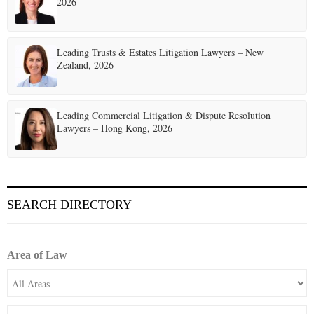
2026
Leading Trusts & Estates Litigation Lawyers – New
Zealand, 2026
Leading Commercial Litigation & Dispute Resolution
Lawyers – Hong Kong, 2026
SEARCH DIRECTORY
Area of Law