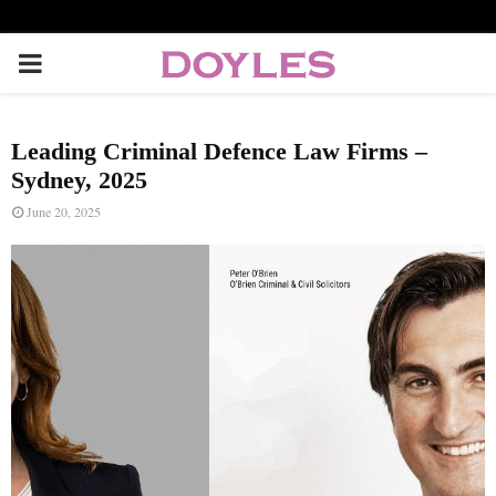
P
R
Leading Criminal Defence Law Firms –
I
Sydney, 2025
June 20, 2025
M
A
R
Y
M