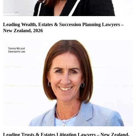
Leading Wealth, Estates & Succession Planning Lawyers –
New Zealand, 2026
Leading Trusts & Estates Litigation Lawyers – New Zealand,