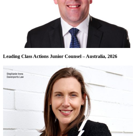
Leading Class Actions Junior Counsel – Australia, 2026