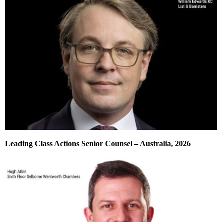
Leading Class Actions Senior Counsel – Australia, 2026