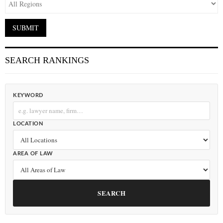
SEARCH RANKINGS
KEYWORD
LOCATION
AREA OF LAW
SEARCH