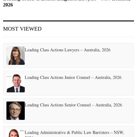
2026
MOST VIEWED
Leading Class Actions Lawyers – Australia, 2026
Leading Class Actions Junior Counsel – Australia, 2026
Leading Class Actions Senior Counsel – Australia, 2026
Leading Administrative & Public Law Barristers – NSW,