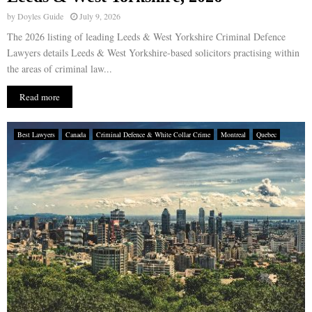
by
Doyles Guide
July 9, 2026
The 2026 listing of leading Leeds & West Yorkshire Criminal Defence
Lawyers details Leeds & West Yorkshire-based solicitors practising within
the areas of criminal law...
Read more
Best Lawyers
Canada
Criminal Defence & White Collar Crime
Montreal
Quebec