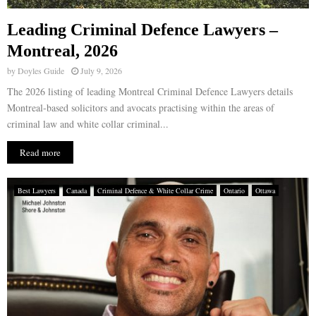
Leading Criminal Defence Lawyers –
Montreal, 2026
by
Doyles Guide
July 9, 2026
The 2026 listing of leading Montreal Criminal Defence Lawyers details
Montreal-based solicitors and avocats practising within the areas of
criminal law and white collar criminal...
Read more
Best Lawyers
Canada
Criminal Defence & White Collar Crime
Ontario
Ottawa