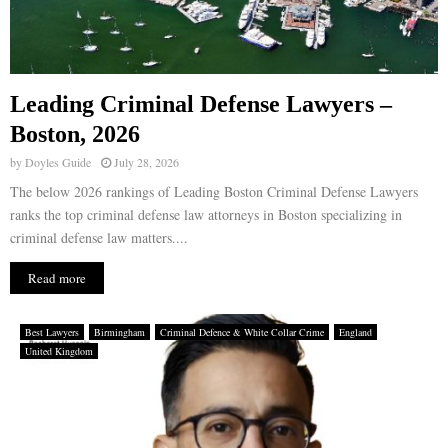
Leading Criminal Defense Lawyers –
Boston, 2026
by
Doyles Guide
July 28, 2026
The below 2026 rankings of Leading Boston Criminal Defense Lawyers
ranks the top criminal defense law attorneys in Boston specializing in
criminal defense law matters....
Read more
Best Lawyers
Birmingham
Criminal Defence & White Collar Crime
England
United Kingdom