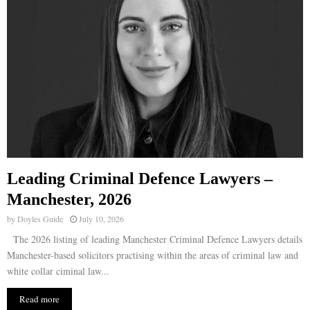
Leading Criminal Defence Lawyers –
Manchester, 2026
by
Doyles Guide
July 10, 2026
The 2026 listing of leading Manchester Criminal Defence Lawyers details
Manchester-based solicitors practising within the areas of criminal law and
white collar ciminal law...
Read more