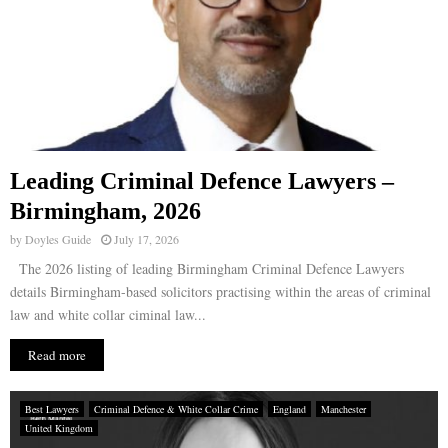
Leading Criminal Defence Lawyers –
Birmingham, 2026
by
Doyles Guide
July 17, 2026
The 2026 listing of leading Birmingham Criminal Defence Lawyers
details Birmingham-based solicitors practising within the areas of criminal
law and white collar ciminal law...
Read more
Best Lawyers
Criminal Defence & White Collar Crime
England
Manchester
United Kingdom