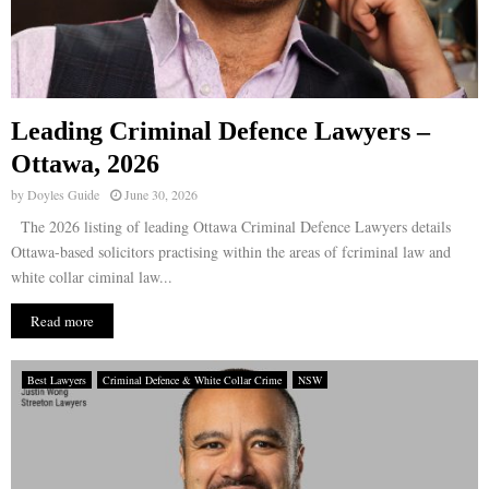
Leading Criminal Defence Lawyers –
Ottawa, 2026
by
Doyles Guide
June 30, 2026
The 2026 listing of leading Ottawa Criminal Defence Lawyers details
Ottawa-based solicitors practising within the areas of fcriminal law and
white collar ciminal law...
Read more
Best Lawyers
Criminal Defence & White Collar Crime
NSW