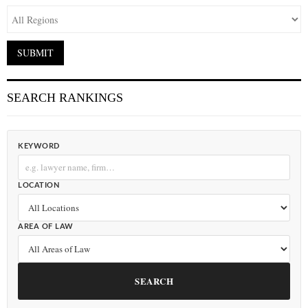
SEARCH RANKINGS
KEYWORD
LOCATION
AREA OF LAW
SEARCH