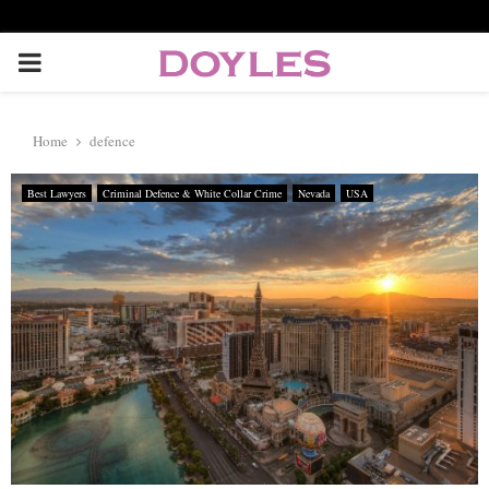
P
R
Home
defence
I
Best Lawyers
Criminal Defence & White Collar Crime
Nevada
USA
M
A
R
Y
M