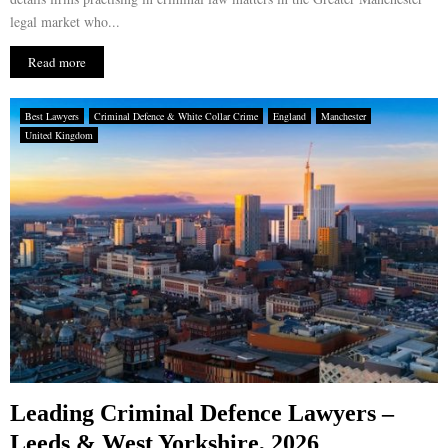
legal market who...
Read more
Best Lawyers
Criminal Defence & White Collar Crime
England
Manchester
United Kingdom
Leading Criminal Defence Lawyers –
Leeds & West Yorkshire, 2026