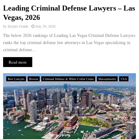
Leading Criminal Defense Lawyers – Las
E
Vegas, 2026
by
Doyles Guide
July 29, 2026
N
The below 2026 rankings of Leading Las Vegas Criminal Defense Lawyers
ranks the top criminal defense law attorneys in Las Vegas specializing in
U
criminal defense...
Read more
Best Lawyers
Boston
Criminal Defence & White Collar Crime
Massachusetts
USA