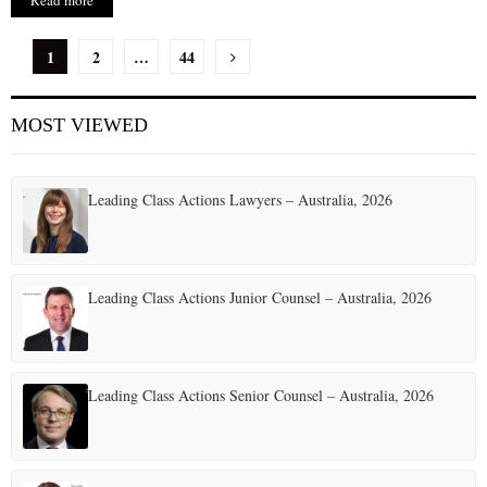
Read more
P
1
2
…
44
o
MOST VIEWED
s
t
Leading Class Actions Lawyers – Australia, 2026
s
p
a
Leading Class Actions Junior Counsel – Australia, 2026
g
i
Leading Class Actions Senior Counsel – Australia, 2026
n
a