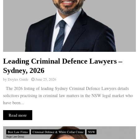
Leading Criminal Defence Lawyers –
Sydney, 2026
by
Doyles Guide
June 25, 2026
The 2026 listing of leading Sydney Criminal Defence Lawyers details
solicitors practising in criminal law matters in the NSW legal market who
have been...
Read more
Best Law Firms
Criminal Defence & White Collar Crime
NSW