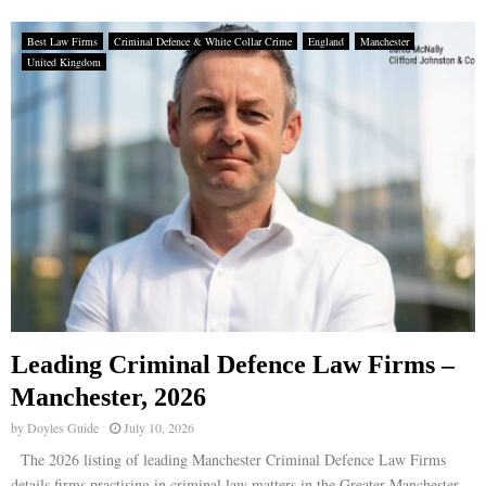
Best Law Firms
Criminal Defence & White Collar Crime
England
Manchester
United Kingdom
Leading Criminal Defence Law Firms –
Manchester, 2026
by
Doyles Guide
July 10, 2026
The 2026 listing of leading Manchester Criminal Defence Law Firms
details firms practising in criminal law matters in the Greater Manchester