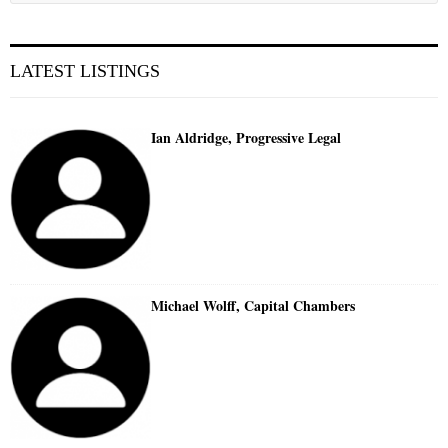
LATEST LISTINGS
Ian Aldridge, Progressive Legal
Michael Wolff, Capital Chambers