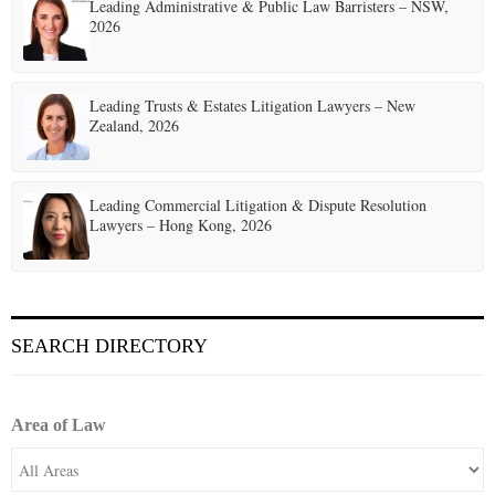
t
Leading Administrative & Public Law Barristers – NSW,
2026
i
o
Leading Trusts & Estates Litigation Lawyers – New
n
Zealand, 2026
Leading Commercial Litigation & Dispute Resolution
Lawyers – Hong Kong, 2026
SEARCH DIRECTORY
Area of Law