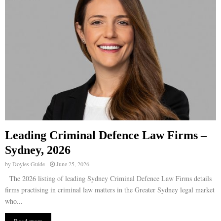
Leading Criminal Defence Law Firms –
Sydney, 2026
by
Doyles Guide
June 25, 2026
The 2026 listing of leading Sydney Criminal Defence Law Firms details
firms practising in criminal law matters in the Greater Sydney legal market
who...