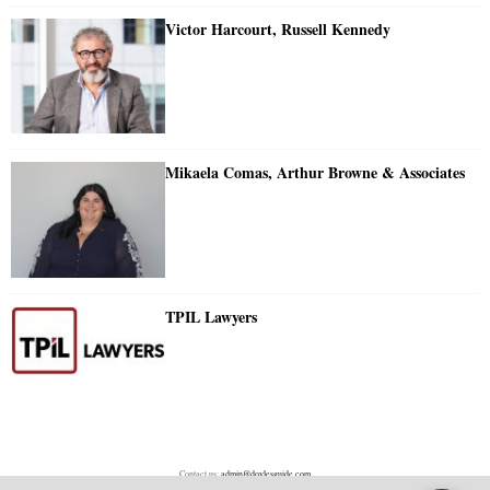
Victor Harcourt, Russell Kennedy
Mikaela Comas, Arthur Browne & Associates
TPIL Lawyers
Contact us:
admin@doylesguide.com