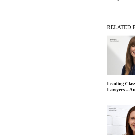
RELATED 
Leading Class
Lawyers – Aus