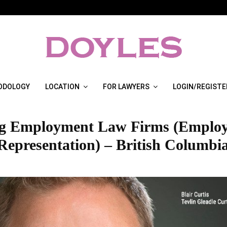
ODOLOGY
LOCATION
FOR LAWYERS
LOGIN/REGISTE
g Employment Law Firms (Emplo
Representation) – British Columbia