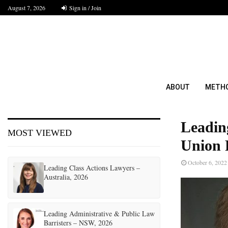
August 7, 2026
Sign in / Join
ABOUT
METH
Leadin
MOST VIEWED
Union 
October 6, 2022
Leading Class Actions Lawyers –
Australia, 2026
Leading Administrative & Public Law
Barristers – NSW, 2026