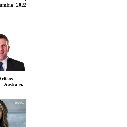
lumbia, 2022
Actions
– Australia,