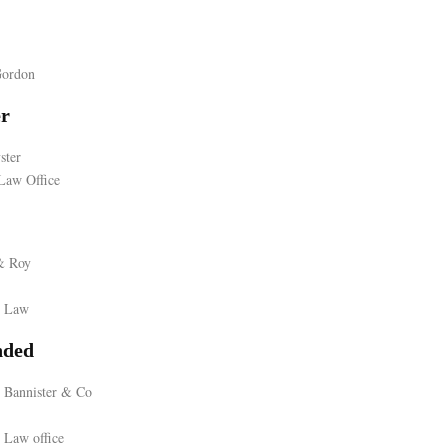
Gordon
er
ster
Law Office
& Roy
r Law
ded
 Bannister & Co
 Law office