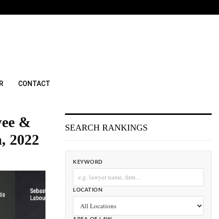
R
CONTACT
yee &
SEARCH RANKINGS
, 2022
KEYWORD
LOCATION