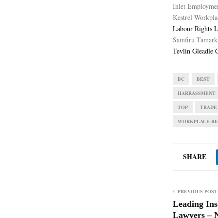
Inlet Employme
Kestrel Workpla
Labour Rights 
Samfiru Tamark
Tevlin Gleadle C
BC
BEST
HARRASSMENT
TOP
TRADE
WORKPLACE RE
SHARE
PREVIOUS POST
Leading Ins
Lawyers – 