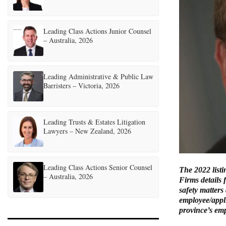
Leading Class Actions Junior Counsel
– Australia, 2026
Leading Administrative & Public Law
Barristers – Victoria, 2026
Leading Trusts & Estates Litigation
Lawyers – New Zealand, 2026
Leading Class Actions Senior Counsel
The 2022 list
– Australia, 2026
Firms details 
safety matters
employee/appl
province’s empl