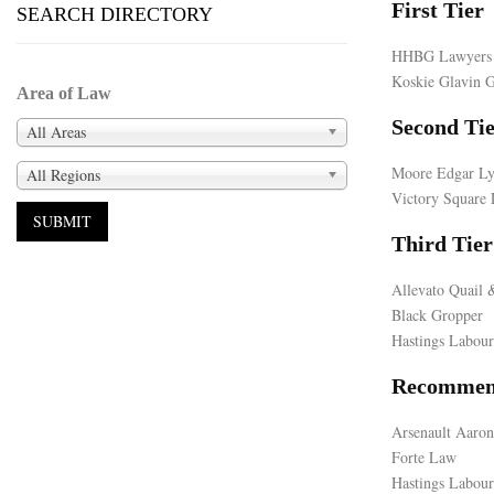
First Tier
SEARCH DIRECTORY
HHBG Lawyers
Koskie Glavin 
Area of Law
Second Ti
All Areas
Moore Edgar Ly
All Regions
Victory Square 
Third Tier
Allevato Quail 
Black Gropper
Hastings Labou
Recommen
Arsenault Aaron
Forte Law
Hastings Labour