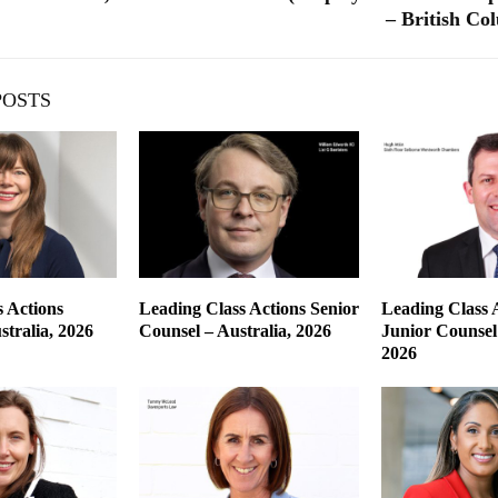
– British Co
POSTS
 Actions
Leading Class Actions Senior
Leading Class 
tralia, 2026
Counsel – Australia, 2026
Junior Counsel 
2026