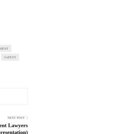
MENT
SAFETY
NEXT POST
ent Lawyers
esentation)