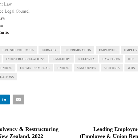
nt Law
ce Legal Counsel
Law
in
urtis
BRITSIH COLUMBIA
BURNABY
DISCRIMINATION
EMPLOYEE
EMPLOY
INDUSTRIAL RELATIONS
KAMLOOPS
KELOWNA
LAW FIRMS
OHS
 UNIONS
UNFAIR DISMISSAL
UNIONS
VANCOUVER
VICTORIA
WHS
LATIONS
olvency & Restructuring
Leading Employm
New Zealand, 2022
(Employee & Union Repr