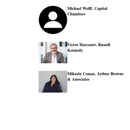
Michael Wolff, Capital
Chambers
Victor Harcourt, Russell
Kennedy
Mikaela Comas, Arthur Browne
& Associates