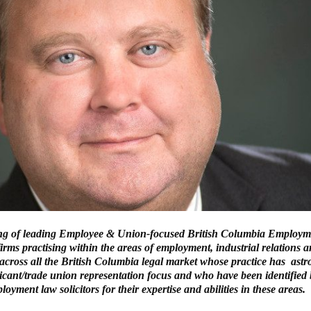
ing of leading Employee & Union-focused British Columbia Employ
firms practising within the areas of employment, industrial relations
 across all the British Columbia legal market whose practice has ast
icant/trade union representation focus and who have been identified 
oyment law solicitors for their expertise and abilities in these areas.