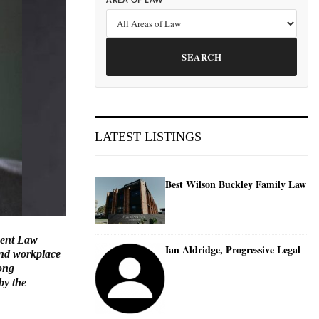
AREA OF LAW
SEARCH
LATEST LISTINGS
Best Wilson Buckley Family Law
ment Law
Ian Aldridge, Progressive Legal
 and workplace
rong
by the