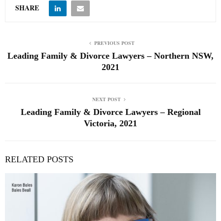
SHARE
PREVIOUS POST
Leading Family & Divorce Lawyers – Northern NSW,
2021
NEXT POST
Leading Family & Divorce Lawyers – Regional
Victoria, 2021
RELATED POSTS