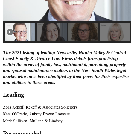
E
N
U
The 2021 listing of leading Newcastle, Hunter Valley & Central
Coast Family & Divorce Law Firms details firms practising
within the areas of family law, matrimonial, parenting, property
and spousal maintenance matters in the New South Wales legal
market who have been identified by their peers for their expertise
and abilities in these areas.
Leading
Zora Kekeff, Kekeff & Associates Solicitors
Kate O’Grady, Aubrey Brown Lawyers
Mark Sullivan, Mullane & Lindsay
Recommended