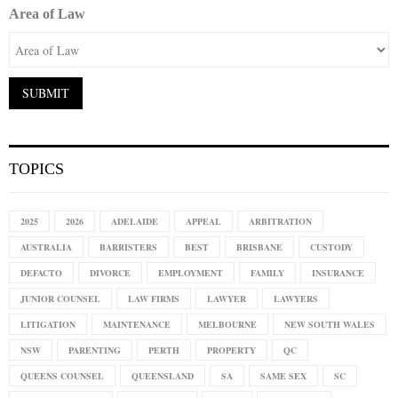
Area of Law
TOPICS
2025
2026
ADELAIDE
APPEAL
ARBITRATION
AUSTRALIA
BARRISTERS
BEST
BRISBANE
CUSTODY
DEFACTO
DIVORCE
EMPLOYMENT
FAMILY
INSURANCE
JUNIOR COUNSEL
LAW FIRMS
LAWYER
LAWYERS
LITIGATION
MAINTENANCE
MELBOURNE
NEW SOUTH WALES
NSW
PARENTING
PERTH
PROPERTY
QC
QUEENS COUNSEL
QUEENSLAND
SA
SAME SEX
SC