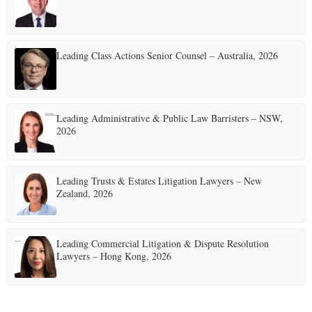
Leading Class Actions Senior Counsel – Australia, 2026
Leading Administrative & Public Law Barristers – NSW,
2026
Leading Trusts & Estates Litigation Lawyers – New
Zealand, 2026
Leading Commercial Litigation & Dispute Resolution
Lawyers – Hong Kong, 2026