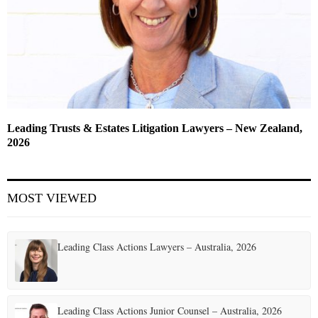
Leading Trusts & Estates Litigation Lawyers – New Zealand,
2026
MOST VIEWED
Leading Class Actions Lawyers – Australia, 2026
Leading Class Actions Junior Counsel – Australia, 2026