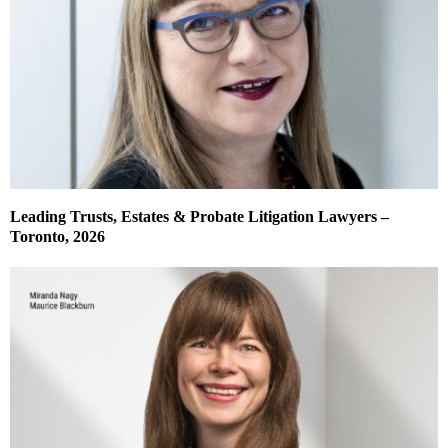
Leading Trusts, Estates & Probate Litigation Lawyers –
Toronto, 2026