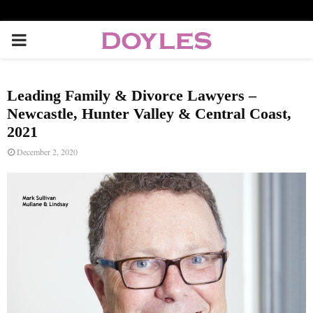
P
R
Leading Family & Divorce Lawyers –
I
Newcastle, Hunter Valley & Central Coast,
2021
M
December 2, 2020
A
R
Y
M