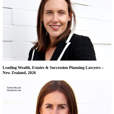
Leading Wealth, Estates & Succession Planning Lawyers –
New Zealand, 2026