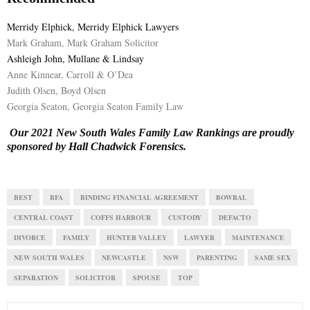
Merridy Elphick, Merridy Elphick Lawyers
Mark Graham, Mark Graham Solicitor
Ashleigh John, Mullane & Lindsay
Anne Kinnear, Carroll & O’Dea
Judith Olsen, Boyd Olsen
Georgia Seaton, Georgia Seaton Family Law
Our 2021 New South Wales Family Law Rankings are proudly
sponsored by
Hall Chadwick Forensics
.
BEST
BFA
BINDING FINANCIAL AGREEMENT
BOWRAL
CENTRAL COAST
COFFS HARBOUR
CUSTODY
DEFACTO
DIVORCE
FAMILY
HUNTER VALLEY
LAWYER
MAINTENANCE
NEW SOUTH WALES
NEWCASTLE
NSW
PARENTING
SAME SEX
SEPARATION
SOLICITOR
SPOUSE
TOP