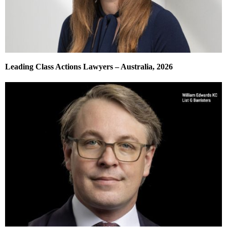
Leading Class Actions Lawyers – Australia, 2026