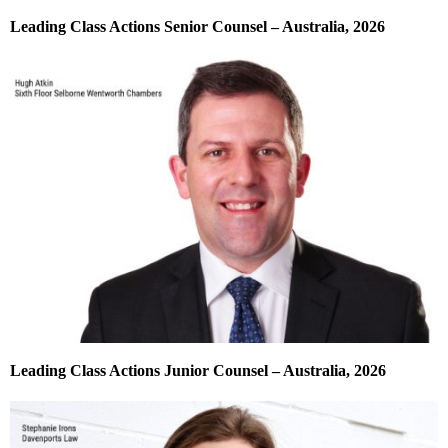
Leading Class Actions Senior Counsel – Australia, 2026
Leading Class Actions Junior Counsel – Australia, 2026