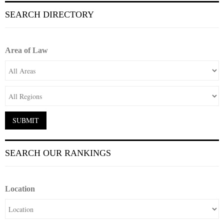
SEARCH DIRECTORY
Area of Law
SEARCH OUR RANKINGS
Location