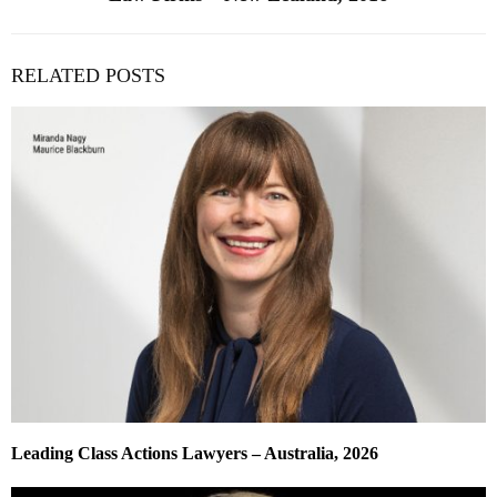
RELATED POSTS
Leading Class Actions Lawyers – Australia, 2026