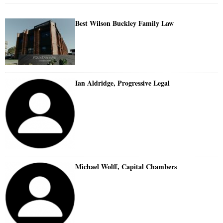
Best Wilson Buckley Family Law
Ian Aldridge, Progressive Legal
Michael Wolff, Capital Chambers