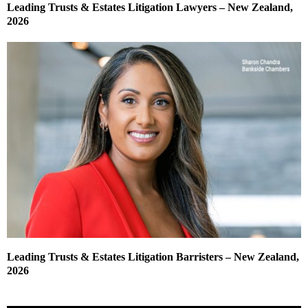
Leading Trusts & Estates Litigation Lawyers – New Zealand,
2026
Leading Trusts & Estates Litigation Barristers – New Zealand,
2026