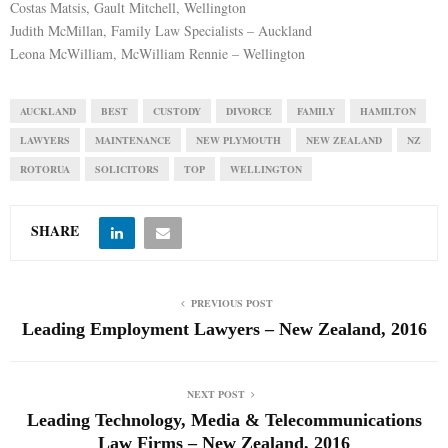
Costas Matsis, Gault Mitchell, Wellington
Judith McMillan, Family Law Specialists – Auckland
Leona McWilliam, McWilliam Rennie – Wellington
AUCKLAND
BEST
CUSTODY
DIVORCE
FAMILY
HAMILTON
LAWYERS
MAINTENANCE
NEW PLYMOUTH
NEW ZEALAND
NZ
ROTORUA
SOLICITORS
TOP
WELLINGTON
SHARE
PREVIOUS POST
Leading Employment Lawyers – New Zealand, 2016
NEXT POST
Leading Technology, Media & Telecommunications
Law Firms – New Zealand, 2016