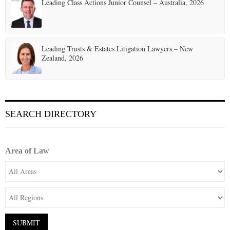
Leading Class Actions Junior Counsel – Australia, 2026
Leading Trusts & Estates Litigation Lawyers – New
Zealand, 2026
SEARCH DIRECTORY
Area of Law