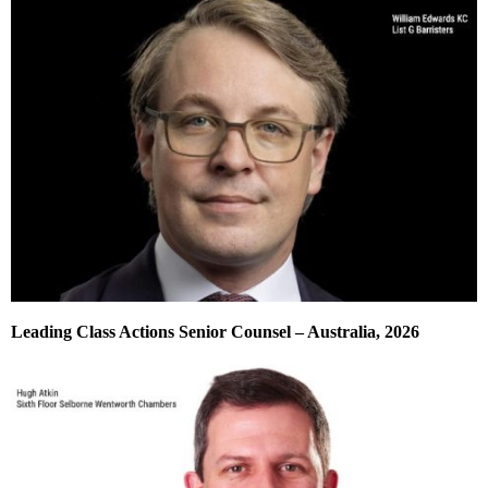
Leading Class Actions Senior Counsel – Australia, 2026