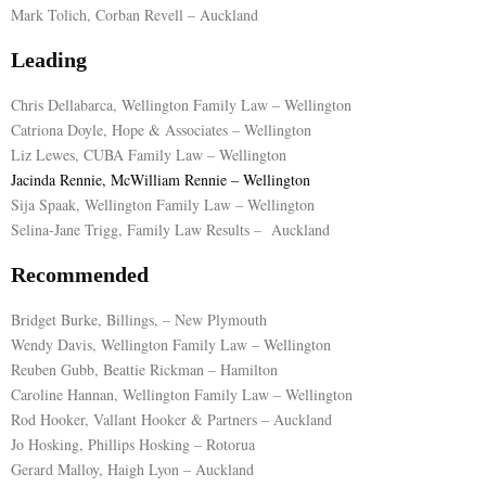
Mark Tolich, Corban Revell – Auckland
E
Leading
N
Chris Dellabarca, Wellington Family Law – Wellington
Catriona Doyle, Hope & Associates – Wellington
Liz Lewes, CUBA Family Law – Wellington
U
Jacinda Rennie, McWilliam Rennie – Wellington
Sija Spaak, Wellington Family Law – Wellington
Selina-Jane Trigg, Family Law Results – Auckland
Recommended
Bridget Burke, Billings, – New Plymouth
Wendy Davis, Wellington Family Law – Wellington
Reuben Gubb, Beattie Rickman – Hamilton
Caroline Hannan, Wellington Family Law – Wellington
Rod Hooker, Vallant Hooker & Partners – Auckland
Jo Hosking, Phillips Hosking – Rotorua
Gerard Malloy, Haigh Lyon – Auckland