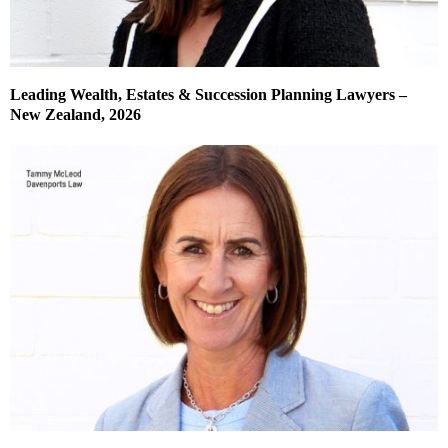
Leading Wealth, Estates & Succession Planning Lawyers –
New Zealand, 2026