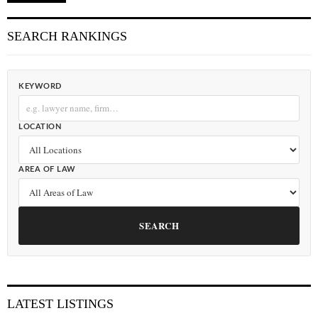
SEARCH RANKINGS
KEYWORD
LOCATION
AREA OF LAW
SEARCH
LATEST LISTINGS