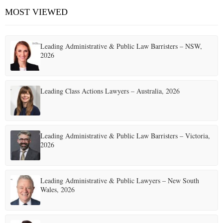
MOST VIEWED
Leading Administrative & Public Law Barristers – NSW,
2026
Leading Class Actions Lawyers – Australia, 2026
Leading Administrative & Public Law Barristers – Victoria,
2026
Leading Administrative & Public Lawyers – New South
Wales, 2026