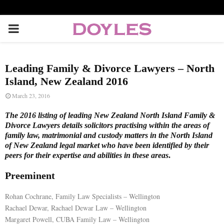
P
R
Leading Family & Divorce Lawyers – North
I
Island, New Zealand 2016
March 23, 2016
M
The 2016 listing of leading New Zealand North Island Family &
Divorce Lawyers details solicitors practising within the areas of
A
family law, matrimonial and custody matters in the North Island
of New Zealand legal market who have been identified by their
peers for their expertise and abilities in these areas
.
R
Preeminent
Y
Rohan Cochrane, Family Law Specialists – Wellington
Rachael Dewar, Rachael Dewar Law – Wellington
M
Margaret Powell, CUBA Family Law – Wellington