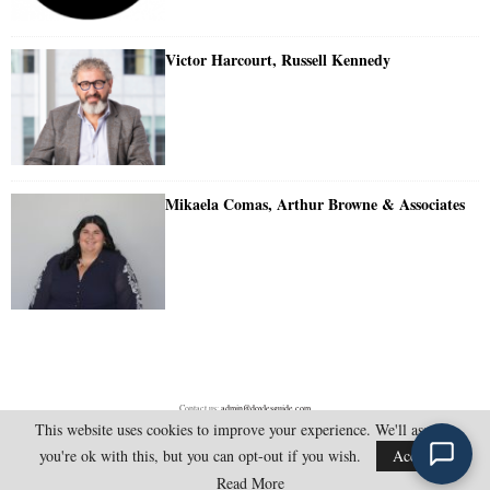
Victor Harcourt, Russell Kennedy
Mikaela Comas, Arthur Browne & Associates
Contact us:
admin@doylesguide.com
This website uses cookies to improve your experience. We'll assume
you're ok with this, but you can opt-out if you wish.
Accept
@2025 - doylesguide.com. All Rights Reserved.
Read More