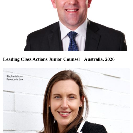
Leading Class Actions Junior Counsel – Australia, 2026