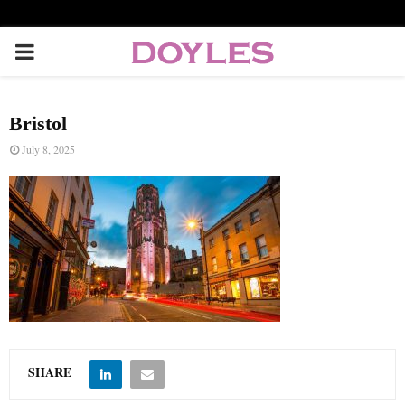
P
R
Bristol
I
July 8, 2025
M
A
R
Y
SHARE
M