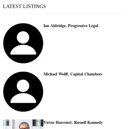
LATEST LISTINGS
Ian Aldridge, Progressive Legal
Michael Wolff, Capital Chambers
Victor Harcourt, Russell Kennedy