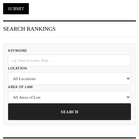
SEARCH RANKINGS
KEYWORD
LOCATION
AREA OF LAW
SEARCH