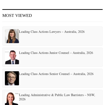
E
MOST VIEWED
N
Leading Class Actions Lawyers – Australia, 2026
U
Leading Class Actions Junior Counsel – Australia, 2026
Leading Class Actions Senior Counsel – Australia, 2026
Leading Administrative & Public Law Barristers – NSW,
2026