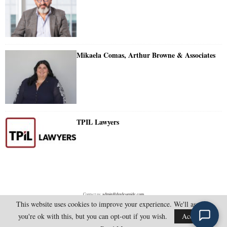
Mikaela Comas, Arthur Browne & Associates
TPIL Lawyers
Contact us:
admin@doylesguide.com
This website uses cookies to improve your experience. We'll assume
you're ok with this, but you can opt-out if you wish.
Accept