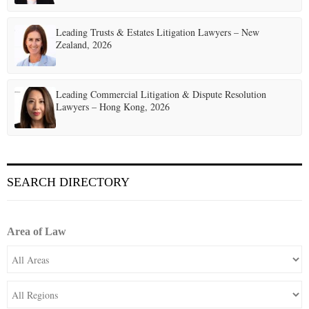
Leading Trusts & Estates Litigation Lawyers – New
Zealand, 2026
Leading Commercial Litigation & Dispute Resolution
Lawyers – Hong Kong, 2026
SEARCH DIRECTORY
Area of Law