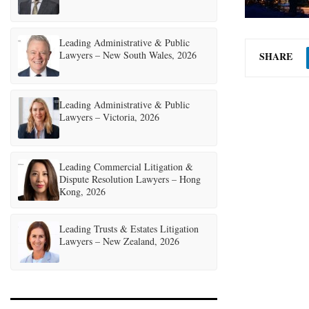
Leading Administrative & Public
Lawyers – New South Wales, 2026
SHARE
Leading Administrative & Public
Lawyers – Victoria, 2026
Leading Commercial Litigation &
Dispute Resolution Lawyers – Hong
Kong, 2026
Leading Trusts & Estates Litigation
Lawyers – New Zealand, 2026