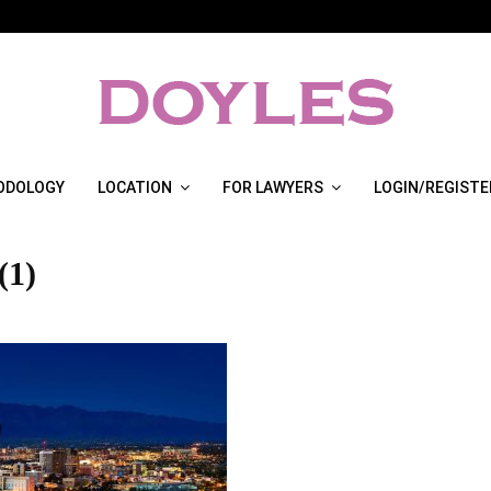
ODOLOGY
LOCATION
FOR LAWYERS
LOGIN/REGISTE
(1)