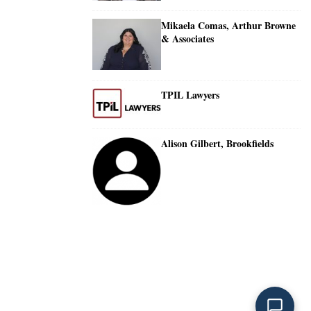
Mikaela Comas, Arthur Browne
& Associates
TPIL Lawyers
Alison Gilbert, Brookfields