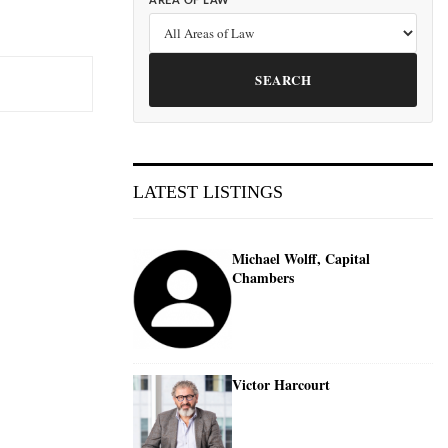
AREA OF LAW
SEARCH
LATEST LISTINGS
Michael Wolff, Capital
Chambers
Victor Harcourt