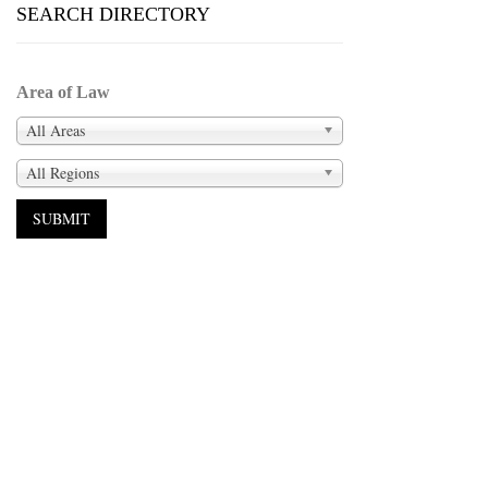
SEARCH DIRECTORY
Area of Law
All Areas
All Regions