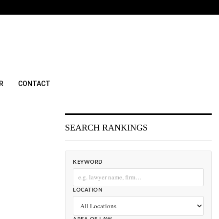
R
CONTACT
SEARCH RANKINGS
KEYWORD
LOCATION