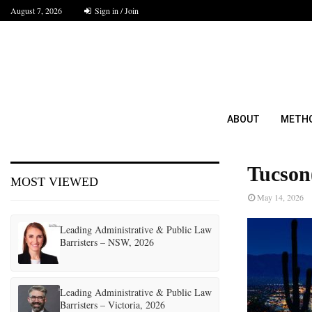
August 7, 2026
Sign in / Join
ABOUT
METH
Tucson
MOST VIEWED
May 14, 2026
Leading Administrative & Public Law
Barristers – NSW, 2026
Leading Administrative & Public Law
Barristers – Victoria, 2026