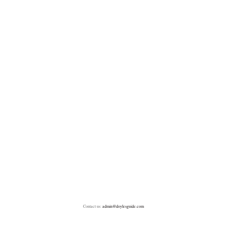
Contact us:
admin@doylesguide.com