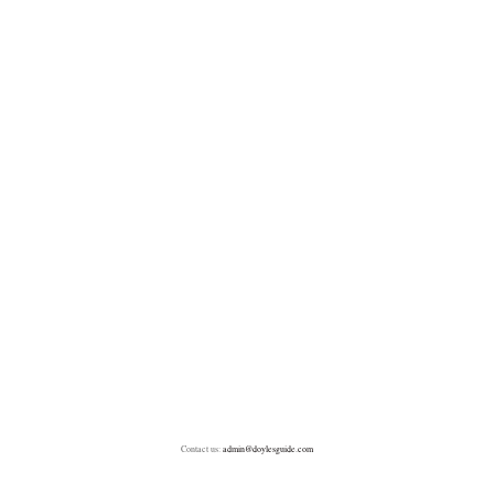
Contact us:
admin@doylesguide.com