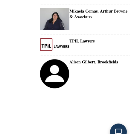
Mikaela Comas, Arthur Browne
& Associates
TPIL Lawyers
Alison Gilbert, Brookfields