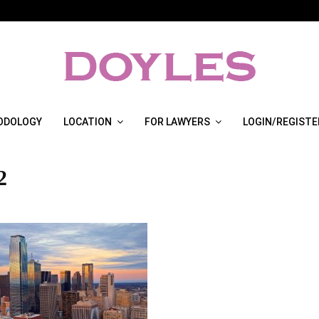
ODOLOGY
LOCATION
FOR LAWYERS
LOGIN/REGISTE
2