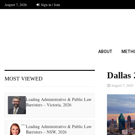
August 7, 2026
Sign in / Join
ABOUT
METH
Dallas 
MOST VIEWED
August 7, 2025
Leading Administrative & Public Law
Barristers – Victoria, 2026
Leading Administrative & Public Law
Barristers – NSW, 2026