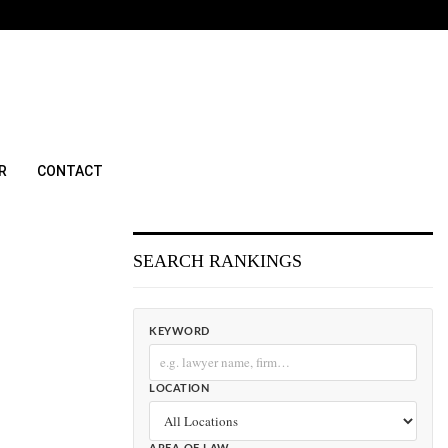
R
CONTACT
SEARCH RANKINGS
KEYWORD
LOCATION