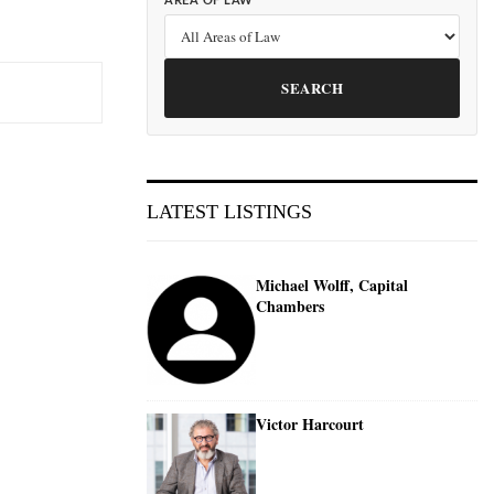
AREA OF LAW
SEARCH
LATEST LISTINGS
Michael Wolff, Capital
Chambers
Victor Harcourt