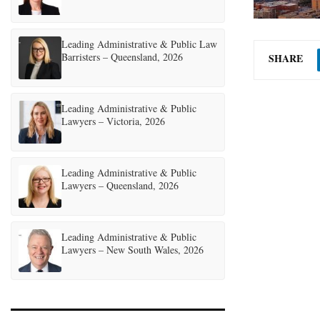
Leading Administrative & Public Law
Barristers – Queensland, 2026
SHARE
Leading Administrative & Public
Lawyers – Victoria, 2026
Leading Administrative & Public
Lawyers – Queensland, 2026
Leading Administrative & Public
Lawyers – New South Wales, 2026