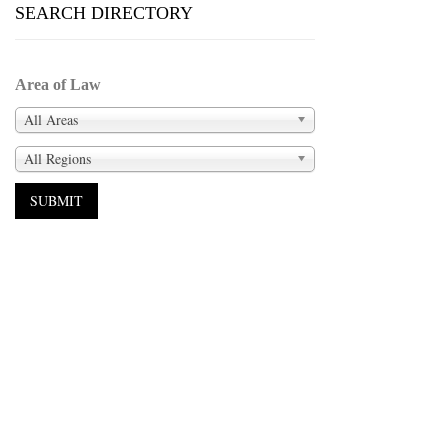
SEARCH DIRECTORY
Area of Law
All Areas
All Regions