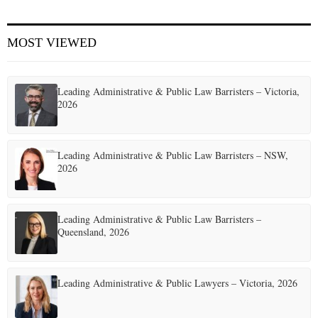
E
MOST VIEWED
N
Leading Administrative & Public Law Barristers – Victoria,
U
2026
Leading Administrative & Public Law Barristers – NSW,
2026
Leading Administrative & Public Law Barristers –
Queensland, 2026
Leading Administrative & Public Lawyers – Victoria, 2026