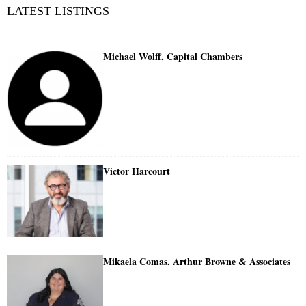
LATEST LISTINGS
Michael Wolff, Capital Chambers
Victor Harcourt
Mikaela Comas, Arthur Browne & Associates