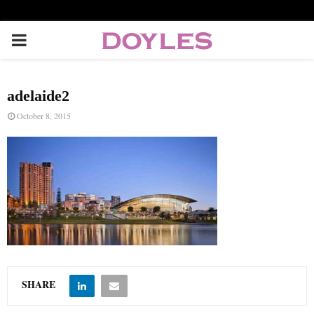
P
R
adelaide2
I
October 8, 2015
M
A
R
Y
SHARE
M