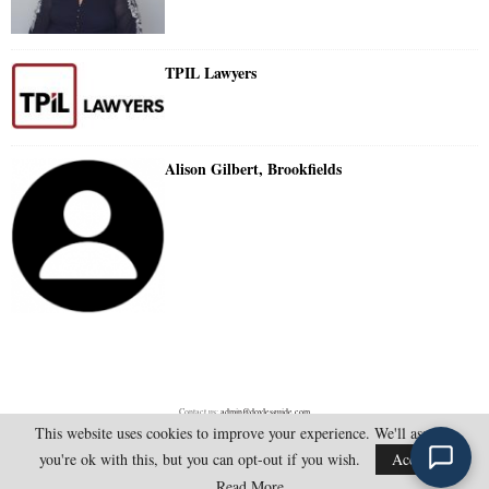
TPIL Lawyers
Alison Gilbert, Brookfields
Contact us:
admin@doylesguide.com
This website uses cookies to improve your experience. We'll assume
you're ok with this, but you can opt-out if you wish.
Accept
@2025 - doylesguide.com. All Rights Reserved.
Read More