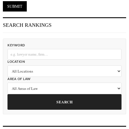
SEARCH RANKINGS
KEYWORD
LOCATION
AREA OF LAW
SEARCH