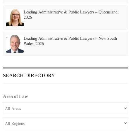
Leading Administrative & Public Lawyers – Queensland,
2026
Leading Administrative & Public Lawyers – New South
Wales, 2026
SEARCH DIRECTORY
Area of Law