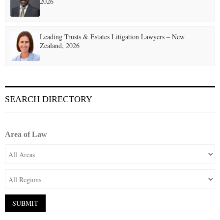
2026
Leading Trusts & Estates Litigation Lawyers – New
Zealand, 2026
SEARCH DIRECTORY
Area of Law