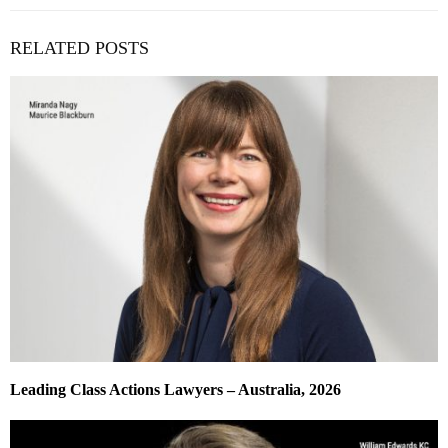
RELATED POSTS
Leading Class Actions Lawyers – Australia, 2026