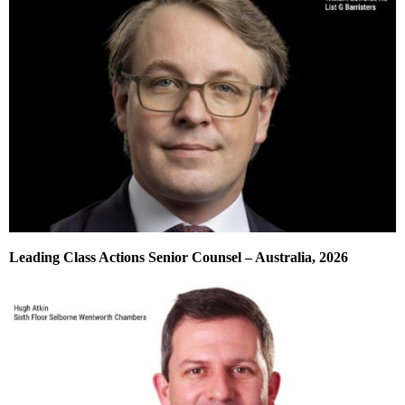
Leading Class Actions Senior Counsel – Australia, 2026