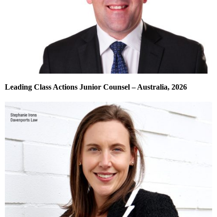
Leading Class Actions Junior Counsel – Australia, 2026