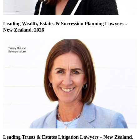
Leading Wealth, Estates & Succession Planning Lawyers –
New Zealand, 2026
Leading Trusts & Estates Litigation Lawyers – New Zealand,