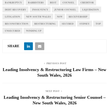
BANKRUPTCY
BARRISTERS
BEST
COUNSEL
CREDITOR
DEBT RECOVERY
INSOLVENCY
JUNIOR COUNSEL
LIQUIDATION
LITIGATION
NEW SOUTH WALES
NSW
RECEIVERSHIP
RECONSTRUCTION
RESTRUCTURING
SECURED
SYDNEY
TOP
UNSECURED
WINDING UP
SHARE
PREVIOUS POST
Leading Insolvency & Restructuring Law Firms – New
South Wales, 2026
NEXT POST
Leading Insolvency & Restructuring Senior Counsel –
New South Wales, 2026