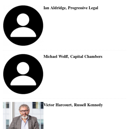
Ian Aldridge, Progressive Legal
Michael Wolff, Capital Chambers
Victor Harcourt, Russell Kennedy