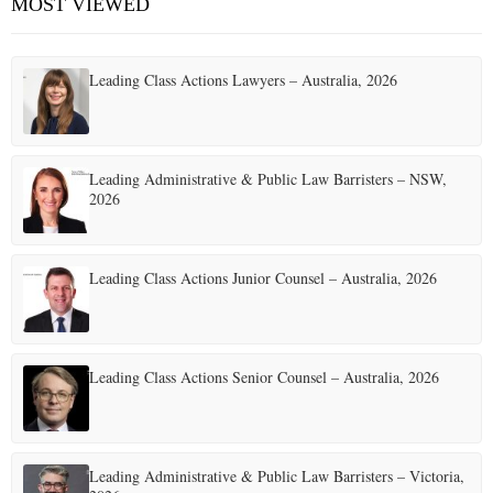
MOST VIEWED
Leading Class Actions Lawyers – Australia, 2026
Leading Administrative & Public Law Barristers – NSW,
2026
Leading Class Actions Junior Counsel – Australia, 2026
Leading Class Actions Senior Counsel – Australia, 2026
Leading Administrative & Public Law Barristers – Victoria,