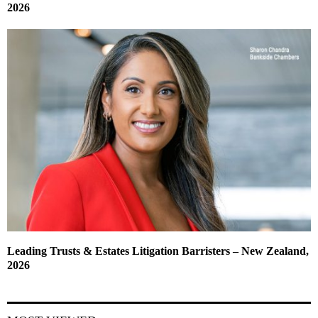
2026
Leading Trusts & Estates Litigation Barristers – New Zealand,
2026