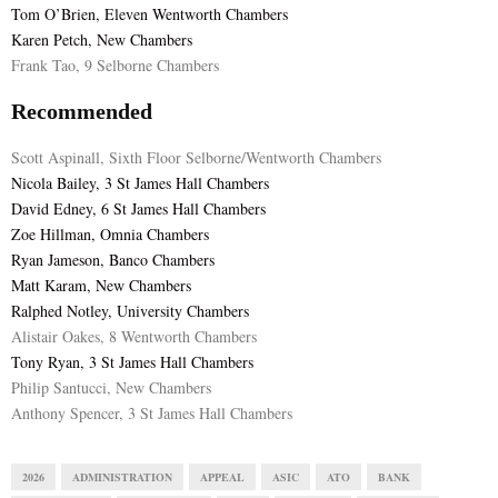
Tom O’Brien, Eleven Wentworth Chambers
Karen Petch, New Chambers
Frank Tao, 9 Selborne Chambers
Recommended
Scott Aspinall, Sixth Floor Selborne/Wentworth Chambers
Nicola Bailey, 3 St James Hall Chambers
David Edney, 6 St James Hall Chambers
Zoe Hillman, Omnia Chambers
Ryan Jameson, Banco Chambers
Matt Karam, New Chambers
Ralphed Notley, University Chambers
Alistair Oakes, 8 Wentworth Chambers
Tony Ryan, 3 St James Hall Chambers
Philip Santucci, New Chambers
Anthony Spencer, 3 St James Hall Chambers
2026
ADMINISTRATION
APPEAL
ASIC
ATO
BANK