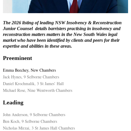
E
The 2026 listing of leading NSW Insolvency & Reconstruction
N
Junior Counsel details barristers practising in insolvency and
reconstruction matters matters in the New South Wales legal
market who have been identified by clients and peers for their
U
expertise and abilities in these areas.
Preeminent
Emma Beechey, New Chambers
Jack Hynes, 9 Selborne Chambers
Daniel Krochmalik, 3 St James’ Hall
Michael Rose, Nine Wentworth Chambers
Leading
John Anderson, 9 Selborne Chambers
Ben Koch, 9 Selborne Chambers
Nicholas Mirzai, 3 St James Hall Chambers