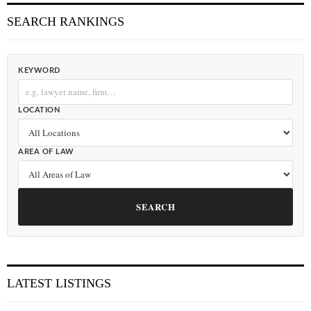
SEARCH RANKINGS
KEYWORD
LOCATION
AREA OF LAW
SEARCH
LATEST LISTINGS