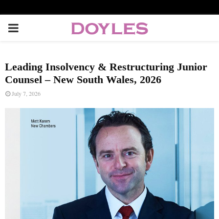
P
R
Leading Insolvency & Restructuring Junior
I
Counsel – New South Wales, 2026
July 7, 2026
M
A
R
Y
M