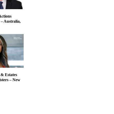
Actions
– Australia,
 & Estates
isters – New