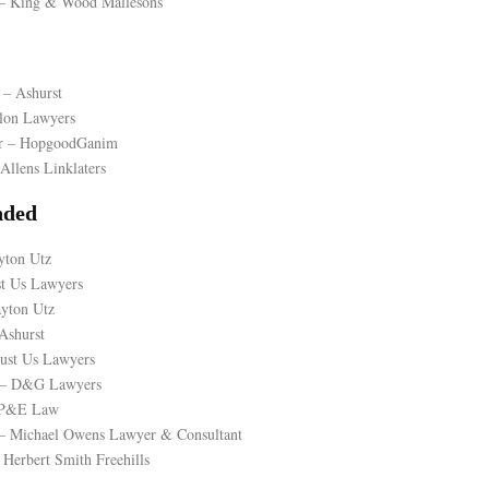
n – King & Wood Mallesons
 – Ashurst
llon Lawyers
er – HopgoodGanim
Allens Linklaters
ded
yton Utz
st Us Lawyers
ayton Utz
Ashurst
Just Us Lawyers
 – D&G Lawyers
– P&E Law
– Michael Owens Lawyer & Consultant
Herbert Smith Freehills