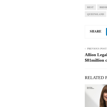
BEST
BRIS
QUEENSLAND
SHARE
PREVIOUS POST
Allion Lega
$81million c
RELATED 