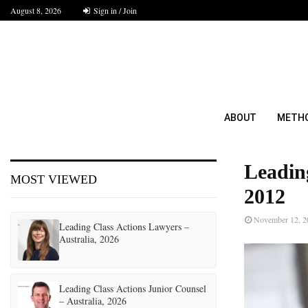
August 8, 2026
Sign in / Join
ABOUT
METH
Leadin
MOST VIEWED
2012
November 12, 2
Leading Class Actions Lawyers –
Australia, 2026
Leading Class Actions Junior Counsel
– Australia, 2026