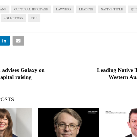
BANE
CULTURAL HERITAGE
LAWYERS
LEADING
NATIVE TITLE
QL
SOLICITORS
TOP
l advises Galaxy on
Leading Native T
apital raising
Western Aus
POSTS