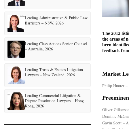
Leading Administrative & Public Law
Barristers – NSW, 2026
The 2012 listi
the areas of n
Leading Class Actions Senior Counsel
been identifie
– Australia, 2026
feedback from 
Leading Trusts & Estates Litigation
Market Le
Lawyers – New Zealand, 2026
Philip Hunter 
Leading Commercial Litigation &
Preeminen
Dispute Resolution Lawyers – Hong
Kong, 2026
Oliver Gilkerso
Dominic McGan
Gavin Scott – A