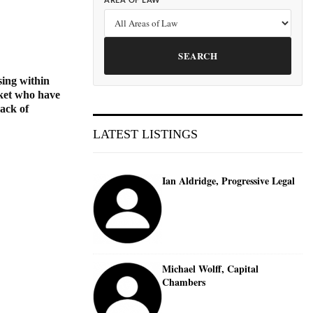
AREA OF LAW
SEARCH
sing within
arket who have
back of
LATEST LISTINGS
Ian Aldridge, Progressive Legal
Michael Wolff, Capital
Chambers