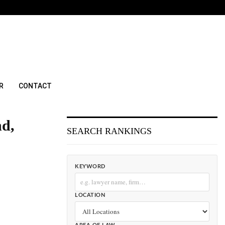
R
CONTACT
nd,
SEARCH RANKINGS
KEYWORD
LOCATION