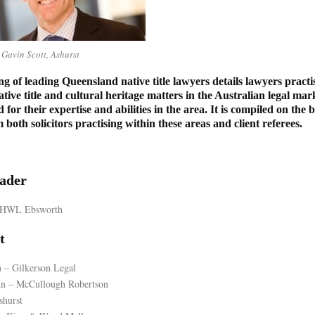
Gavin Scott, Ashurst
ng of leading Queensland native title lawyers details lawyers practi
ative title and cultural heritage matters in the Australian legal m
d for their expertise and abilities in the area. It is compiled on the 
both solicitors practising within these areas and client referees.
ader
– HWL Ebsworth
t
n – Gilkerson Legal
n – McCullough Robertson
shurst