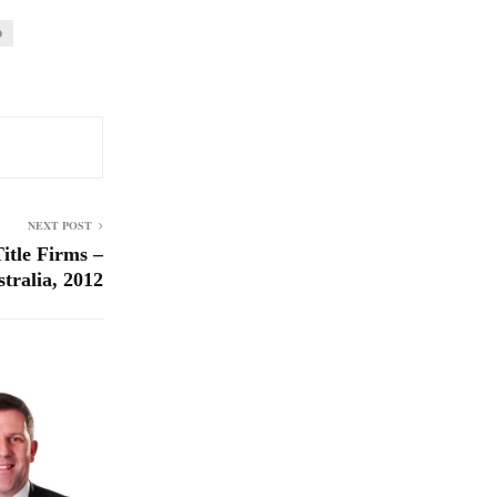
D
NEXT POST
itle Firms –
tralia, 2012