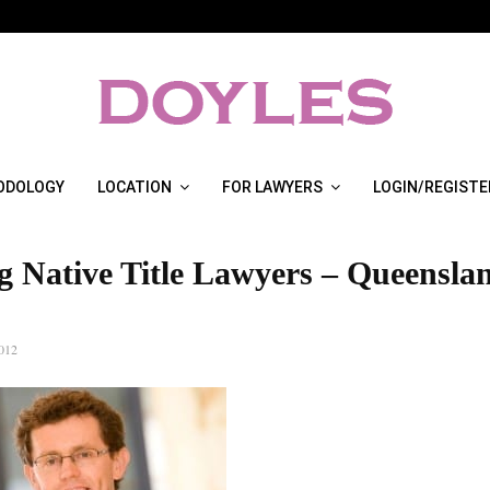
ODOLOGY
LOCATION
FOR LAWYERS
LOGIN/REGISTE
g Native Title Lawyers – Queensla
012