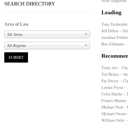
Scott Singleto
SEARCH DIRECTORY
Leading
Tony Denholder
Area of Law
Jeff Dillon – Di
All Areas
Jonathan Fulch
Ben Zillmann – 
All Regions
Recommen
Tosin Aro – Cla
Ted Besley – Ju
Pat Dwyer – Cl
Leonie Flynn – 
Colin Hardie – 
Francis Mannix
Michael Neal 
Michael Owens 
William Oxby – 