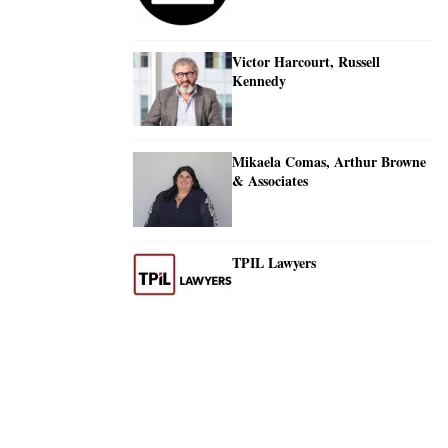
Victor Harcourt, Russell
Kennedy
Mikaela Comas, Arthur Browne
& Associates
TPIL Lawyers