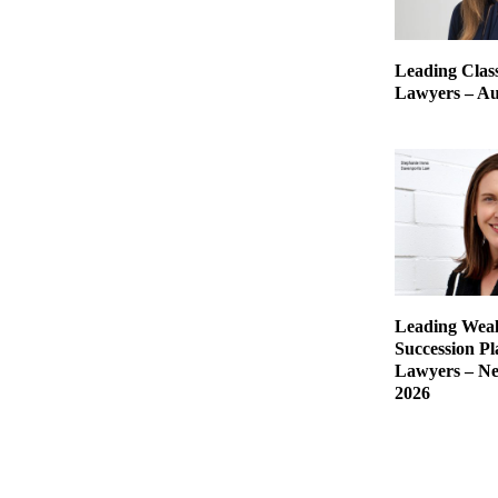
Leading Class
Lawyers – Aus
Leading Weal
Succession P
Lawyers – Ne
2026