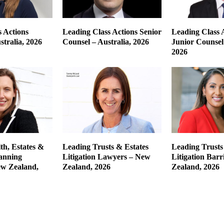
 Actions
Leading Class Actions Senior
Leading Class 
tralia, 2026
Counsel – Australia, 2026
Junior Counsel 
2026
th, Estates &
Leading Trusts & Estates
Leading Trusts
lanning
Litigation Lawyers – New
Litigation Barr
w Zealand,
Zealand, 2026
Zealand, 2026