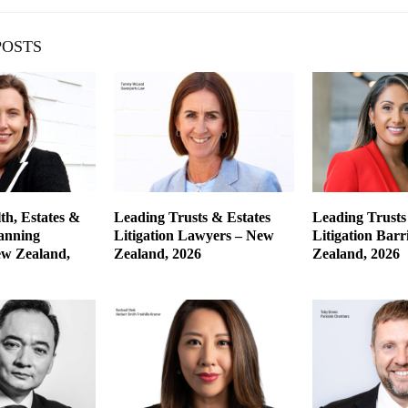
POSTS
th, Estates &
Leading Trusts & Estates
Leading Trusts
lanning
Litigation Lawyers – New
Litigation Barr
w Zealand,
Zealand, 2026
Zealand, 2026