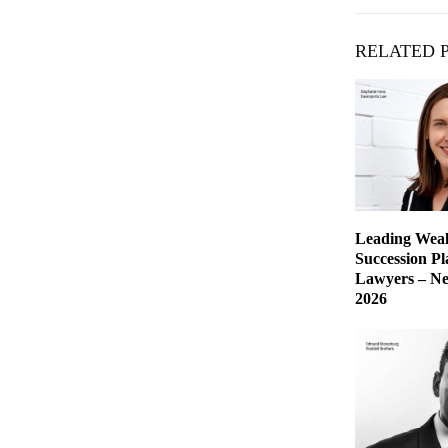
RELATED 
Leading Weal
Succession P
Lawyers – Ne
2026