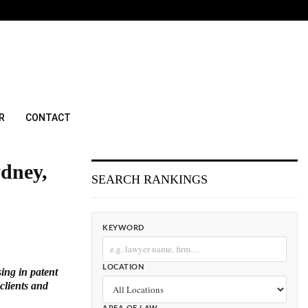
R
CONTACT
ydney,
SEARCH RANKINGS
KEYWORD
LOCATION
sing in patent
clients and