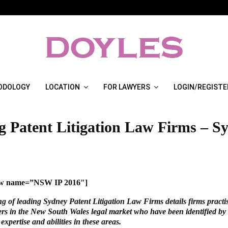
ODOLOGY
LOCATION
FOR LAWYERS
LOGIN/REGISTE
g Patent Litigation Law Firms – S
how name=”NSW IP 2016″]
ng of leading Sydney Patent Litigation Law Firms details firms practi
ters in the New South Wales legal market who have been identified by 
 expertise and abilities in these areas.