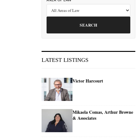
AREA OF LAW
SEARCH
LATEST LISTINGS
Victor Harcourt
Mikaela Comas, Arthur Browne
& Associates