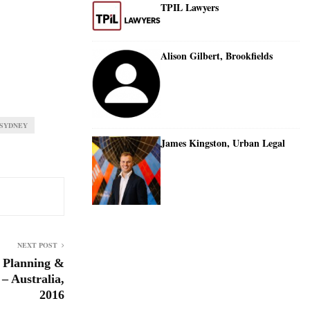
TPIL Lawyers
Alison Gilbert, Brookfields
SYDNEY
James Kingston, Urban Legal
NEXT POST
 Planning &
– Australia,
2016