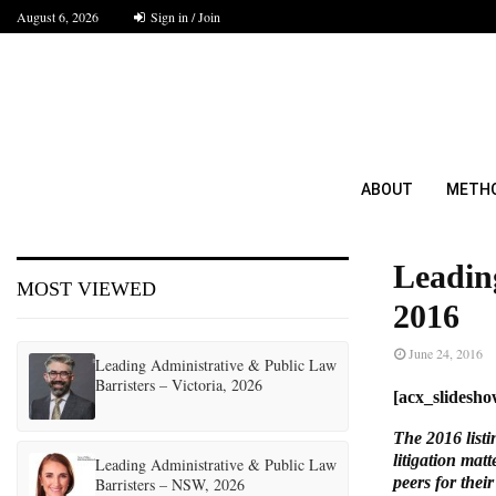
August 6, 2026
Sign in / Join
ABOUT
METH
Leadin
MOST VIEWED
2016
June 24, 2016
Leading Administrative & Public Law
Barristers – Victoria, 2026
[acx_slides
The 2016 listi
litigation mat
Leading Administrative & Public Law
peers for their
Barristers – NSW, 2026