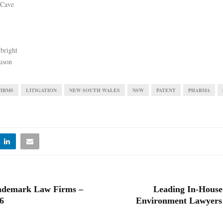
 Cave
bright
uson
FIRMS
LITIGATION
NEW SOUTH WALES
NSW
PATENT
PHARMA
ademark Law Firms –
Leading In-House
6
Environment Lawyers 