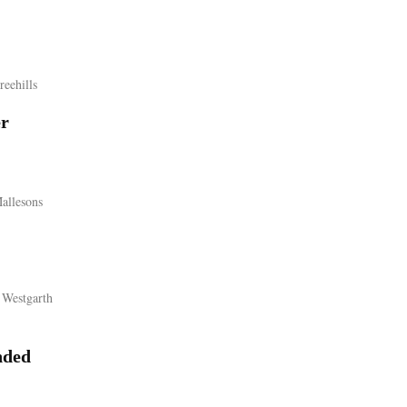
reehills
er
allesons
 Westgarth
ded