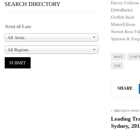
Davies Collison
SEARCH DIRECTORY
DibbsBarker
Griffith Hack
MinterEllison
Area of Law
Norton Rose Ful
All Areas
Spruson & Ferg
All Regions
BEST
LAW 
TOP
SHARE
PREVIOUS POST
Leading Tr
Sydney, 201