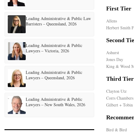
First Tier
Leading Administrative & Public Law
Allens
Barristers – Queensland, 2026
Herbert Smith F
Second Ti
Leading Administrative & Public
Lawyers – Victoria, 2026
Ashurst
Jones Day
King & Wood M
Leading Administrative & Public
Lawyers – Queensland, 2026
Third Tier
Clayton Utz
Corrs Chambers
Leading Administrative & Public
Lawyers – New South Wales, 2026
Gilbert + Tobin
Recommen
Bird & Bird