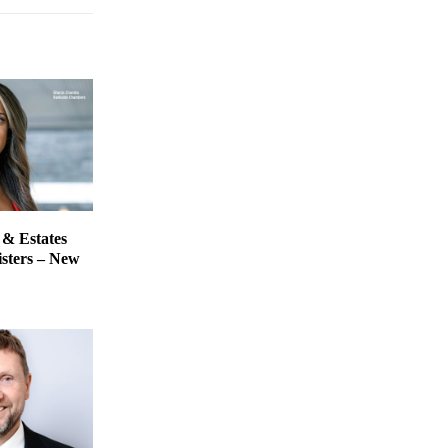
 & Estates
isters – New