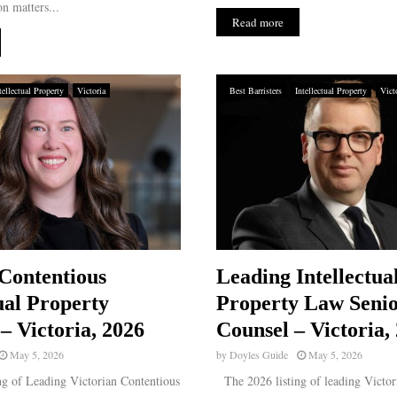
n matters...
Read more
tellectual Property
Victoria
Best Barristers
Intellectual Property
Vict
Contentious
Leading Intellectua
ual Property
Property Law Seni
– Victoria, 2026
Counsel – Victoria,
May 5, 2026
by
Doyles Guide
May 5, 2026
g of Leading Victorian Contentious
The 2026 listing of leading Victori