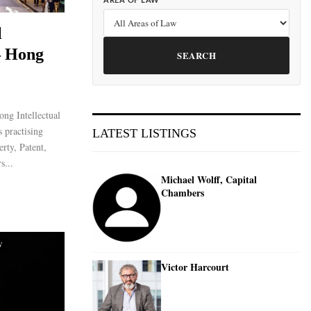
AREA OF LAW
l
– Hong
SEARCH
ng Intellectual
 practising
LATEST LISTINGS
erty, Patent,
s...
Michael Wolff, Capital
Chambers
W
Victor Harcourt