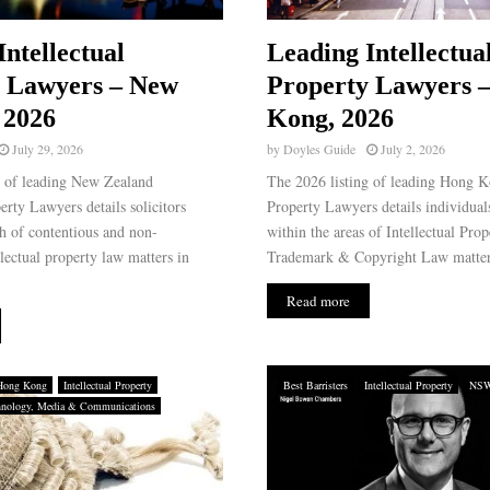
Intellectual
Leading Intellectua
y Lawyers – New
Property Lawyers 
 2026
Kong, 2026
July 29, 2026
by
Doyles Guide
July 2, 2026
g of leading New Zealand
The 2026 listing of leading Hong Ko
perty Lawyers details solicitors
Property Lawyers details individuals
th of contentious and non-
within the areas of Intellectual Prop
llectual property law matters in
Trademark & Copyright Law matter
Read more
Hong Kong
Intellectual Property
Best Barristers
Intellectual Property
NS
hnology, Media & Communications