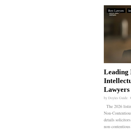
Best Lawyers
In
Leading 
Intellect
Lawyers
by
Doyles Guide
The 2026 listi
Non-Contentious
details solicito
non-contentious 