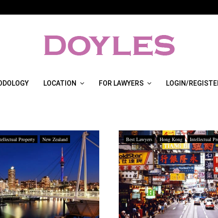
ODOLOGY
LOCATION
FOR LAWYERS
LOGIN/REGISTE
tellectual Property
New Zealand
Best Lawyers
Hong Kong
Intellectual Pr