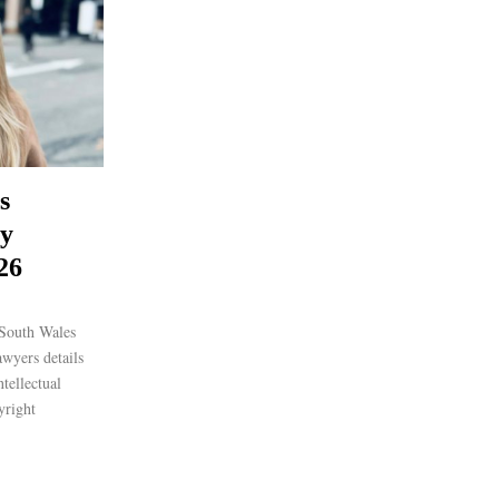
s
ty
26
South Wales
awyers details
ntellectual
yright