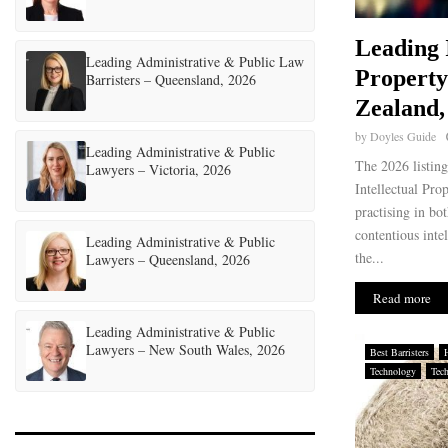
Leading 
Leading Administrative & Public Law
Propert
Barristers – Queensland, 2026
Zealand,
by
Doyles Guide
Leading Administrative & Public
The 2026 listin
Lawyers – Victoria, 2026
Intellectual Pro
practising in bo
contentious inte
Leading Administrative & Public
the...
Lawyers – Queensland, 2026
Read more
Leading Administrative & Public
Lawyers – New South Wales, 2026
Best Barristers
Technology
Tec