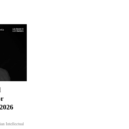
oria
l
or
 2026
an Intellectual