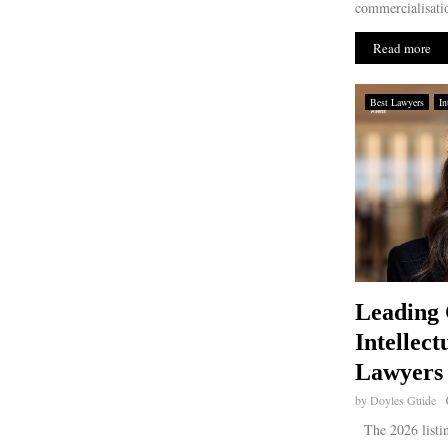
commercialisatio
Read more
Best Lawyers
In
Leading 
Intellect
Lawyers 
by
Doyles Guide
The 2026 listin