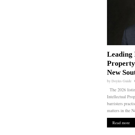
Leading 
Property
New Sout
by
Doyles Guide
The 2026 listi
Intellectual Pro
barristers practi
matters in the N
Read more