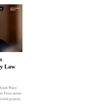
SW
s
ty Law
South Wales
aw Firms details
lectual property,