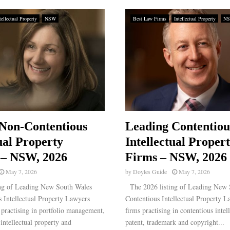
tellectual Property
NSW
Best Law Firms
Intellectual Property
N
Non-Contentious
Leading Contentiou
ual Property
Intellectual Proper
 – NSW, 2026
Firms – NSW, 2026
May 7, 2026
by
Doyles Guide
May 7, 2026
ng of Leading New South Wales
The 2026 listing of Leading New 
 Intellectual Property Lawyers
Contentious Intellectual Property L
rs practising in portfolio management,
firms practising in contentious intel
intellectual property and
patent, trademark and copyright...