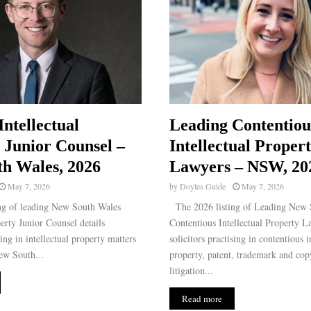
Intellectual
Leading Contentiou
 Junior Counsel –
Intellectual Proper
h Wales, 2026
Lawyers – NSW, 20
May 7, 2026
by
Doyles Guide
May 7, 2026
ng of leading New South Wales
The 2026 listing of Leading New 
perty Junior Counsel details
Contentious Intellectual Property L
sing in intellectual property matters
solicitors practising in contentious i
ew South...
property, patent, trademark and cop
litigation...
Read more