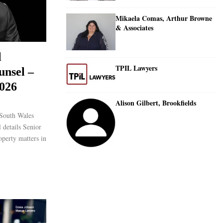
Mikaela Comas, Arthur Browne
& Associates
l
TPIL Lawyers
unsel –
026
Alison Gilbert, Brookfields
South Wales
 details Senior
operty matters in