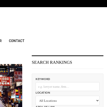
R
CONTACT
SEARCH RANKINGS
operty
KEYWORD
LOCATION