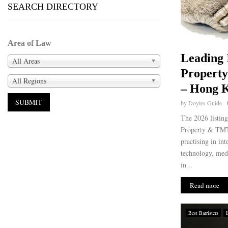
SEARCH DIRECTORY
Area of Law
Leading 
All Areas
Propert
All Regions
– Hong K
by
Doyles Guide
The 2026 listin
Property & TMT 
practising in int
technology, med
in...
Read more
Best Barristers
I