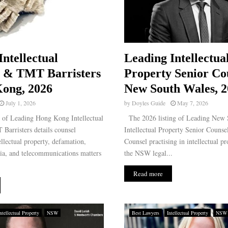
Intellectual
Leading Intellectua
y & TMT Barristers
Property Senior Co
ong, 2026
New South Wales, 2
July 1, 2026
by
Doyles Guide
May 7, 2026
g of Leading Hong Kong Intellectual
The 2026 listing of Leading New 
Barristers details counsel
Intellectual Property Senior Counsel
ellectual property, defamation,
Counsel practising in intellectual pr
ia, and telecommunications matters
the NSW legal...
Read more
ntellectual Property
NSW
Best Lawyers
Intellectual Property
NSW