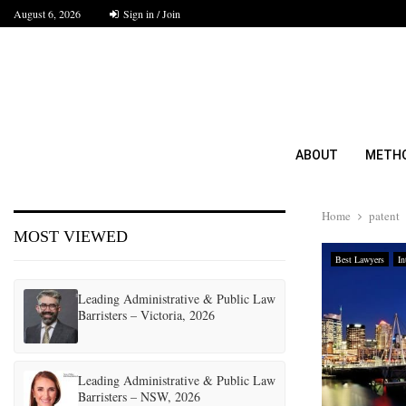
August 6, 2026
Sign in / Join
ABOUT
METH
Home
patent
MOST VIEWED
Best Lawyers
In
Leading Administrative & Public Law
Barristers – Victoria, 2026
Leading Administrative & Public Law
Barristers – NSW, 2026