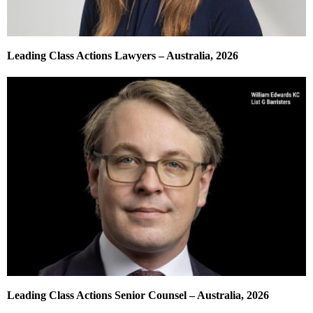
Leading Class Actions Lawyers – Australia, 2026
Leading Class Actions Senior Counsel – Australia, 2026