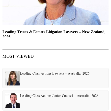
Leading Trusts & Estates Litigation Lawyers – New Zealand,
2026
MOST VIEWED
Leading Class Actions Lawyers – Australia, 2026
Leading Class Actions Junior Counsel – Australia, 2026