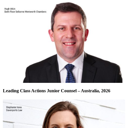
Leading Class Actions Junior Counsel – Australia, 2026