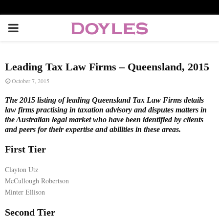
P
R
Leading Tax Law Firms – Queensland, 2015
I
October 7, 2015
The 2015 listing of leading Queensland Tax Law Firms details
M
law firms practising in taxation advisory and disputes matters in
the Australian legal market who have been identified by clients
and peers for their expertise and abilities in these areas.
A
First Tier
R
Clayton Utz
McCullough Robertson
Y
Minter Ellison
M
Second Tier