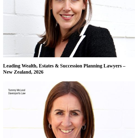
Leading Wealth, Estates & Succession Planning Lawyers –
New Zealand, 2026