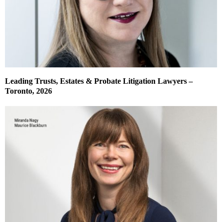
Leading Trusts, Estates & Probate Litigation Lawyers –
Toronto, 2026