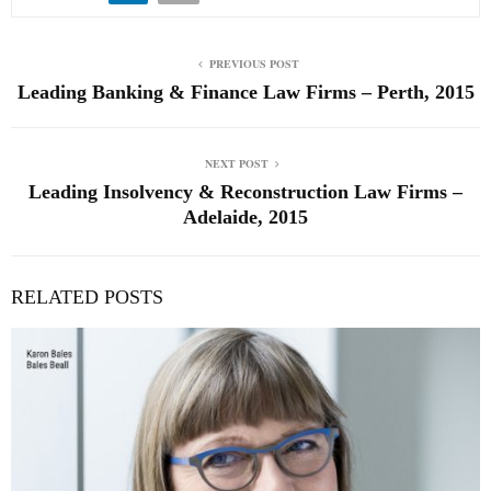
PREVIOUS POST
Leading Banking & Finance Law Firms – Perth, 2015
NEXT POST
Leading Insolvency & Reconstruction Law Firms –
Adelaide, 2015
RELATED POSTS