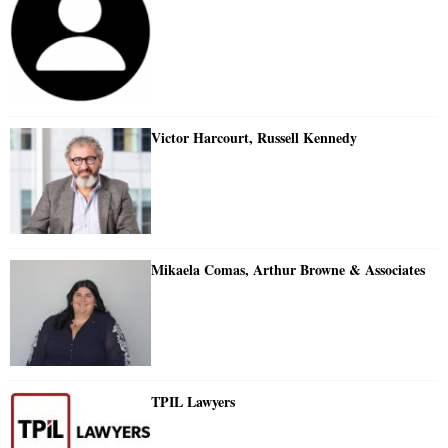
Victor Harcourt, Russell Kennedy
Mikaela Comas, Arthur Browne & Associates
TPIL Lawyers