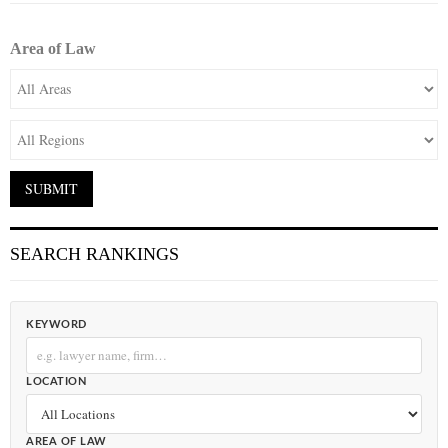
Area of Law
SEARCH RANKINGS
KEYWORD
LOCATION
AREA OF LAW