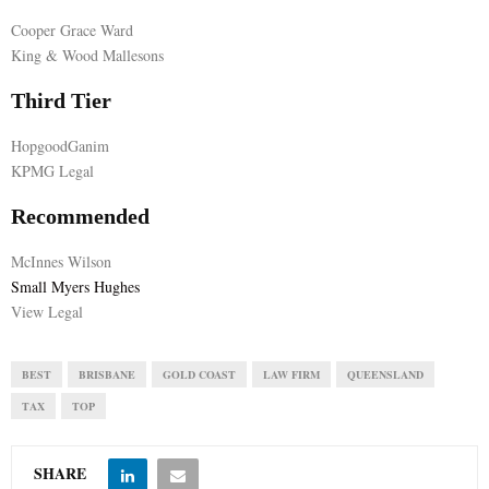
Cooper Grace Ward
E
King & Wood Mallesons
N
Third Tier
HopgoodGanim
U
KPMG Legal
Recommended
McInnes Wilson
Small Myers Hughes
View Legal
BEST
BRISBANE
GOLD COAST
LAW FIRM
QUEENSLAND
TAX
TOP
SHARE