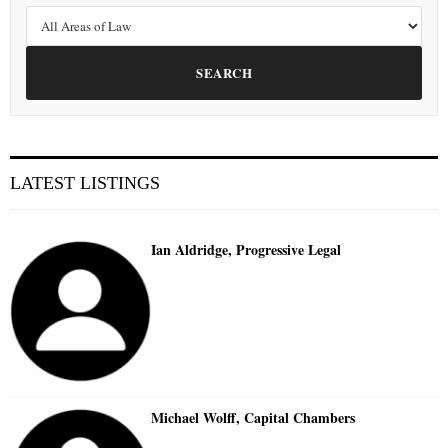
SEARCH
LATEST LISTINGS
Ian Aldridge, Progressive Legal
Michael Wolff, Capital Chambers