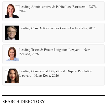
Leading Administrative & Public Law Barristers – NSW,
2026
Leading Class Actions Senior Counsel – Australia, 2026
Leading Trusts & Estates Litigation Lawyers – New
Zealand, 2026
Leading Commercial Litigation & Dispute Resolution
Lawyers – Hong Kong, 2026
SEARCH DIRECTORY