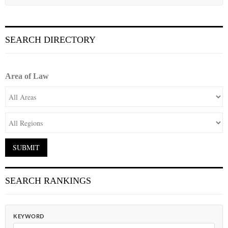
SEARCH DIRECTORY
Area of Law
SEARCH RANKINGS
KEYWORD