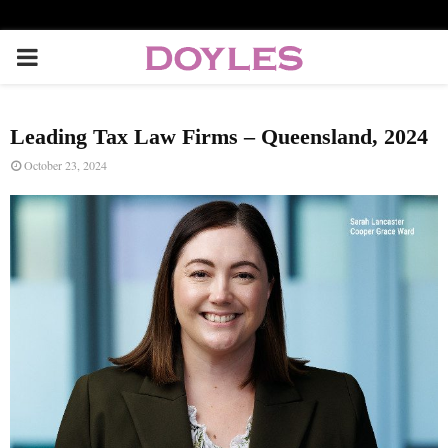
P
R
Leading Tax Law Firms – Queensland, 2024
I
October 23, 2024
M
A
R
Y
M