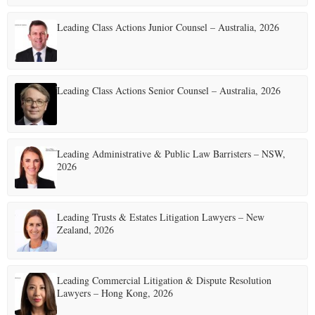
Leading Class Actions Junior Counsel – Australia, 2026
Leading Class Actions Senior Counsel – Australia, 2026
Leading Administrative & Public Law Barristers – NSW,
2026
Leading Trusts & Estates Litigation Lawyers – New
Zealand, 2026
Leading Commercial Litigation & Dispute Resolution
Lawyers – Hong Kong, 2026