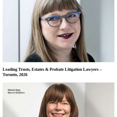
Leading Trusts, Estates & Probate Litigation Lawyers –
Toronto, 2026