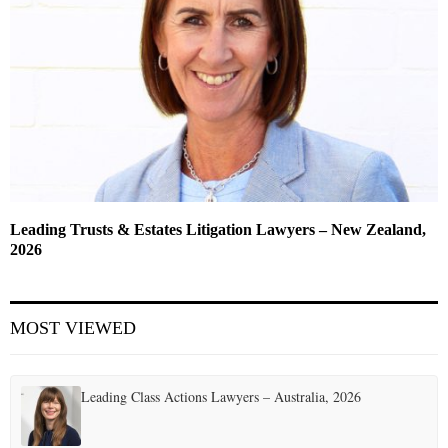
Leading Trusts & Estates Litigation Lawyers – New Zealand,
2026
MOST VIEWED
Leading Class Actions Lawyers – Australia, 2026