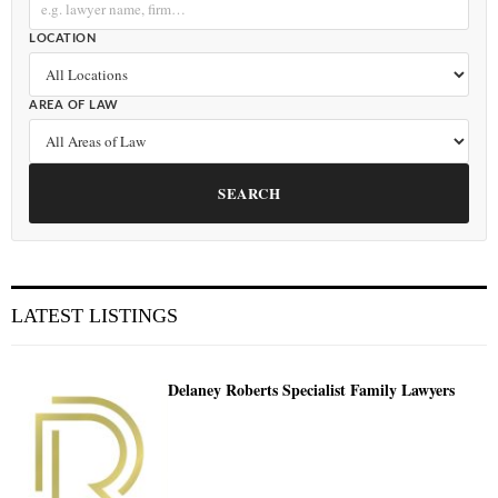
LOCATION
AREA OF LAW
SEARCH
LATEST LISTINGS
Delaney Roberts Specialist Family Lawyers