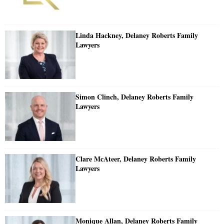
Linda Hackney, Delaney Roberts Family
Lawyers
Simon Clinch, Delaney Roberts Family
Lawyers
Clare McAteer, Delaney Roberts Family
Lawyers
Monique Allan, Delaney Roberts Family