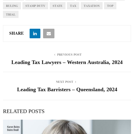
RULING
STAMP DUTY
STATE
TAX
TAXATION
TOP
TRIAL
SHARE
PREVIOUS POST
Leading Tax Lawyers – Western Australia, 2024
NEXT POST
Leading Tax Barristers – Queensland, 2024
RELATED POSTS