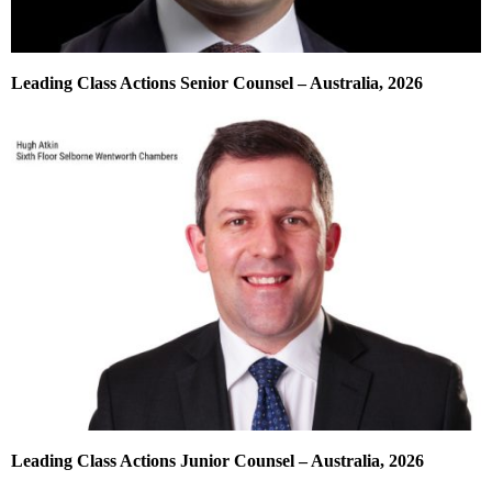
Leading Class Actions Senior Counsel – Australia, 2026
Leading Class Actions Junior Counsel – Australia, 2026