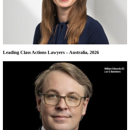
Leading Class Actions Lawyers – Australia, 2026