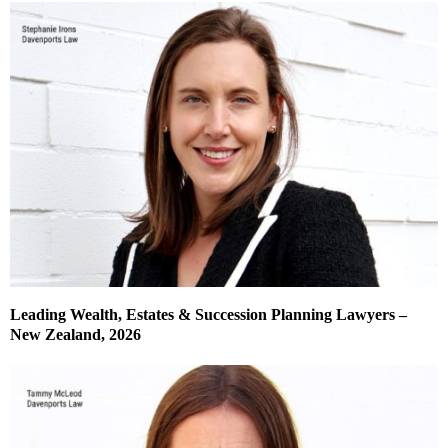
Leading Wealth, Estates & Succession Planning Lawyers –
New Zealand, 2026