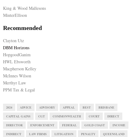
King & Wood Mallesons
MinterEllison
Recommended
Clayton Utz
DBM Horizons
HopgoodGanim
HWL Ebsworth
Macpherson Kelley
McInnes Wilson
Merthyr Law
PPM Tax & Legal
2024
ADVICE
ADVISORY
APPEAL
BEST
BRISBANE
CAPITAL GAINS
CGT
COMMONWEALTH
COURT
DIRECT
DIRECTOR
ENFORCEMENT
FEDERAL
GOLD COAST
INCOME
INDIRECT
LAW FIRMS
LITIGATION
PENALTY
QUEENSLAND