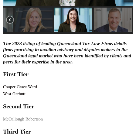
E
N
U
The 2023 listing of leading Queensland Tax Law Firms details
firms practising in taxation advisory and disputes matters in the
Queensland legal market who have been identified by clients and
peers for their expertise in the area.
First Tier
Cooper Grace Ward
West Garbutt
Second Tier
McCullough Robertson
Third Tier