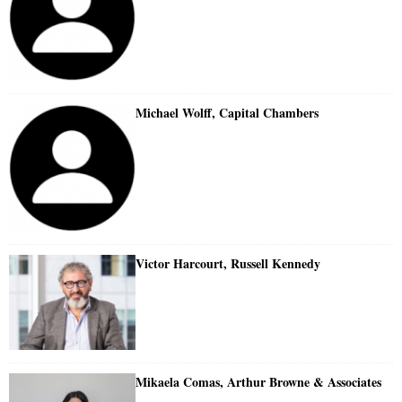
Michael Wolff, Capital Chambers
Victor Harcourt, Russell Kennedy
Mikaela Comas, Arthur Browne & Associates