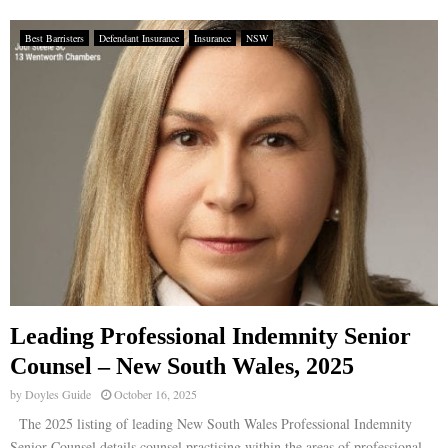
Best Barristers
Defendant Insurance
Insurance
NSW
Leading Professional Indemnity Senior
Counsel – New South Wales, 2025
by
Doyles Guide
October 16, 2025
The 2025 listing of leading New South Wales Professional Indemnity
Senior Counsel details counsel practising within the areas of professional