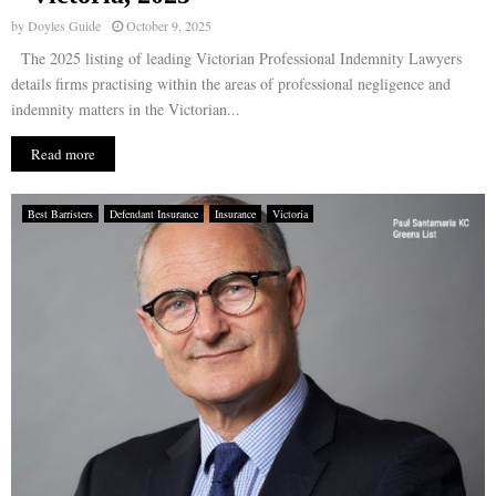
by
Doyles Guide
October 9, 2025
The 2025 listing of leading Victorian Professional Indemnity Lawyers
details firms practising within the areas of professional negligence and
indemnity matters in the Victorian...
Read more
Best Barristers
Defendant Insurance
Insurance
Victoria