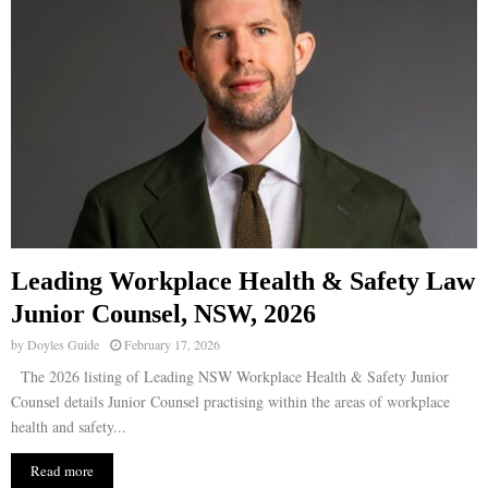
Leading Workplace Health & Safety Law
Junior Counsel, NSW, 2026
by
Doyles Guide
February 17, 2026
The 2026 listing of Leading NSW Workplace Health & Safety Junior
Counsel details Junior Counsel practising within the areas of workplace
health and safety...
Read more