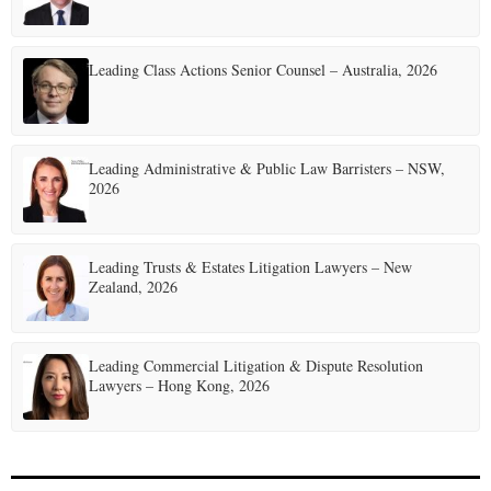
g
i
Leading Class Actions Senior Counsel – Australia, 2026
n
a
t
Leading Administrative & Public Law Barristers – NSW,
2026
i
o
Leading Trusts & Estates Litigation Lawyers – New
n
Zealand, 2026
Leading Commercial Litigation & Dispute Resolution
Lawyers – Hong Kong, 2026