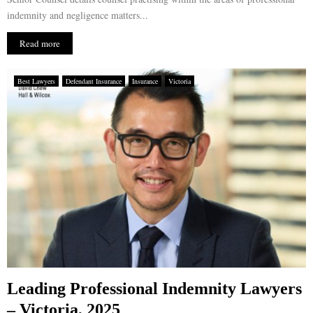
indemnity and negligence matters...
Read more
Best Lawyers
Defendant Insurance
Insurance
Victoria
Leading Professional Indemnity Lawyers
– Victoria, 2025