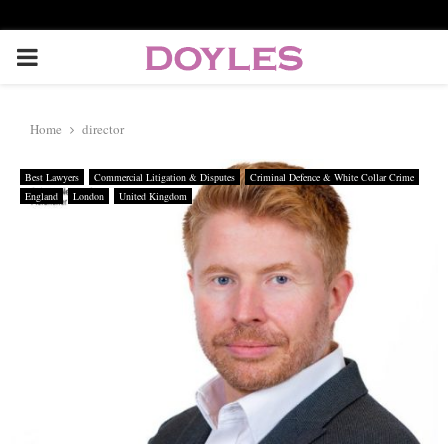
P
R
Home
director
I
Best Lawyers
Commercial Litigation & Disputes
Criminal Defence & White Collar Crime
England
London
United Kingdom
M
A
R
Y
M