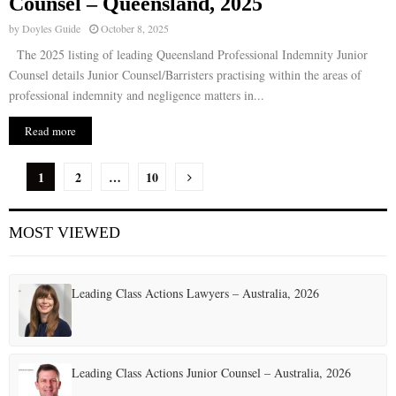
Counsel – Queensland, 2025
by
Doyles Guide
October 8, 2025
The 2025 listing of leading Queensland Professional Indemnity Junior
Counsel details Junior Counsel/Barristers practising within the areas of
professional indemnity and negligence matters in...
Read more
P
1
2
…
10
o
MOST VIEWED
s
t
Leading Class Actions Lawyers – Australia, 2026
s
p
a
Leading Class Actions Junior Counsel – Australia, 2026