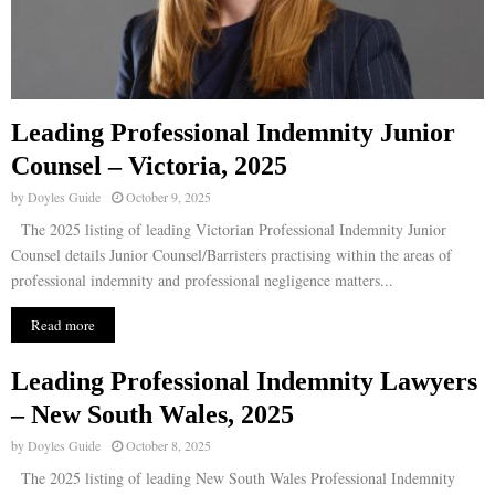
Leading Professional Indemnity Junior
Counsel – Victoria, 2025
by
Doyles Guide
October 9, 2025
The 2025 listing of leading Victorian Professional Indemnity Junior
Counsel details Junior Counsel/Barristers practising within the areas of
professional indemnity and professional negligence matters...
Read more
Leading Professional Indemnity Lawyers
– New South Wales, 2025
by
Doyles Guide
October 8, 2025
The 2025 listing of leading New South Wales Professional Indemnity