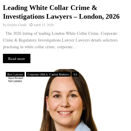
Leading White Collar Crime &
E
Investigations Lawyers – London, 2026
by
Doyles Guide
April 15, 2026
N
The 2026 listing of leading London White Collar Crime, Corporate
Crime & Regulatory Investigations Lawyer Lawyers details solicitors
U
practising in white collar crime, corporate...
Read more
Best Lawyers
Corporate (M&A, Capital Markets)
SA