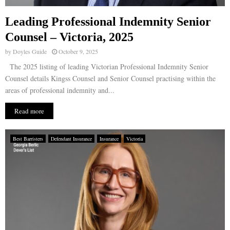
Leading Professional Indemnity Senior
Counsel – Victoria, 2025
by
Doyles Guide
October 9, 2025
The 2025 listing of leading Victorian Professional Indemnity Senior
Counsel details Kingss Counsel and Senior Counsel practising within the
areas of professional indemnity and...
Read more
Best Barristers
Defendant Insurance
Insurance
Victoria