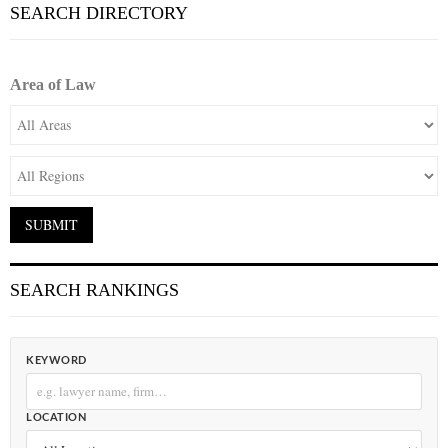
SEARCH DIRECTORY
Area of Law
SEARCH RANKINGS
KEYWORD
LOCATION