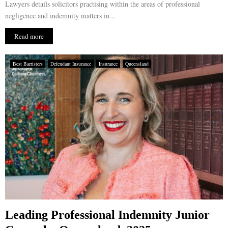
Lawyers details solicitors practising within the areas of professional
negligence and indemnity matters in...
Read more
Best Barristers
Defendant Insurance
Insurance
Queensland
Leading Professional Indemnity Junior