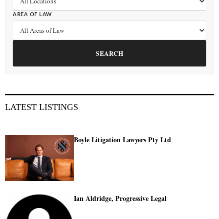
AREA OF LAW
SEARCH
LATEST LISTINGS
Boyle Litigation Lawyers Pty Ltd
Ian Aldridge, Progressive Legal