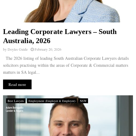
Leading Corporate Lawyers – South
Australia, 2026
by
Doyles Guide
February 20, 2026
The 2026 listing of leading South Australian Corporate Lawyers details
solicitors practising within the areas of Corporate & Commercial matters
matters in SA legal...
Read more
Best Lawyers
Employment (Employer & Employee)
NSW