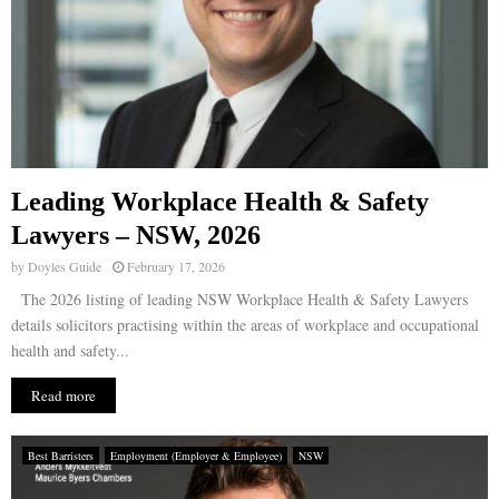
Leading Workplace Health & Safety
Lawyers – NSW, 2026
by
Doyles Guide
February 17, 2026
The 2026 listing of leading NSW Workplace Health & Safety Lawyers
details solicitors practising within the areas of workplace and occupational
health and safety...
Read more
Best Barristers
Employment (Employer & Employee)
NSW