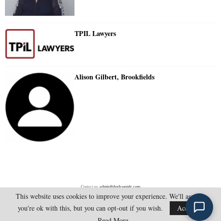
TPIL Lawyers
Alison Gilbert, Brookfields
Contact us:
admin@doylesguide.com
This website uses cookies to improve your experience. We'll assume
you're ok with this, but you can opt-out if you wish.
Accept
@2025 - doylesguide.com. All Rights Reserved.
Read More