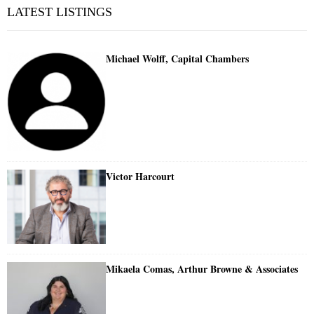
LATEST LISTINGS
Michael Wolff, Capital Chambers
Victor Harcourt
Mikaela Comas, Arthur Browne & Associates