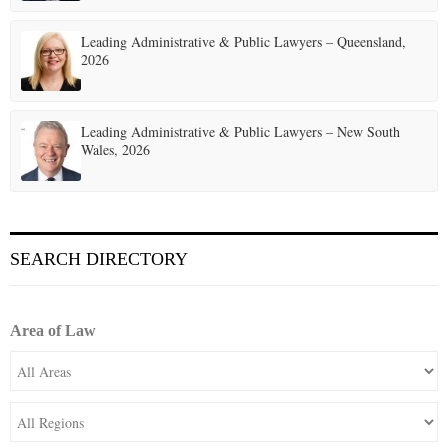
Leading Administrative & Public Lawyers – Queensland,
2026
Leading Administrative & Public Lawyers – New South
Wales, 2026
SEARCH DIRECTORY
Area of Law