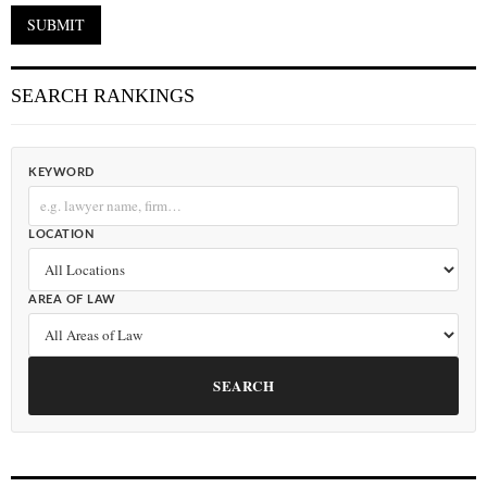
SEARCH RANKINGS
KEYWORD
LOCATION
AREA OF LAW
SEARCH