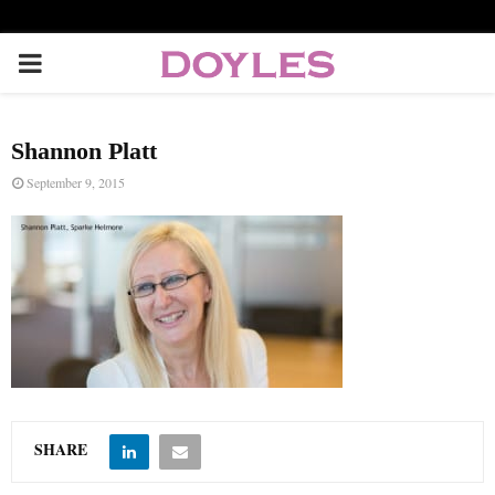
P
R
Shannon Platt
I
September 9, 2015
M
A
R
Y
SHARE
M