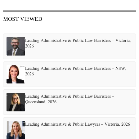
E
MOST VIEWED
N
Leading Administrative & Public Law Barristers – Victoria,
U
2026
Leading Administrative & Public Law Barristers – NSW,
2026
Leading Administrative & Public Law Barristers –
Queensland, 2026
Leading Administrative & Public Lawyers – Victoria, 2026