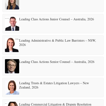
E
Leading Class Actions Junior Counsel – Australia, 2026
N
U
Leading Administrative & Public Law Barristers – NSW,
2026
Leading Class Actions Senior Counsel – Australia, 2026
Leading Trusts & Estates Litigation Lawyers – New
Zealand, 2026
Leading Commercial Litigation & Dispute Resolution