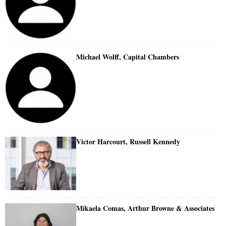
Michael Wolff, Capital Chambers
Victor Harcourt, Russell Kennedy
Mikaela Comas, Arthur Browne & Associates