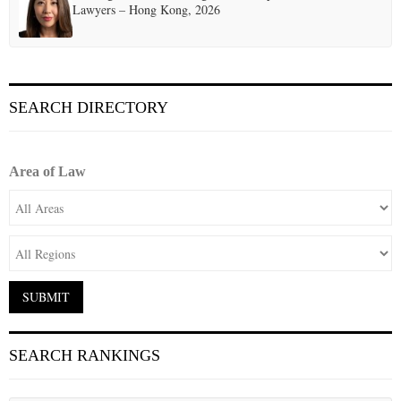
Lawyers – Hong Kong, 2026
SEARCH DIRECTORY
Area of Law
SEARCH RANKINGS