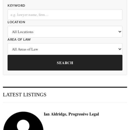
KEYWORD
LOCATION
AREA OF LAW
SEARCH
LATEST LISTINGS
Ian Aldridge, Progressive Legal