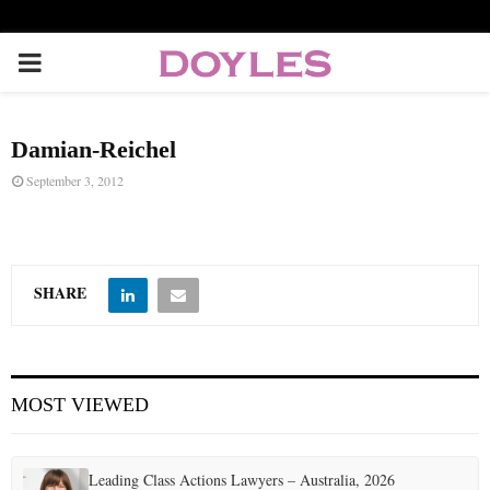
P
R
Damian-Reichel
I
September 3, 2012
M
A
SHARE
R
MOST VIEWED
Y
M
Leading Class Actions Lawyers – Australia, 2026