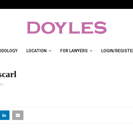
ODOLOGY
LOCATION
FOR LAWYERS
LOGIN/REGISTE
scarl
12