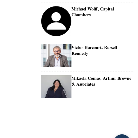
Michael Wolff, Capital
Chambers
Victor Harcourt, Russell
Kennedy
Mikaela Comas, Arthur Browne
& Associates