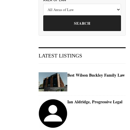
AREA OF LAW
SEARCH
LATEST LISTINGS
Best Wilson Buckley Family Law
Ian Aldridge, Progressive Legal