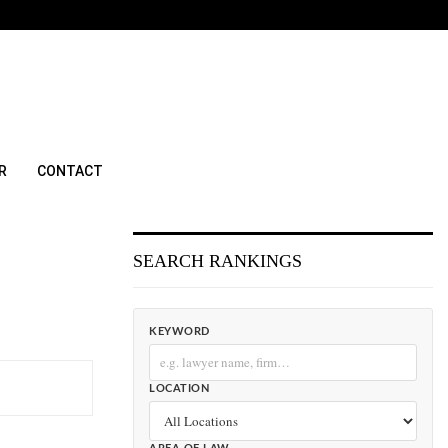
R
CONTACT
SEARCH RANKINGS
KEYWORD
LOCATION