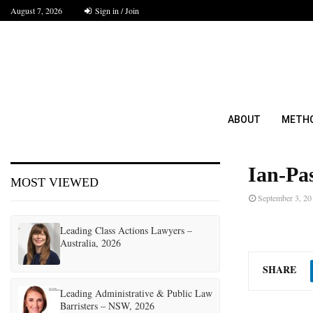
August 7, 2026
Sign in / Join
ABOUT
METH
Ian-Pa
MOST VIEWED
September 3, 20
Leading Class Actions Lawyers –
Australia, 2026
SHARE
Leading Administrative & Public Law
Barristers – NSW, 2026