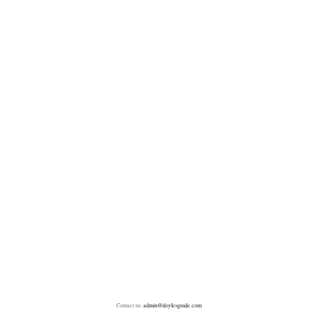
Contact us:
admin@doylesguide.com