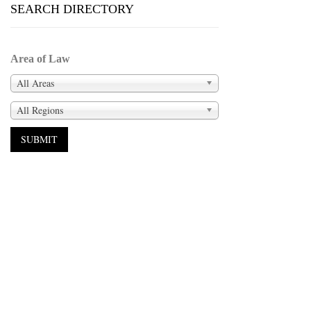
SEARCH DIRECTORY
Area of Law
All Areas
All Regions