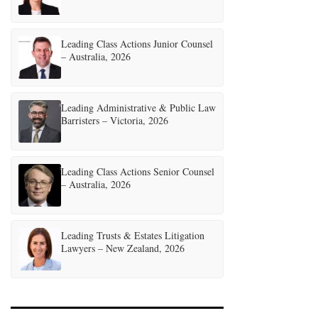
Leading Class Actions Junior Counsel
– Australia, 2026
Leading Administrative & Public Law
Barristers – Victoria, 2026
Leading Class Actions Senior Counsel
– Australia, 2026
Leading Trusts & Estates Litigation
Lawyers – New Zealand, 2026