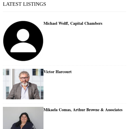
LATEST LISTINGS
Michael Wolff, Capital Chambers
Victor Harcourt
Mikaela Comas, Arthur Browne & Associates