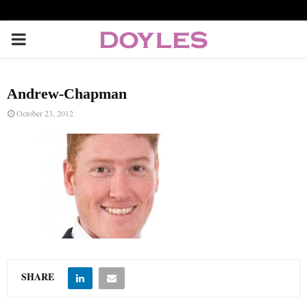
P
R
Andrew-Chapman
I
October 23, 2012
M
A
R
Y
SHARE
M