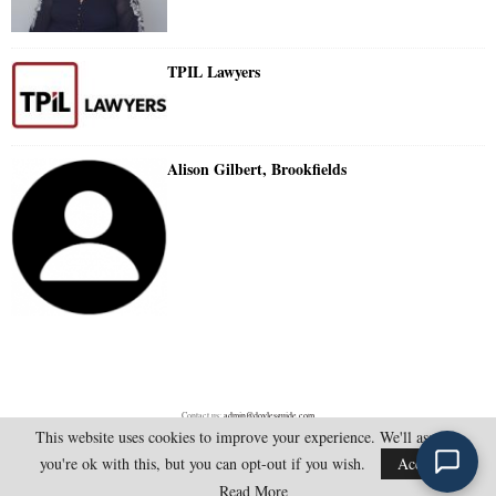
TPIL Lawyers
Alison Gilbert, Brookfields
Contact us:
admin@doylesguide.com
This website uses cookies to improve your experience. We'll assume
you're ok with this, but you can opt-out if you wish.
Accept
@2025 - doylesguide.com. All Rights Reserved.
Read More