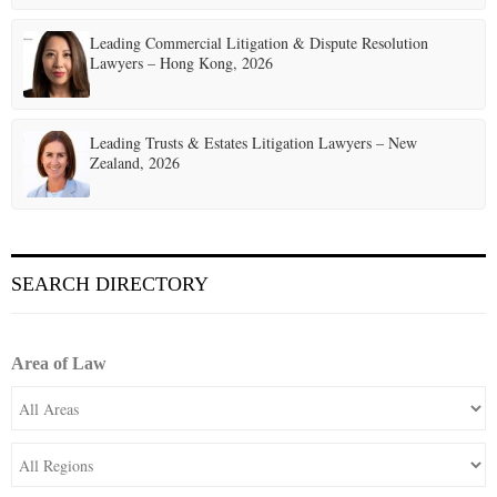
Leading Commercial Litigation & Dispute Resolution
Lawyers – Hong Kong, 2026
Leading Trusts & Estates Litigation Lawyers – New
Zealand, 2026
SEARCH DIRECTORY
Area of Law