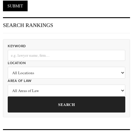
SEARCH RANKINGS
KEYWORD
LOCATION
AREA OF LAW
SEARCH