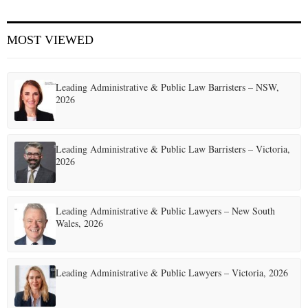
E
MOST VIEWED
N
Leading Administrative & Public Law Barristers – NSW,
U
2026
Leading Administrative & Public Law Barristers – Victoria,
2026
Leading Administrative & Public Lawyers – New South
Wales, 2026
Leading Administrative & Public Lawyers – Victoria, 2026