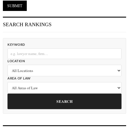
SEARCH RANKINGS
KEYWORD
LOCATION
AREA OF LAW
SEARCH