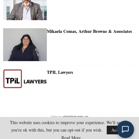
Mikaela Comas, Arthur Browne & Associates
TPIL Lawyers
Contact us:
admin@doylesguide.com
This website uses cookies to improve your experience. We'll assume
you're ok with this, but you can opt-out if you wish.
Accept
@2025 - doylesguide.com. All Rights Reserved.
Read More