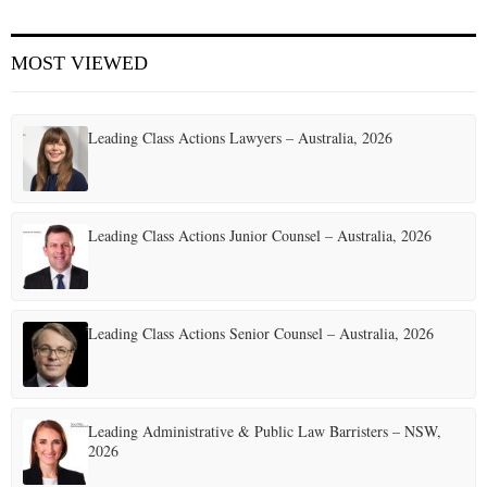
E
MOST VIEWED
N
Leading Class Actions Lawyers – Australia, 2026
U
Leading Class Actions Junior Counsel – Australia, 2026
Leading Class Actions Senior Counsel – Australia, 2026
Leading Administrative & Public Law Barristers – NSW,
2026