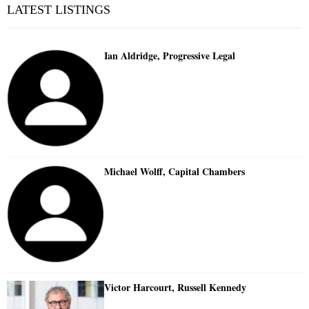
LATEST LISTINGS
Ian Aldridge, Progressive Legal
Michael Wolff, Capital Chambers
Victor Harcourt, Russell Kennedy