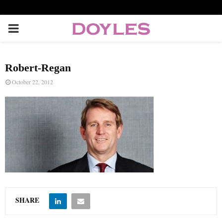
P
R
Robert-Regan
I
October 22, 2012
M
A
R
Y
SHARE
M