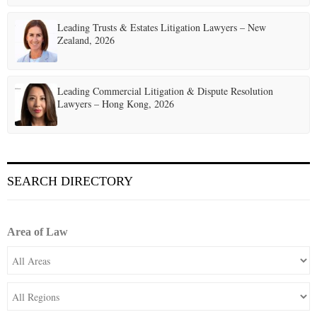
Leading Trusts & Estates Litigation Lawyers – New
Zealand, 2026
Leading Commercial Litigation & Dispute Resolution
Lawyers – Hong Kong, 2026
SEARCH DIRECTORY
Area of Law