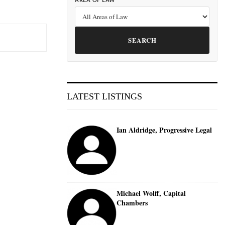
AREA OF LAW
SEARCH
LATEST LISTINGS
Ian Aldridge, Progressive Legal
Michael Wolff, Capital
Chambers