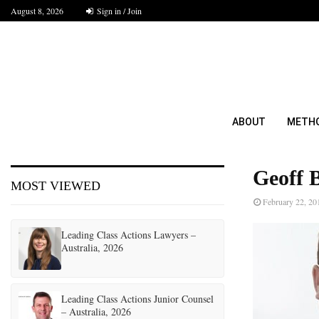
August 8, 2026
Sign in / Join
ABOUT
METH
Geoff 
MOST VIEWED
February 22, 20
Leading Class Actions Lawyers –
Australia, 2026
Leading Class Actions Junior Counsel
– Australia, 2026