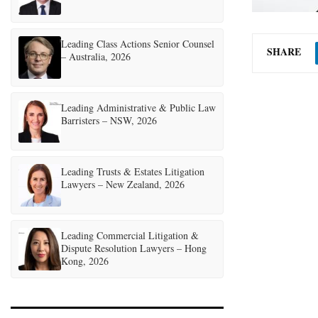
Leading Class Actions Senior Counsel
SHARE
– Australia, 2026
Leading Administrative & Public Law
Barristers – NSW, 2026
Leading Trusts & Estates Litigation
Lawyers – New Zealand, 2026
Leading Commercial Litigation &
Dispute Resolution Lawyers – Hong
Kong, 2026