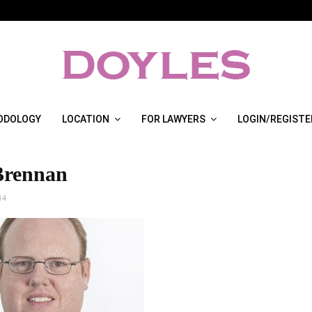
ODOLOGY
LOCATION
FOR LAWYERS
LOGIN/REGISTE
Brennan
14