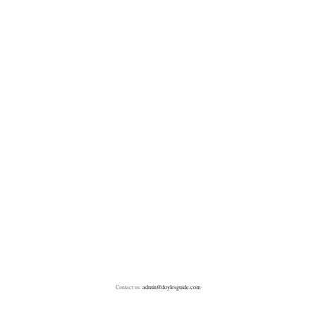
Contact us:
admin@doylesguide.com