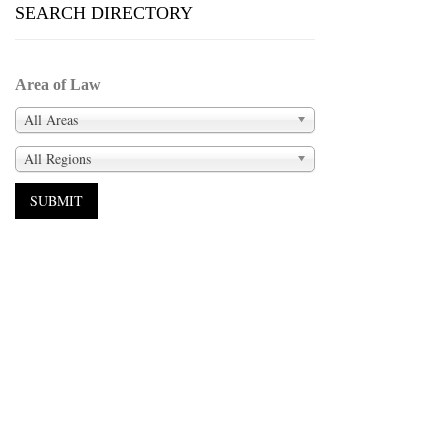
SEARCH DIRECTORY
Area of Law
All Areas
All Regions