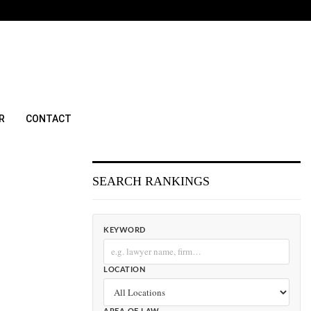
R
CONTACT
SEARCH RANKINGS
KEYWORD
LOCATION