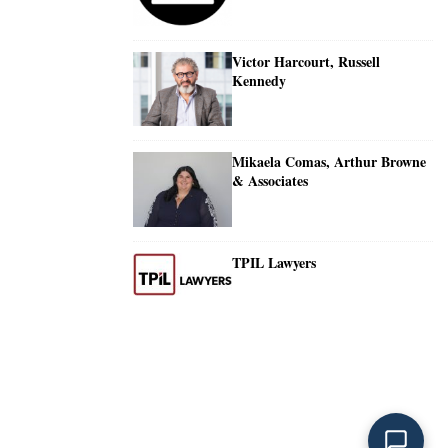
Victor Harcourt, Russell
Kennedy
Mikaela Comas, Arthur Browne
& Associates
TPIL Lawyers