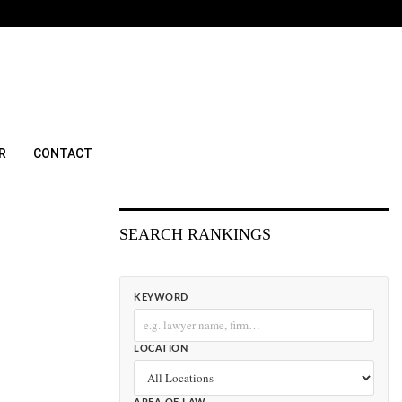
R
CONTACT
SEARCH RANKINGS
KEYWORD
LOCATION