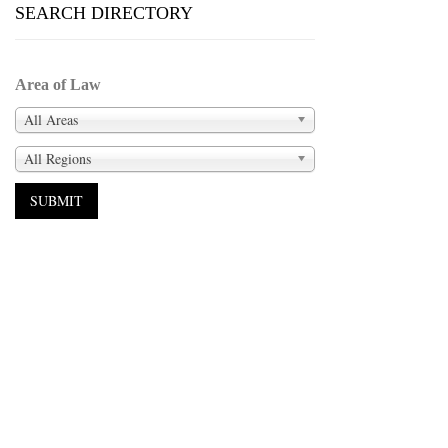
SEARCH DIRECTORY
Area of Law
All Areas
All Regions