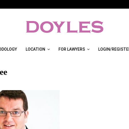
ODOLOGY
LOCATION
FOR LAWYERS
LOGIN/REGISTE
ee
3