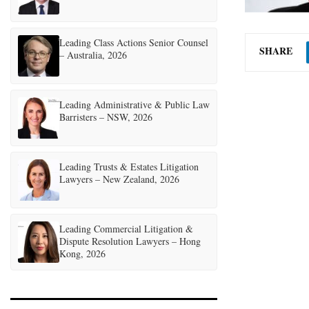
Leading Class Actions Senior Counsel
SHARE
– Australia, 2026
Leading Administrative & Public Law
Barristers – NSW, 2026
Leading Trusts & Estates Litigation
Lawyers – New Zealand, 2026
Leading Commercial Litigation &
Dispute Resolution Lawyers – Hong
Kong, 2026