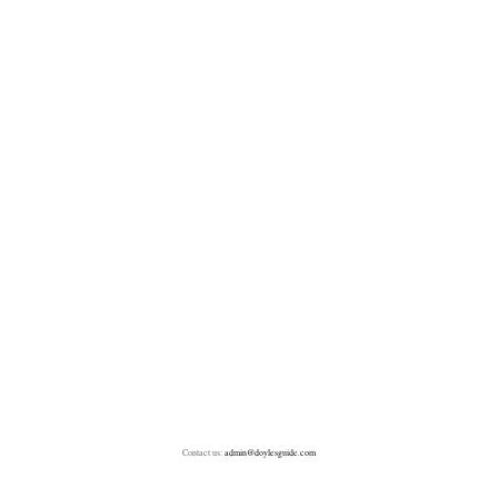
Contact us:
admin@doylesguide.com