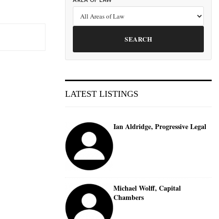
AREA OF LAW
SEARCH
LATEST LISTINGS
Ian Aldridge, Progressive Legal
Michael Wolff, Capital
Chambers