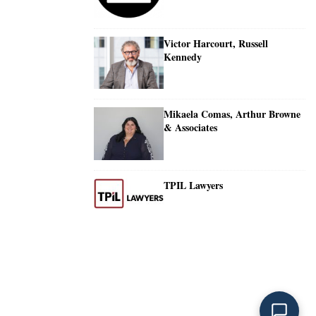
Victor Harcourt, Russell
Kennedy
Mikaela Comas, Arthur Browne
& Associates
TPIL Lawyers