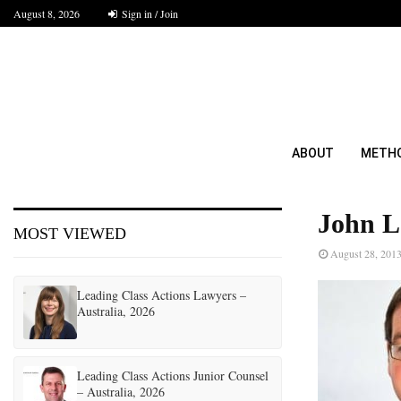
August 8, 2026
Sign in / Join
ABOUT
METH
John L
MOST VIEWED
August 28, 201
Leading Class Actions Lawyers –
Australia, 2026
Leading Class Actions Junior Counsel
– Australia, 2026