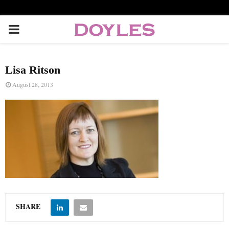
P
R
Lisa Ritson
I
August 28, 2013
M
A
R
Y
SHARE
M