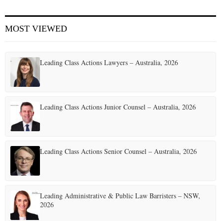
E
MOST VIEWED
N
Leading Class Actions Lawyers – Australia, 2026
U
Leading Class Actions Junior Counsel – Australia, 2026
Leading Class Actions Senior Counsel – Australia, 2026
Leading Administrative & Public Law Barristers – NSW,
2026