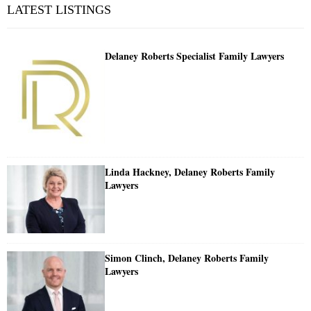
LATEST LISTINGS
Delaney Roberts Specialist Family Lawyers
Linda Hackney, Delaney Roberts Family
Lawyers
Simon Clinch, Delaney Roberts Family
Lawyers