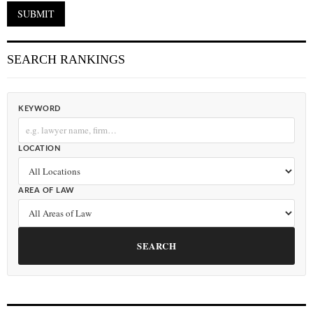
SEARCH RANKINGS
KEYWORD
LOCATION
AREA OF LAW
SEARCH