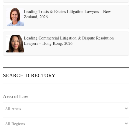
Leading Trusts & Estates Litigation Lawyers – New
Zealand, 2026
Leading Commercial Litigation & Dispute Resolution
Lawyers – Hong Kong, 2026
SEARCH DIRECTORY
Area of Law