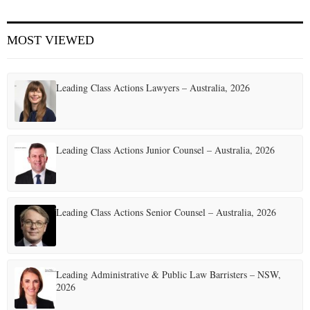
E
MOST VIEWED
N
Leading Class Actions Lawyers – Australia, 2026
U
Leading Class Actions Junior Counsel – Australia, 2026
Leading Class Actions Senior Counsel – Australia, 2026
Leading Administrative & Public Law Barristers – NSW,
2026