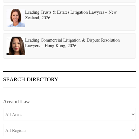
Leading Trusts & Estates Litigation Lawyers – New
Zealand, 2026
Leading Commercial Litigation & Dispute Resolution
Lawyers – Hong Kong, 2026
SEARCH DIRECTORY
Area of Law