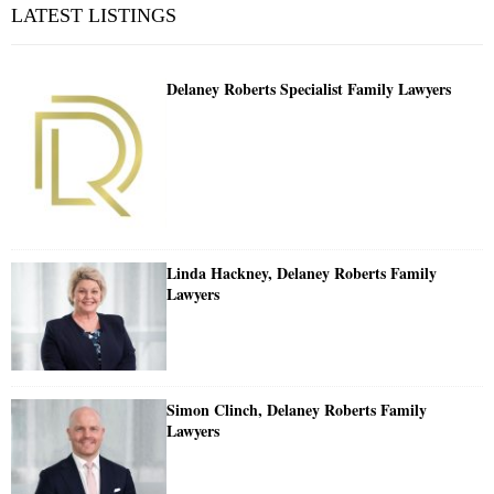
LATEST LISTINGS
Delaney Roberts Specialist Family Lawyers
Linda Hackney, Delaney Roberts Family
Lawyers
Simon Clinch, Delaney Roberts Family
Lawyers