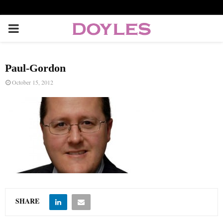
P
R
Paul-Gordon
I
October 15, 2012
M
A
R
Y
SHARE
M