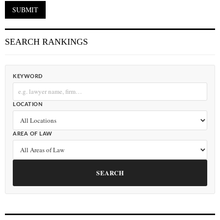
SEARCH RANKINGS
KEYWORD
LOCATION
AREA OF LAW
SEARCH