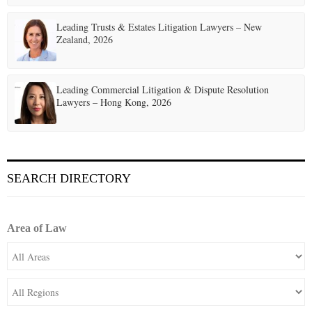
Leading Trusts & Estates Litigation Lawyers – New
Zealand, 2026
Leading Commercial Litigation & Dispute Resolution
Lawyers – Hong Kong, 2026
SEARCH DIRECTORY
Area of Law