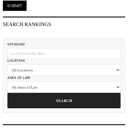
SEARCH RANKINGS
KEYWORD
LOCATION
AREA OF LAW
SEARCH