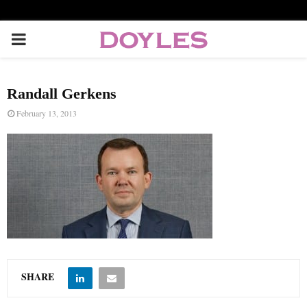
P
R
Randall Gerkens
I
February 13, 2013
M
A
R
Y
SHARE
M