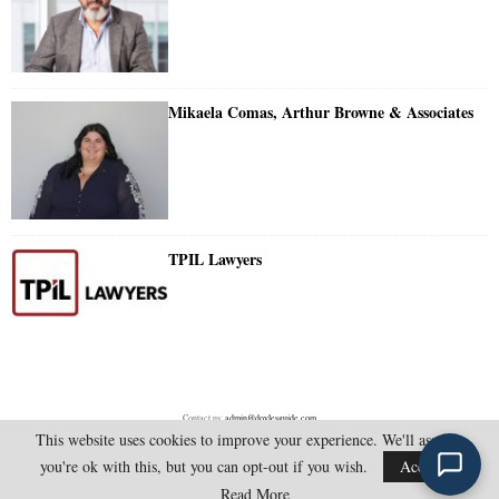
Mikaela Comas, Arthur Browne & Associates
TPIL Lawyers
Contact us:
admin@doylesguide.com
This website uses cookies to improve your experience. We'll assume
you're ok with this, but you can opt-out if you wish.
Accept
@2025 - doylesguide.com. All Rights Reserved.
Read More