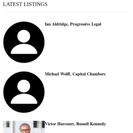
LATEST LISTINGS
Ian Aldridge, Progressive Legal
Michael Wolff, Capital Chambers
Victor Harcourt, Russell Kennedy