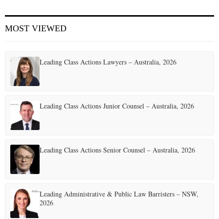
E
MOST VIEWED
N
Leading Class Actions Lawyers – Australia, 2026
U
Leading Class Actions Junior Counsel – Australia, 2026
Leading Class Actions Senior Counsel – Australia, 2026
Leading Administrative & Public Law Barristers – NSW,
2026