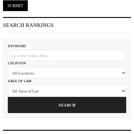
SEARCH RANKINGS
KEYWORD
LOCATION
AREA OF LAW
SEARCH