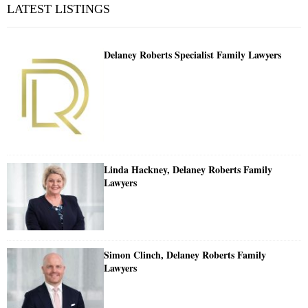
LATEST LISTINGS
Delaney Roberts Specialist Family Lawyers
Linda Hackney, Delaney Roberts Family
Lawyers
Simon Clinch, Delaney Roberts Family
Lawyers