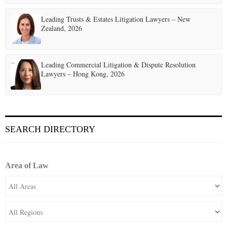
Leading Trusts & Estates Litigation Lawyers – New
Zealand, 2026
Leading Commercial Litigation & Dispute Resolution
Lawyers – Hong Kong, 2026
SEARCH DIRECTORY
Area of Law