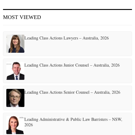
E
MOST VIEWED
N
Leading Class Actions Lawyers – Australia, 2026
U
Leading Class Actions Junior Counsel – Australia, 2026
Leading Class Actions Senior Counsel – Australia, 2026
Leading Administrative & Public Law Barristers – NSW,
2026