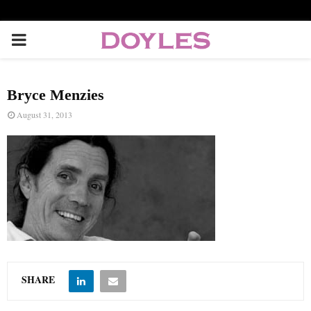
P
R
Bryce Menzies
I
August 31, 2013
M
A
R
Y
SHARE
M