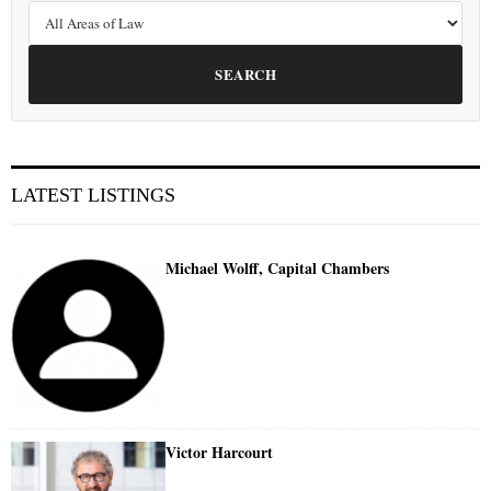
SEARCH
LATEST LISTINGS
Michael Wolff, Capital Chambers
Victor Harcourt