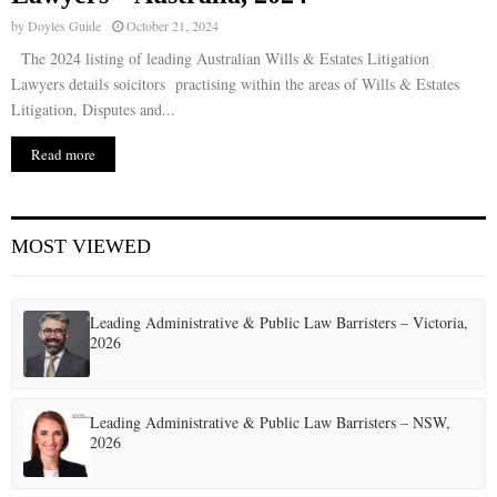
by
Doyles Guide
October 21, 2024
The 2024 listing of leading Australian Wills & Estates Litigation
Lawyers details soicitors practising within the areas of Wills & Estates
Litigation, Disputes and...
Read more
MOST VIEWED
Leading Administrative & Public Law Barristers – Victoria,
2026
Leading Administrative & Public Law Barristers – NSW,
2026