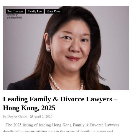
Best Lawyers
Family Law
Hong Kong
Leading Family & Divorce Lawyers –
Hong Kong, 2025
by
Doyles Guide
April 2, 2025
The 2025 listing of leading Hong Kong Family & Divorce Lawyers
details solicitors practising within the areas of family, divorce and