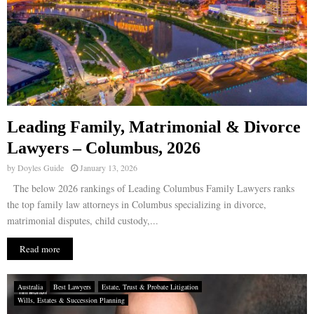
Leading Family, Matrimonial & Divorce
Lawyers – Columbus, 2026
by
Doyles Guide
January 13, 2026
The below 2026 rankings of Leading Columbus Family Lawyers ranks
the top family law attorneys in Columbus specializing in divorce,
matrimonial disputes, child custody,...
Read more
Australia
Best Lawyers
Estate, Trust & Probate Litigation
Wills, Estates & Succession Planning