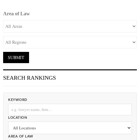
Area of Law
SEARCH RANKINGS
KEYWORD
LOCATION
AREA OF LAW