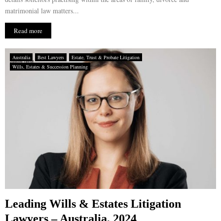
matrimonial law matters...
Read more
Australia
Best Lawyers
Estate, Trust & Probate Litigation
Wills, Estates & Succession Planning
Leading Wills & Estates Litigation
Lawyers – Australia, 2024