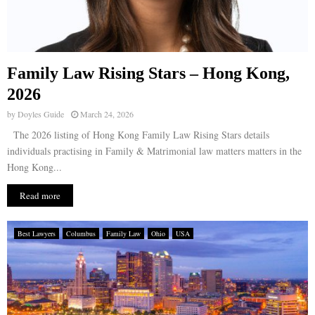
Family Law Rising Stars – Hong Kong,
2026
by
Doyles Guide
March 24, 2026
The 2026 listing of Hong Kong Family Law Rising Stars details
individuals practising in Family & Matrimonial law matters matters in the
Hong Kong...
Read more
Best Lawyers
Columbus
Family Law
Ohio
USA