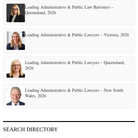
Leading Administrative & Public Law Barristers –
Queensland, 2026
Leading Administrative & Public Lawyers – Victoria, 2026
Leading Administrative & Public Lawyers – Queensland,
2026
Leading Administrative & Public Lawyers – New South
Wales, 2026
SEARCH DIRECTORY