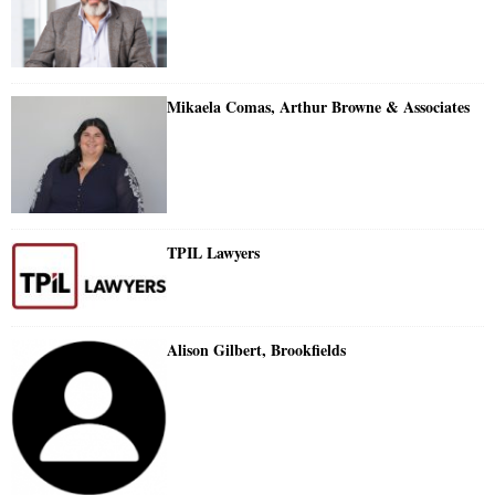
Mikaela Comas, Arthur Browne & Associates
TPIL Lawyers
Alison Gilbert, Brookfields