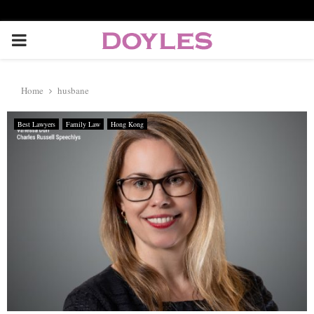
P
R
Home
husbane
I
Best Lawyers
Family Law
Hong Kong
M
A
R
Y
M