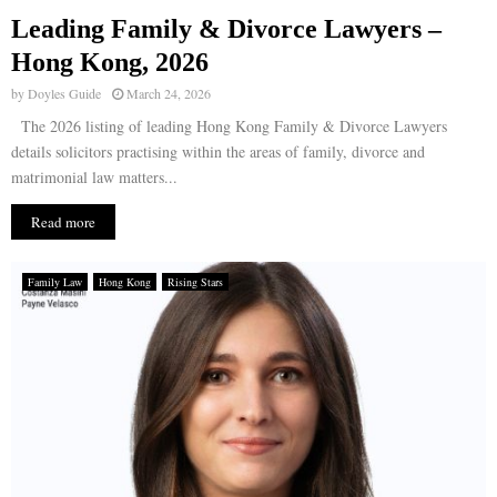
Leading Family & Divorce Lawyers –
E
Hong Kong, 2026
by
Doyles Guide
March 24, 2026
N
The 2026 listing of leading Hong Kong Family & Divorce Lawyers
details solicitors practising within the areas of family, divorce and
U
matrimonial law matters...
Read more
Family Law
Hong Kong
Rising Stars