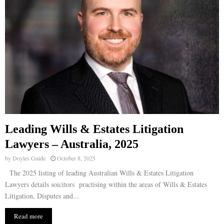
Leading Wills & Estates Litigation
Lawyers – Australia, 2025
by
Doyles Guide
October 8, 2025
The 2025 listing of leading Australian Wills & Estates Litigation
Lawyers details soicitors practising within the areas of Wills & Estates
Litigation, Disputes and...
Read more