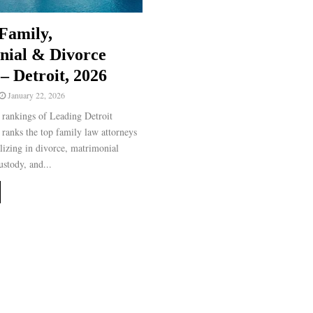
Family,
nial & Divorce
– Detroit, 2026
January 22, 2026
rankings of Leading Detroit
ranks the top family law attorneys
alizing in divorce, matrimonial
ustody, and...