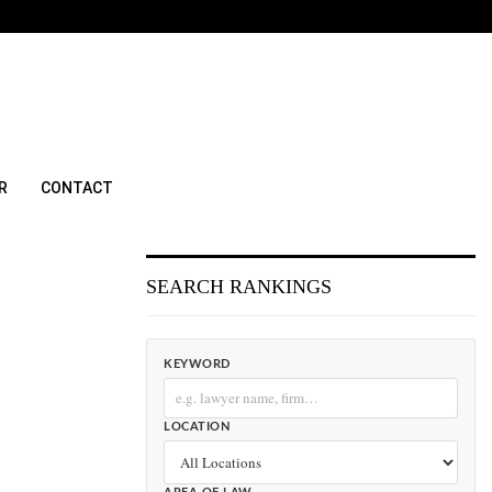
R
CONTACT
SEARCH RANKINGS
KEYWORD
LOCATION