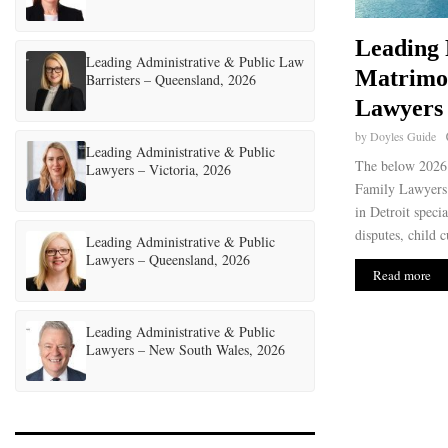
Leading 
Leading Administrative & Public Law
Matrimo
Barristers – Queensland, 2026
Lawyers 
by
Doyles Guide
Leading Administrative & Public
The below 2026 
Lawyers – Victoria, 2026
Family Lawyers 
in Detroit speci
disputes, child c
Leading Administrative & Public
Lawyers – Queensland, 2026
Read more
Leading Administrative & Public
Lawyers – New South Wales, 2026