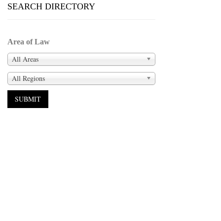
SEARCH DIRECTORY
Area of Law
All Areas
All Regions