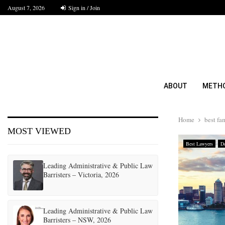
August 7, 2026
Sign in / Join
ABOUT
METH
Home
best fa
MOST VIEWED
Best Lawyers
De
Leading Administrative & Public Law
Barristers – Victoria, 2026
Leading Administrative & Public Law
Barristers – NSW, 2026