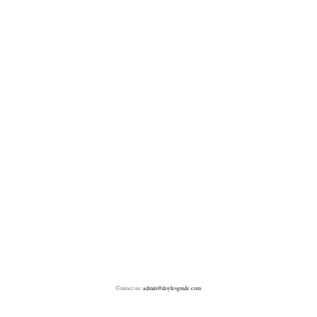
Contact us:
admin@doylesguide.com