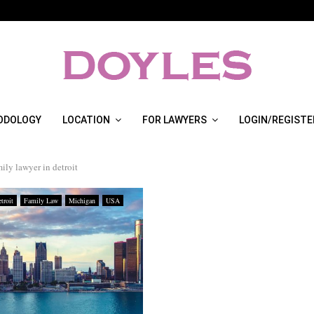
ODOLOGY
LOCATION
FOR LAWYERS
LOGIN/REGISTE
mily lawyer in detroit
troit
Family Law
Michigan
USA