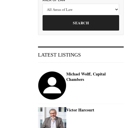
AREA OF LAW
SEARCH
LATEST LISTINGS
Michael Wolff, Capital
Chambers
Victor Harcourt