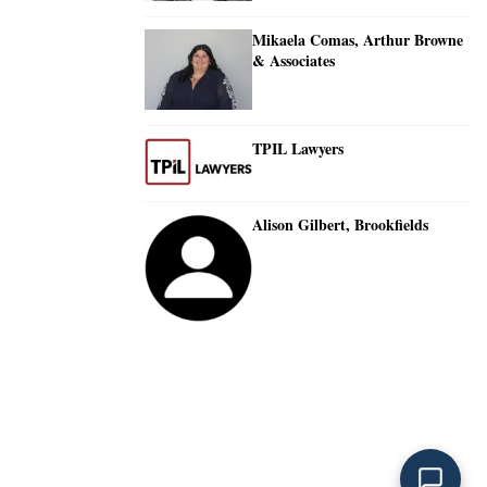
Mikaela Comas, Arthur Browne
& Associates
TPIL Lawyers
Alison Gilbert, Brookfields