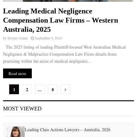
Leading Medical Negligence
Compensation Law Firms – Western
Australia, 2025
by
Doyles Guide
September 9, 2025
The 2025 listing of leading Plaintiff-focused West Australian Medical
Negligence & Malpractice Compensation Law Firms details firms
practising within the areas of medical negligence...
Read more
P
1
2
…
8
o
MOST VIEWED
s
t
Leading Class Actions Lawyers – Australia, 2026
s