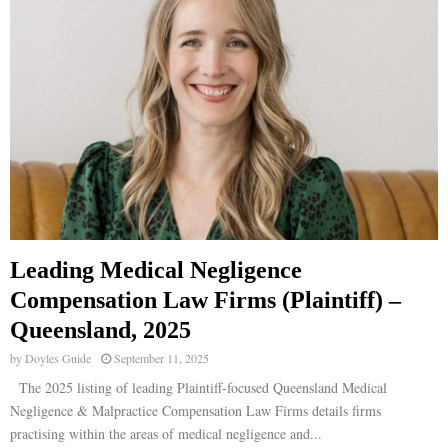
Leading Medical Negligence
Compensation Law Firms (Plaintiff) –
Queensland, 2025
by
Doyles Guide
September 11, 2025
The 2025 listing of leading Plaintiff-focused Queensland Medical
Negligence & Malpractice Compensation Law Firms details firms
practising within the areas of medical negligence and...