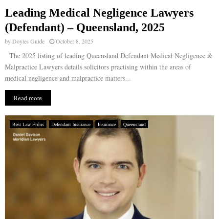
Leading Medical Negligence Lawyers
E
(Defendant) – Queensland, 2025
by
Doyles Guide
October 8, 2025
N
The 2025 listing of leading Queensland Defendant Medical Negligence &
Malpractice Lawyers details solicitors practising within the areas of
U
medical negligence and malpractice matters...
Read more
Best Law Firms
Defendant Insurance
Insurance
Queensland