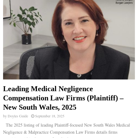
Leading Medical Negligence
Compensation Law Firms (Plaintiff) –
New South Wales, 2025
by
Doyles Guide
September 18, 2025
The 2025 listing of leading Plaintiff-focused New South Wales Medical
Negligence & Malpractice Compensation Law Firms details firms