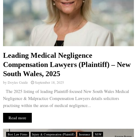
Leading Medical Negligence
Compensation Lawyers (Plaintiff) – New
South Wales, 2025
by
Doyles Guide
September 18, 2025
The 2025 listing of leading Plaintiff-focused New South Wales Medical
Negligence & Malpractice Compensation Lawyers details solicitors
practising within the areas of medical negligence...
Read more
Best Law Firms
Injury & Compensation (Plaintiff)
Insurance
NSW