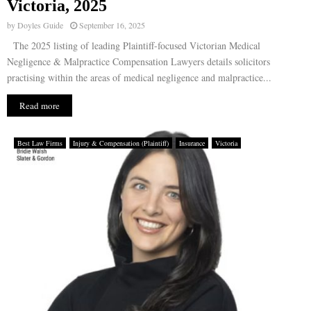
Victoria, 2025
by
Doyles Guide
September 16, 2025
The 2025 listing of leading Plaintiff-focused Victorian Medical
Negligence & Malpractice Compensation Lawyers details solicitors
practising within the areas of medical negligence and malpractice...
Read more
Best Law Firms
Injury & Compensation (Plaintiff)
Insurance
Victoria