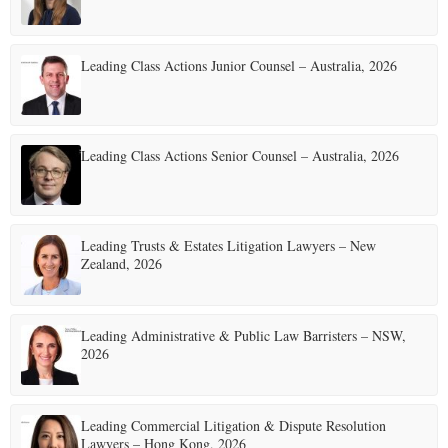
p
a
Leading Class Actions Junior Counsel – Australia, 2026
g
i
Leading Class Actions Senior Counsel – Australia, 2026
n
a
t
Leading Trusts & Estates Litigation Lawyers – New
Zealand, 2026
i
o
Leading Administrative & Public Law Barristers – NSW,
n
2026
Leading Commercial Litigation & Dispute Resolution
Lawyers – Hong Kong, 2026