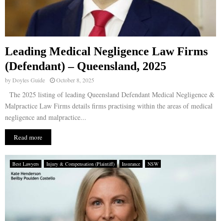
Leading Medical Negligence Law Firms
(Defendant) – Queensland, 2025
by
Doyles Guide
October 8, 2025
The 2025 listing of leading Queensland Defendant Medical Negligence &
Malpractice Law Firms details firms practising within the areas of medical
negligence and malpractice...
Read more
Best Lawyers
Injury & Compensation (Plaintiff)
Insurance
NSW