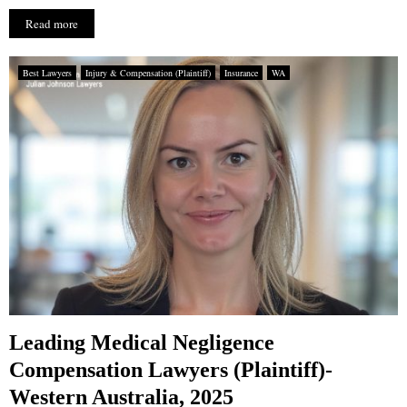
Read more
Best Lawyers
Injury & Compensation (Plaintiff)
Insurance
WA
Leading Medical Negligence
Compensation Lawyers (Plaintiff)-
Western Australia, 2025