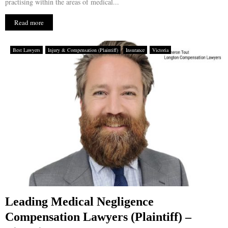
practising within the areas of medical...
Read more
Best Lawyers
Injury & Compensation (Plaintiff)
Insurance
Victoria
Leading Medical Negligence
Compensation Lawyers (Plaintiff) –