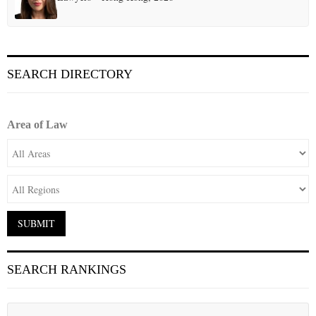
SEARCH DIRECTORY
Area of Law
SEARCH RANKINGS