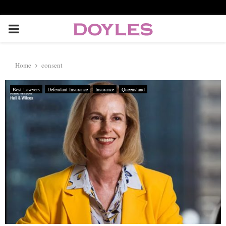
P
R
Home
consent
I
Best Lawyers
Defendant Insurance
Insurance
Queensland
M
A
R
Y
M