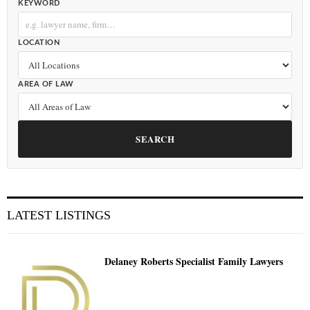
KEYWORD
LOCATION
AREA OF LAW
SEARCH
LATEST LISTINGS
Delaney Roberts Specialist Family Lawyers