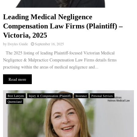
Leading Medical Negligence
Compensation Law Firms (Plaintiff) –
Victoria, 2025
by
Doyles Guide
September 16, 2025
The 2025 listing of leading Plaintiff-focused Victorian Medical
Negligence & Malpractice Compensation Law Firms details firms
practising within the areas of medical negligence and...
Read more
Best Lawyers
Injury & Compensation (Plaintiff)
Insurance
Personal Services
Queensland