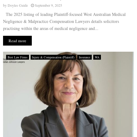
by
Doyles Guide
September 9, 2025
The 2025 listing of leading Plaintiff-focused West Australian Medical
Negligence & Malpractice Compensation Lawyers details solicitors
practising within the areas of medical negligence and...
Read more
Best Law Firms
Injury & Compensation (Plaintiff)
Insurance
WA