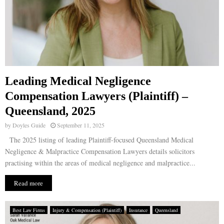
Leading Medical Negligence
Compensation Lawyers (Plaintiff) –
Queensland, 2025
by
Doyles Guide
September 11, 2025
The 2025 listing of leading Plaintiff-focused Queensland Medical
Negligence & Malpractice Compensation Lawyers details solicitors
practising within the areas of medical negligence and malpractice...
Read more
Best Law Firms
Injury & Compensation (Plaintiff)
Insurance
Queensland