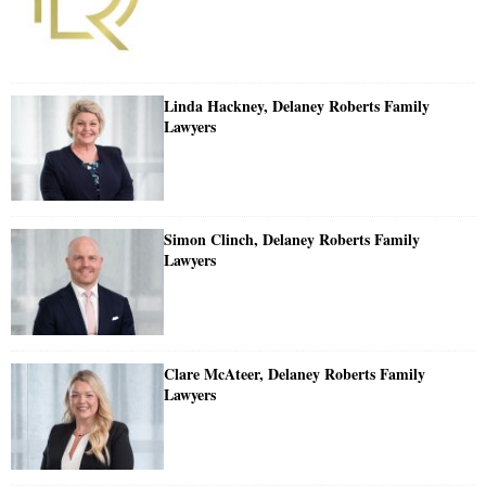
Linda Hackney, Delaney Roberts Family
Lawyers
Simon Clinch, Delaney Roberts Family
Lawyers
Clare McAteer, Delaney Roberts Family
Lawyers