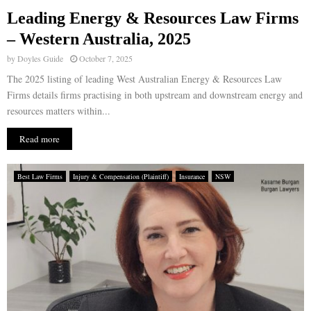
Leading Energy & Resources Law Firms
E
– Western Australia, 2025
by
Doyles Guide
October 7, 2025
N
The 2025 listing of leading West Australian Energy & Resources Law
Firms details firms practising in both upstream and downstream energy and
U
resources matters within...
Read more
Best Law Firms
Injury & Compensation (Plaintiff)
Insurance
NSW