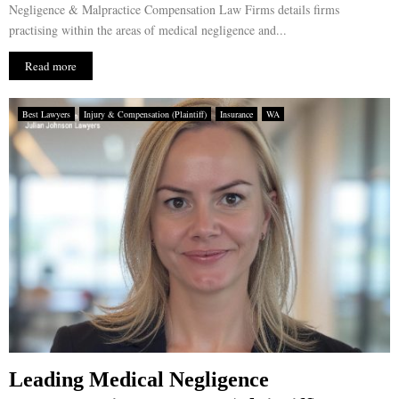
Negligence & Malpractice Compensation Law Firms details firms
practising within the areas of medical negligence and...
Read more
Best Lawyers
Injury & Compensation (Plaintiff)
Insurance
WA
Leading Medical Negligence