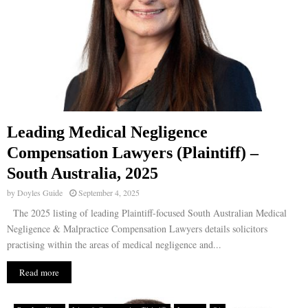
Leading Medical Negligence
Compensation Lawyers (Plaintiff) –
South Australia, 2025
by
Doyles Guide
September 4, 2025
The 2025 listing of leading Plaintiff-focused South Australian Medical
Negligence & Malpractice Compensation Lawyers details solicitors
practising within the areas of medical negligence and...
Read more