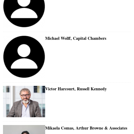
Michael Wolff, Capital Chambers
Victor Harcourt, Russell Kennedy
Mikaela Comas, Arthur Browne & Associates