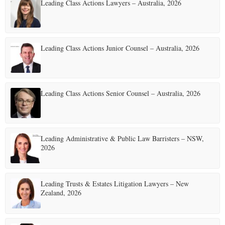
Leading Class Actions Lawyers – Australia, 2026
s
p
a
Leading Class Actions Junior Counsel – Australia, 2026
g
i
Leading Class Actions Senior Counsel – Australia, 2026
n
a
t
Leading Administrative & Public Law Barristers – NSW,
2026
i
o
Leading Trusts & Estates Litigation Lawyers – New
n
Zealand, 2026