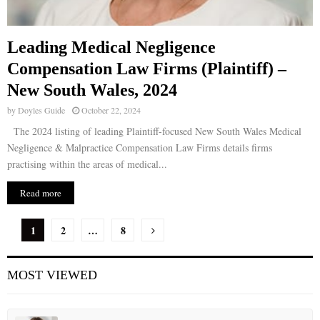
Leading Medical Negligence
Compensation Law Firms (Plaintiff) –
New South Wales, 2024
by
Doyles Guide
October 22, 2024
The 2024 listing of leading Plaintiff-focused New South Wales Medical
Negligence & Malpractice Compensation Law Firms details firms
practising within the areas of medical...
Read more
P
1
2
…
8
o
MOST VIEWED
s
t