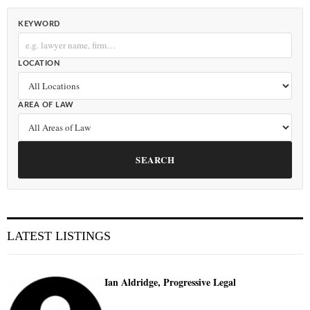
KEYWORD
LOCATION
AREA OF LAW
SEARCH
LATEST LISTINGS
Ian Aldridge, Progressive Legal