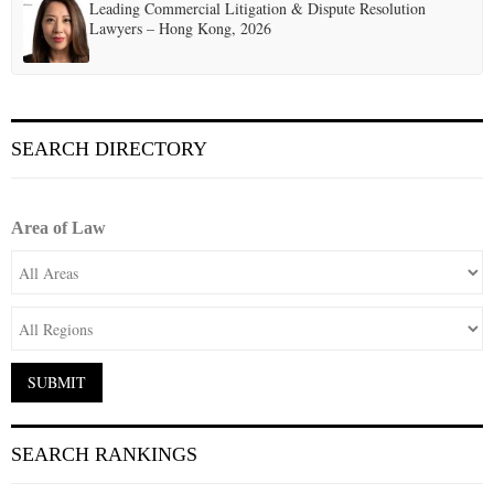
Leading Commercial Litigation & Dispute Resolution
Lawyers – Hong Kong, 2026
SEARCH DIRECTORY
Area of Law
SEARCH RANKINGS