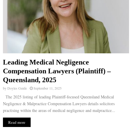
Leading Medical Negligence
Compensation Lawyers (Plaintiff) –
Queensland, 2025
by
Doyles Guide
September 11, 2025
The 2025 listing of leading Plaintiff-focused Queensland Medical
Negligence & Malpractice Compensation Lawyers details solicitors
practising within the areas of medical negligence and malpractice...
Read more