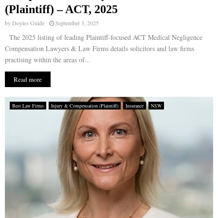
(Plaintiff) – ACT, 2025
by
Doyles Guide
September 3, 2025
The 2025 listing of leading Plaintiff-focused ACT Medical Negligence
Compensation Lawyers & Law Firms details solicitors and law firms
practising within the areas of...
Read more
Best Law Firms
Injury & Compensation (Plaintiff)
Insurance
NSW