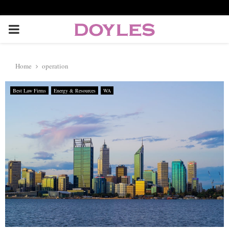
P
R
Home
operation
I
Best Law Firms
Energy & Resources
WA
M
A
R
Y
M