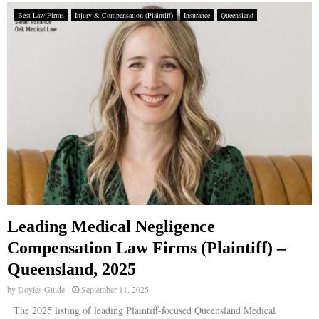
Best Law Firms
Injury & Compensation (Plaintiff)
Insurance
Queensland
Leading Medical Negligence
Compensation Law Firms (Plaintiff) –
Queensland, 2025
by
Doyles Guide
September 11, 2025
The 2025 listing of leading Plaintiff-focused Queensland Medical