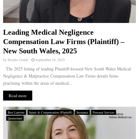
Leading Medical Negligence
Compensation Law Firms (Plaintiff) –
New South Wales, 2025
by
Doyles Guide
September 18, 2025
The 2025 listing of leading Plaintiff-focused New South Wales Medical
Negligence & Malpractice Compensation Law Firms details firms
practising within the areas of medical...
Read more
Best Lawyers
Injury & Compensation (Plaintiff)
Insurance
Personal Services
Queensland