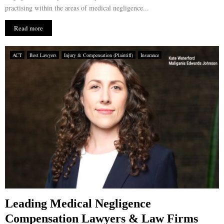
practising within the areas of medical negligence...
Read more
ACT
Best Lawyers
Injury & Compensation (Plaintiff)
Insurance
Leading Medical Negligence
Compensation Lawyers & Law Firms