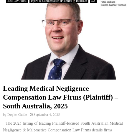
Best Law Firms
Injury & Compensation (Plaintiff)
Insurance
SA
Leading Medical Negligence
Compensation Law Firms (Plaintiff) –
South Australia, 2025
by
Doyles Guide
September 4, 2025
The 2025 listing of leading Plaintiff-focused South Australian Medical
Negligence & Malpractice Compensation Law Firms details firms