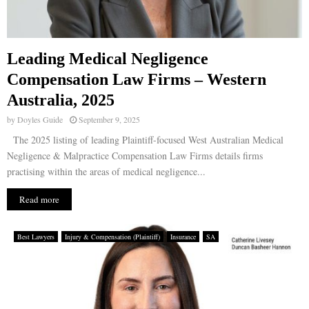
Leading Medical Negligence
Compensation Law Firms – Western
Australia, 2025
by
Doyles Guide
September 9, 2025
The 2025 listing of leading Plaintiff-focused West Australian Medical
Negligence & Malpractice Compensation Law Firms details firms
practising within the areas of medical negligence...
Read more
Best Lawyers
Injury & Compensation (Plaintiff)
Insurance
SA