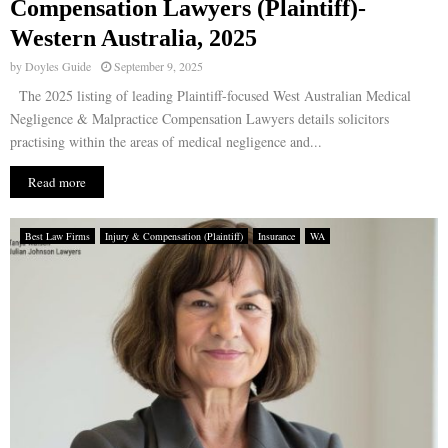
Compensation Lawyers (Plaintiff)-
Western Australia, 2025
by
Doyles Guide
September 9, 2025
The 2025 listing of leading Plaintiff-focused West Australian Medical
Negligence & Malpractice Compensation Lawyers details solicitors
practising within the areas of medical negligence and...
Read more
Best Law Firms
Injury & Compensation (Plaintiff)
Insurance
WA