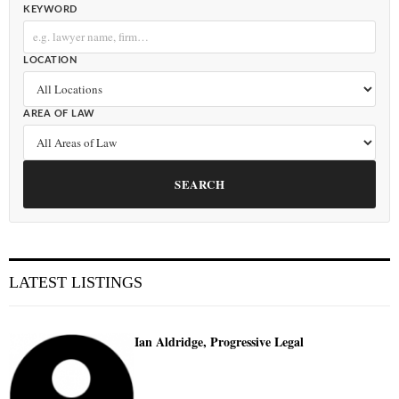
KEYWORD
LOCATION
AREA OF LAW
SEARCH
LATEST LISTINGS
Ian Aldridge, Progressive Legal