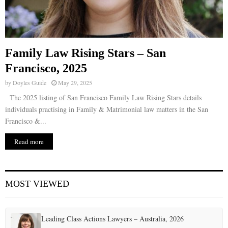
Family Law Rising Stars – San
Francisco, 2025
by
Doyles Guide
May 29, 2025
The 2025 listing of San Francisco Family Law Rising Stars details
individuals practising in Family & Matrimonial law matters in the San
Francisco &...
Read more
MOST VIEWED
Leading Class Actions Lawyers – Australia, 2026