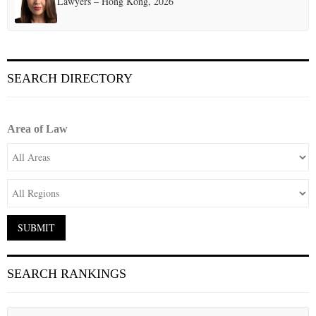
Lawyers – Hong Kong, 2026
SEARCH DIRECTORY
Area of Law
SEARCH RANKINGS