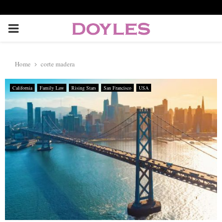
P
R
Home
corte madera
I
California
Family Law
Rising Stars
San Francisco
USA
M
A
R
Y
M