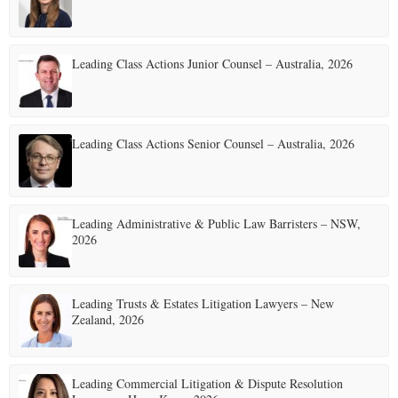
Leading Class Actions Junior Counsel – Australia, 2026
Leading Class Actions Senior Counsel – Australia, 2026
Leading Administrative & Public Law Barristers – NSW,
2026
Leading Trusts & Estates Litigation Lawyers – New
Zealand, 2026
Leading Commercial Litigation & Dispute Resolution