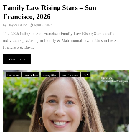
Family Law Rising Stars – San
E
Francisco, 2026
by
Doyles Guide
April 7, 2026
N
The 2026 listing of San Francisco Family Law Rising Stars details
individuals practising in Family & Matrimonial law matters in the San
U
Francisco & Bay...
Read more
California
Family Law
Rising Stars
San Francisco
USA