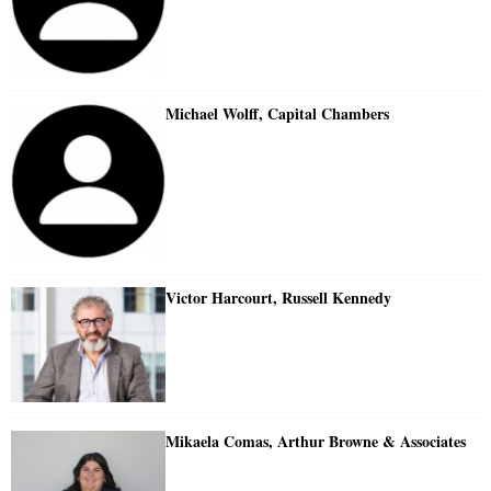
Michael Wolff, Capital Chambers
Victor Harcourt, Russell Kennedy
Mikaela Comas, Arthur Browne & Associates