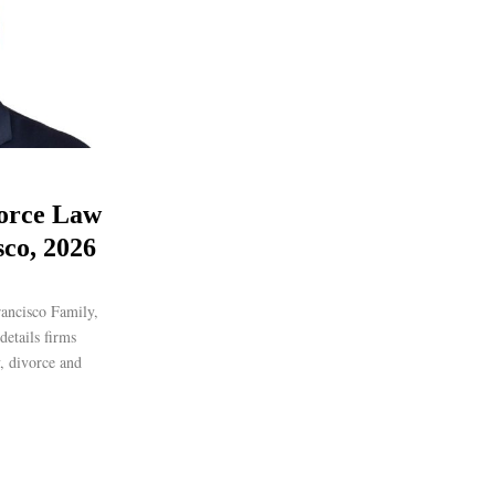
orce Law
sco, 2026
ancisco Family,
etails firms
y, divorce and