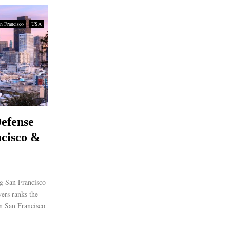
n Francisco
USA
efense
cisco &
g San Francisco
rs ranks the
in San Francisco