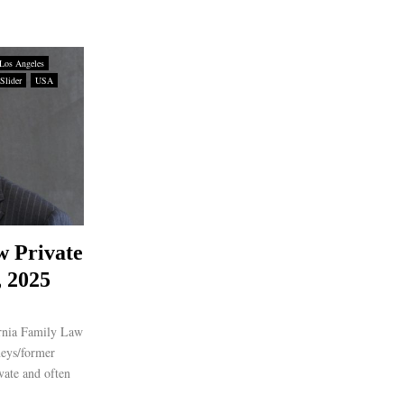
Los Angeles
Slider
USA
w Private
, 2025
ornia Family Law
neys/former
vate and often