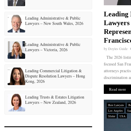
Leading
Leading Administrative & Public
Lawyers
Lawyers – New South Wales, 2026
Represen
Francisc
Leading Administrative & Public
by
Doyles Guide
Lawyers – Victoria, 2026
The 2026 listi
focused San Fra
Leading Commercial Litigation &
attorneys practi
Dispute Resolution Lawyers – Hong
discrimination a
Kong, 2026
Read more
Leading Trusts & Estates Litigation
Lawyers – New Zealand, 2026
Best Lawyers
Be
Los Angeles
Sa
Slider
USA