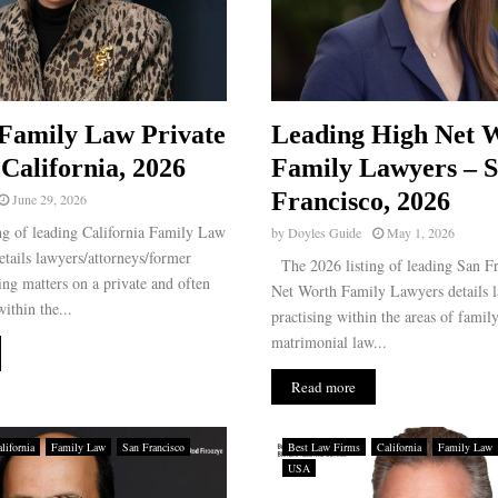
Family Law Private
Leading High Net 
 California, 2026
Family Lawyers – 
Francisco, 2026
June 29, 2026
g of leading California Family Law
by
Doyles Guide
May 1, 2026
etails lawyers/attorneys/former
The 2026 listing of leading San F
ing matters on a private and often
Net Worth Family Lawyers details l
ithin the...
practising within the areas of famil
matrimonial law...
Read more
lifornia
Family Law
San Francisco
Best Law Firms
California
Family Law
USA