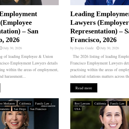
 Employment
Leading Employme
 (Employee
Lawyers (Employer
tation) – San
Representation) – 
o, 2026
Francisco, 2026
July 30, 2026
by
Doyles Guide
July 30, 2026
ng of leading Employee & Union
The 2026 listing of leading Emplo
ncisco Employment Lawyers details
Francisco Employment Lawyers deta
sing within the areas of employment,
practising within the areas of empl
nd harassment...
industrial relations matters across th
Read more
st Mediators
California
Family Law
Best Lawyers
California
Family Law
cramento
San Diego
San Francisco
USA