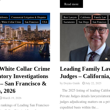
Read more
lifornia
Commercial Litigation & Disputes
Best Lawyers
California
Family Law
& White Collar Crime
San Francisco
USA
Sacramento
San Diego
San Francisco
White Collar Crime
Leading Family La
tory Investigations
Judges – California
– San Francisco &
by
Doyles Guide
July 22, 2025
, 2026
The 2025 listing of leading Calif
Private Judges details lawyers/attor
March 19, 2026
judges adjudicating matters on a pri
rankings of Leading San Francisco
expedited basis within the...