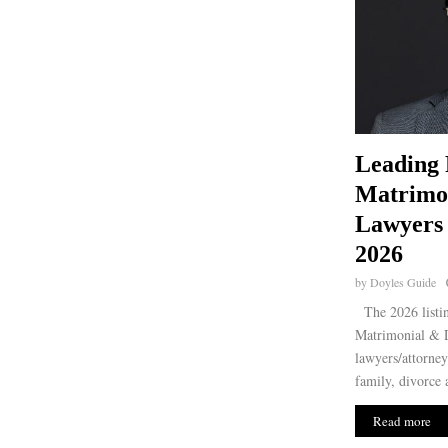
Leading 
Matrimon
Lawyers 
2026
by
Doyles Guide
The 2026 listin
Matrimonial & D
lawyers/attorney
family, divorce 
Read more