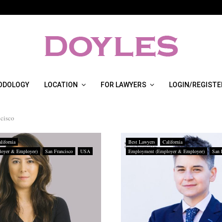
ODOLOGY
LOCATION
FOR LAWYERS
LOGIN/REGISTE
ncisco
lifornia
Best Lawyers
California
oyer & Employee)
San Francisco
USA
Employment (Employer & Employee)
San 