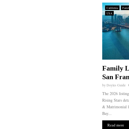
California
Fami
USA
Family L
San Fran
by
Doyles Guide
The 2026 listin
Rising Stars det
& Matrimonial l
Bay...
Read more