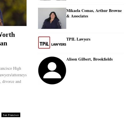
Mikaela Comas, Arthur Browne
& Associates
Worth
TPIL Lawyers
San
Alison Gilbert, Brookfields
rancisco High
awyers/attorneys
y, divorce and
San Francisco