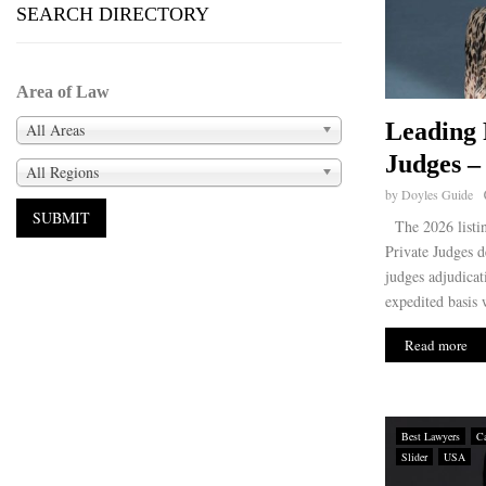
SEARCH DIRECTORY
Area of Law
Leading 
All Areas
Judges –
All Regions
by
Doyles Guide
The 2026 listin
Private Judges d
judges adjudicat
expedited basis w
Read more
Best Lawyers
Ca
Slider
USA