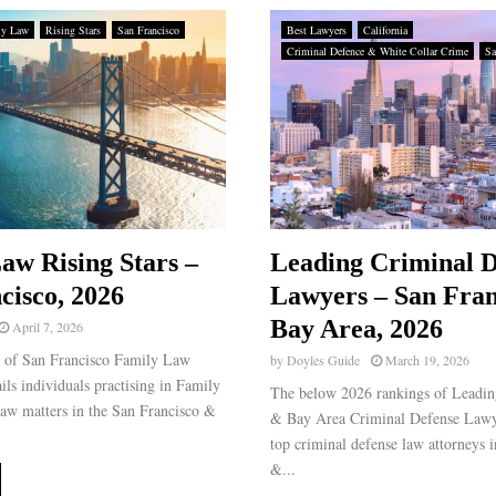
ly Law
Rising Stars
San Francisco
Best Lawyers
California
Criminal Defence & White Collar Crime
Sa
aw Rising Stars –
Leading Criminal D
cisco, 2026
Lawyers – San Fran
Bay Area, 2026
April 7, 2026
g of San Francisco Family Law
by
Doyles Guide
March 19, 2026
ails individuals practising in Family
The below 2026 rankings of Leadin
aw matters in the San Francisco &
& Bay Area Criminal Defense Lawye
top criminal defense law attorneys 
&...