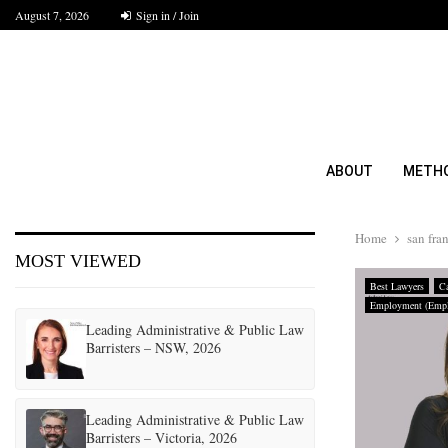
August 7, 2026
Sign in / Join
ABOUT
METH
Home
san fra
MOST VIEWED
Best Lawyers
Ca
Employment (Empl
Leading Administrative & Public Law
Barristers – NSW, 2026
Leading Administrative & Public Law
Barristers – Victoria, 2026