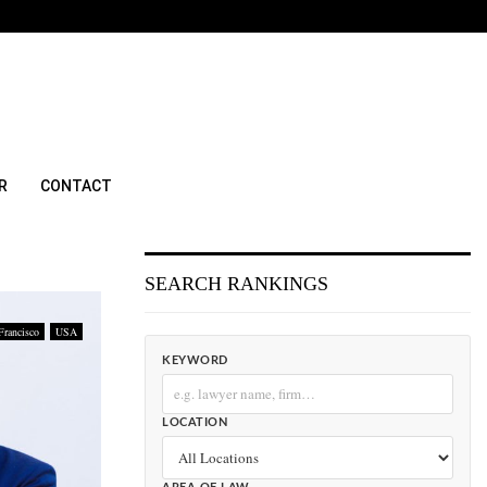
R
CONTACT
SEARCH RANKINGS
Francisco
USA
KEYWORD
LOCATION