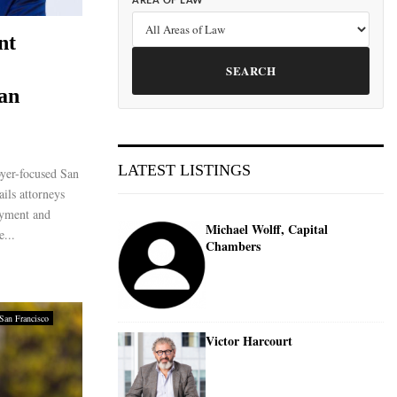
AREA OF LAW
nt
SEARCH
San
LATEST LISTINGS
yer-focused San
ils attorneys
oyment and
Michael Wolff, Capital
e...
Chambers
San Francisco
Victor Harcourt