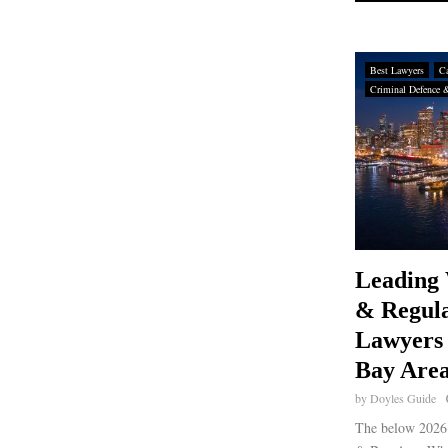
Best Lawyers
Ca
Criminal Defence 
Leading 
& Regula
Lawyers 
Bay Area
by
Doyles Guide
The below 2026 