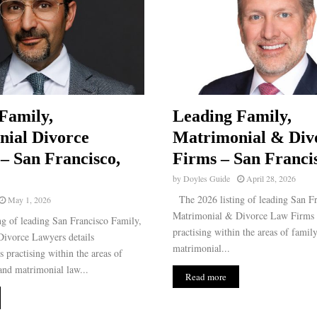
Family,
Leading Family,
ial Divorce
Matrimonial & Div
– San Francisco,
Firms – San Franci
by
Doyles Guide
April 28, 2026
The 2026 listing of leading San Fr
May 1, 2026
Matrimonial & Divorce Law Firms d
g of leading San Francisco Family,
practising within the areas of famil
ivorce Lawyers details
matrimonial...
s practising within the areas of
and matrimonial law...
Read more