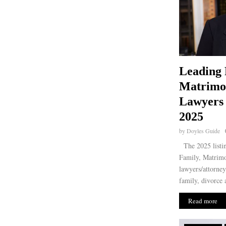
Leading 
Matrimo
Lawyers 
2025
by
Doyles Guide
The 2025 listin
Family, Matrimo
lawyers/attorney
family, divorce 
Read more