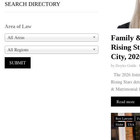
SEARCH DIRECTORY
Area of Law
Family 
All Areas
Rising S
All Regions
City, 202
by
Doyles Guide
The 2026 listi
Rising Stars det
& Matrimonial l
Read more
Best Lawyers
F
Slider
USA