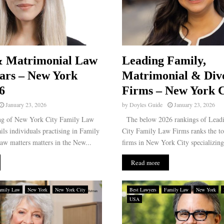
& Matrimonial Law
Leading Family,
tars – New York
Matrimonial & Div
6
Firms – New York C
January 23, 2026
by
Doyles Guide
January 23, 2026
ng of New York City Family Law
The below 2026 rankings of Lead
ails individuals practising in Family
City Family Law Firms ranks the to
aw matters matters in the New...
firms in New York City specializing 
Read more
amily Law
New York
New York City
Best Lawyers
Family Law
New York
USA