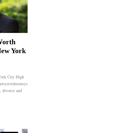
Worth
New York
York City High
awyers/attorneys
y, divorce and