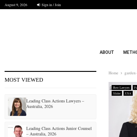
August 9, 2026
Sign in / Join
ABOUT
METH
Home
garden 
MOST VIEWED
Best Lawyers
F
Slider
USA
Leading Class Actions Lawyers –
Australia, 2026
Leading Class Actions Junior Counsel
– Australia, 2026