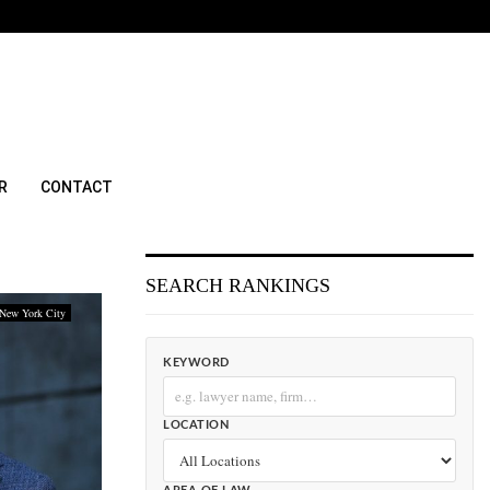
R
CONTACT
SEARCH RANKINGS
New York City
KEYWORD
LOCATION