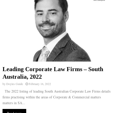
Leading Corporate Law Firms – South
Australia, 2022
by
Doyles Guide
February 16, 2022
The 2022 listing of leading South Australian Corporate Law Firms details
firms practising within the areas of Corporate & Commercial matters
matters in SA...