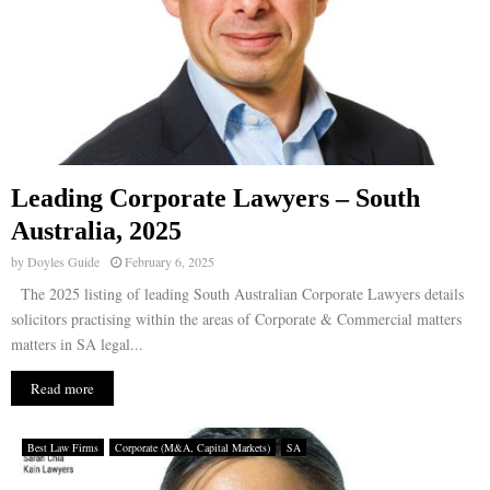
Leading Corporate Lawyers – South
Australia, 2025
by
Doyles Guide
February 6, 2025
The 2025 listing of leading South Australian Corporate Lawyers details
solicitors practising within the areas of Corporate & Commercial matters
matters in SA legal...
Read more
Best Law Firms
Corporate (M&A, Capital Markets)
SA