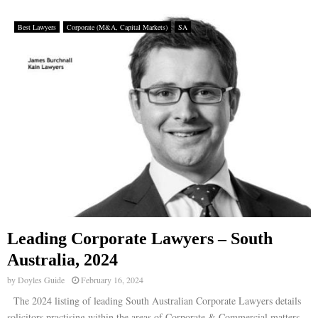
Best Lawyers
Corporate (M&A, Capital Markets)
SA
Leading Corporate Lawyers – South
Australia, 2024
by
Doyles Guide
February 16, 2024
The 2024 listing of leading South Australian Corporate Lawyers details
solicitors practising within the areas of Corporate & Commercial matters