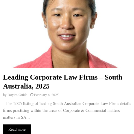
Leading Corporate Law Firms – South
Australia, 2025
by
Doyles Guide
February 6, 2025
The 2025 listing of leading South Australian Corporate Law Firms details
firms practising within the areas of Corporate & Commercial matters
matters in SA...
Read more