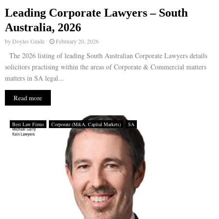
Leading Corporate Lawyers – South
E
Australia, 2026
by
Doyles Guide
February 20, 2026
N
The 2026 listing of leading South Australian Corporate Lawyers details
solicitors practising within the areas of Corporate & Commercial matters
U
matters in SA legal...
Read more
Best Law Firms
Corporate (M&A, Capital Markets)
SA