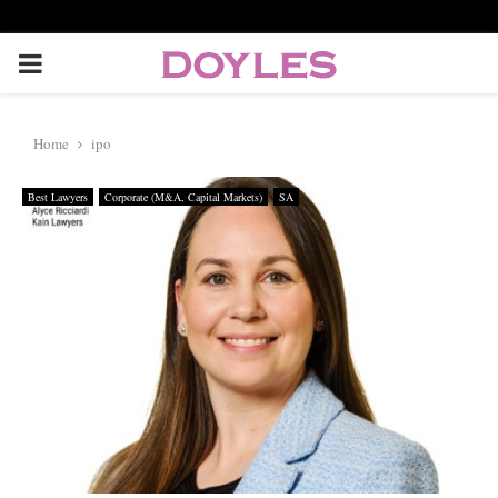
P
R
Home
ipo
I
Best Lawyers
Corporate (M&A, Capital Markets)
SA
M
A
R
Y
M