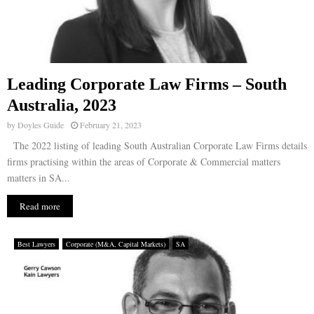
Leading Corporate Law Firms – South
Australia, 2023
by
Doyles Guide
February 21, 2023
The 2022 listing of leading South Australian Corporate Law Firms details
firms practising within the areas of Corporate & Commercial matters
matters in SA...
Read more
Best Lawyers
Corporate (M&A, Capital Markets)
SA