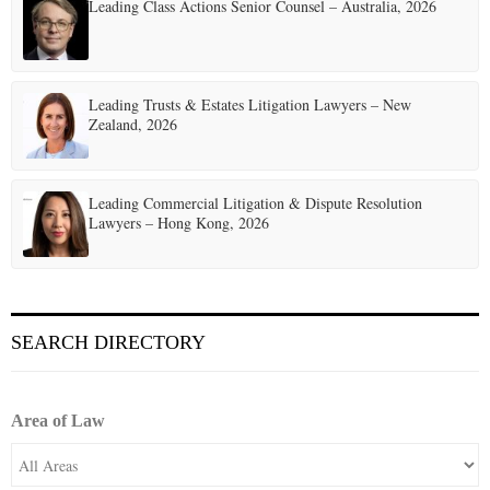
t
Leading Class Actions Senior Counsel – Australia, 2026
i
o
Leading Trusts & Estates Litigation Lawyers – New
n
Zealand, 2026
Leading Commercial Litigation & Dispute Resolution
Lawyers – Hong Kong, 2026
SEARCH DIRECTORY
Area of Law