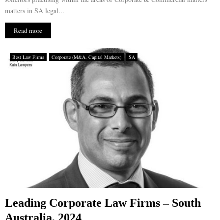
matters in SA legal...
Read more
Best Law Firms
Corporate (M&A, Capital Markets)
SA
Leading Corporate Law Firms – South
Australia, 2024