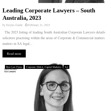
Leading Corporate Lawyers – South
Australia, 2023
by
Doyles Guide
February 21, 2023
The 2023 listing of leading South Australian Corporate Lawyers details
solicitors practising within the areas of Corporate & Commercial matters
matters in SA legal...
Read more
Best Law Firms
Corporate (M&A, Capital Markets)
SA