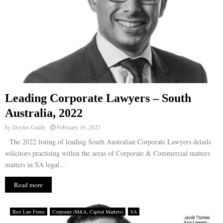
Leading Corporate Lawyers – South
Australia, 2022
by
Doyles Guide
February 16, 2022
The 2022 listing of leading South Australian Corporate Lawyers details
solicitors practising within the areas of Corporate & Commercial matters
matters in SA legal...
Read more
Best Law Firms
Corporate (M&A, Capital Markets)
SA