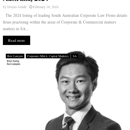
by
Doyles Guide
February 16, 2024
The 2024 listing of leading South Australian Corporate Law Firms details
firms practising within the areas of Corporate & Commercial matters
matters in SA...
Read more
Best Lawyers
Corporate (M&A, Capital Markets)
SA