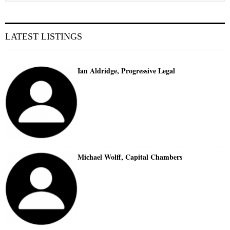
LATEST LISTINGS
Ian Aldridge, Progressive Legal
Michael Wolff, Capital Chambers