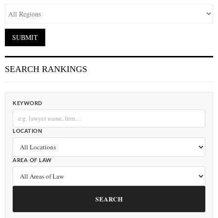
SEARCH RANKINGS
KEYWORD
LOCATION
AREA OF LAW
SEARCH