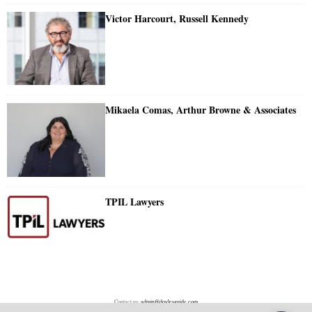
Victor Harcourt, Russell Kennedy
Mikaela Comas, Arthur Browne & Associates
TPIL Lawyers
Contact us:
admin@doylesguide.com