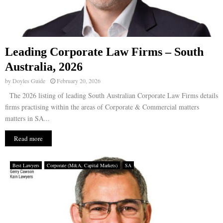
Leading Corporate Law Firms – South
Australia, 2026
by
Doyles Guide
February 20, 2026
The 2026 listing of leading South Australian Corporate Law Firms details
firms practising within the areas of Corporate & Commercial matters
matters in SA...
Read more
Best Lawyers
Corporate (M&A, Capital Markets)
SA