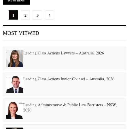
Read more
P
1
2
3
o
MOST VIEWED
s
t
Leading Class Actions Lawyers – Australia, 2026
s
p
a
Leading Class Actions Junior Counsel – Australia, 2026
g
i
Leading Administrative & Public Law Barristers – NSW,
n
2026
a