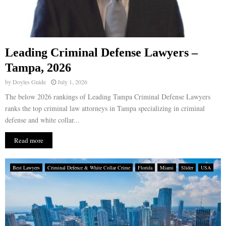
Leading Criminal Defense Lawyers –
Tampa, 2026
by
Doyles Guide
July 1, 2026
The below 2026 rankings of Leading Tampa Criminal Defense Lawyers
ranks the top criminal law attorneys in Tampa specializing in criminal
defense and white collar...
Read more
Best Lawyers
Criminal Defence & White Collar Crime
Florida
Miami
Slider
USA