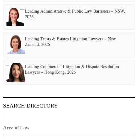
Leading Administrative & Public Law Barristers – NSW,
2026
Leading Trusts & Estates Litigation Lawyers – New
Zealand, 2026
Leading Commercial Litigation & Dispute Resolution
Lawyers – Hong Kong, 2026
SEARCH DIRECTORY
Area of Law