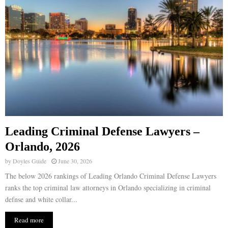
Leading Criminal Defense Lawyers –
Orlando, 2026
by
Doyles Guide
June 30, 2026
The below 2026 rankings of Leading Orlando Criminal Defense Lawyers
ranks the top criminal law attorneys in Orlando specializing in criminal
defnse and white collar...
Read more