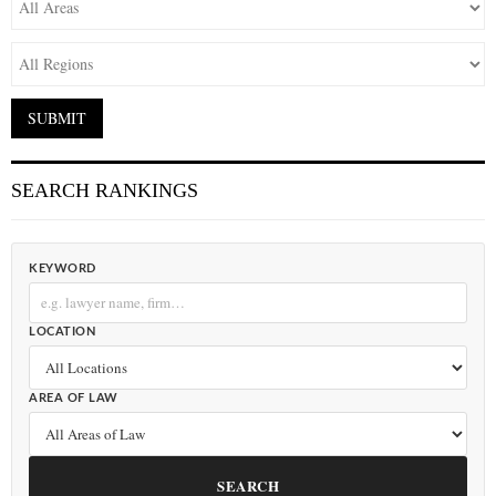
SEARCH RANKINGS
KEYWORD
LOCATION
AREA OF LAW
SEARCH