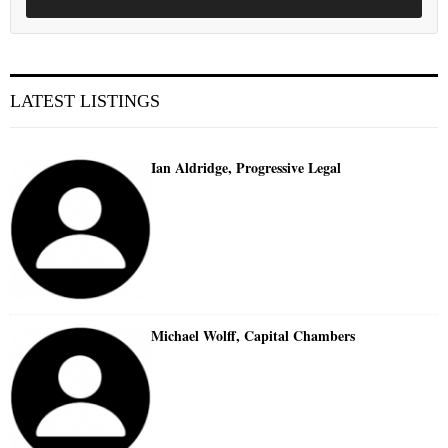
LATEST LISTINGS
Ian Aldridge, Progressive Legal
Michael Wolff, Capital Chambers