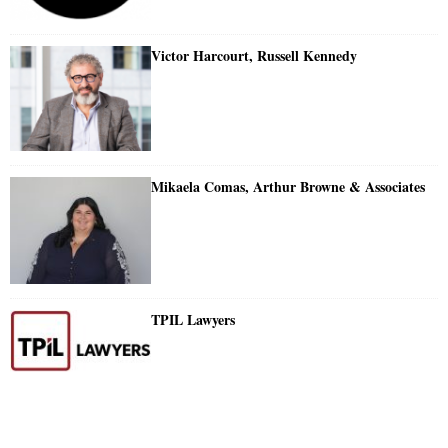
Victor Harcourt, Russell Kennedy
Mikaela Comas, Arthur Browne & Associates
TPIL Lawyers