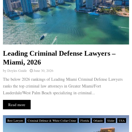
Leading Criminal Defense Lawyers –
Miami, 2026
by
Doyles Guide
June 30, 2026
The below 2026 rankings of Leading Miami Criminal Defense Lawyers
ranks the top criminal law attorneys in Greater Miami/Fort
Lauderdale/West Palm Beach specializing in criminal...
Read more
Best Lawyers
Criminal Defence & White Collar Crime
Florida
Orlando
Slider
USA