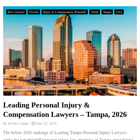
Best Lawyers
Florida
Injury & Compensation (Plaintiff)
Slider
Tampa
USA
Leading Personal Injury &
Compensation Lawyers – Tampa, 2026
by
Doyles Guide
June 29, 2026
The below 2026 rankings of Leading Tampa Personal Injury Lawyers
ranks the top plaintiff personal injury law attorneys in Tampa specializing