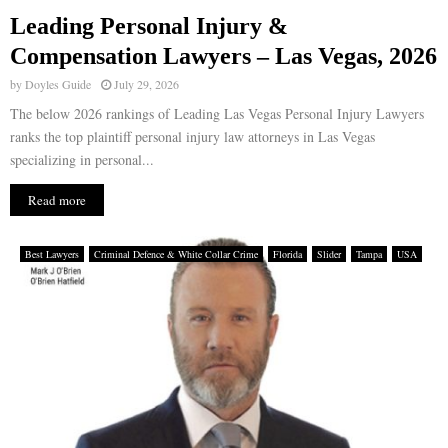
Leading Personal Injury &
E
Compensation Lawyers – Las Vegas, 2026
by
Doyles Guide
July 29, 2026
N
The below 2026 rankings of Leading Las Vegas Personal Injury Lawyers
ranks the top plaintiff personal injury law attorneys in Las Vegas
U
specializing in personal...
Read more
Best Lawyers
Criminal Defence & White Collar Crime
Florida
Slider
Tampa
USA