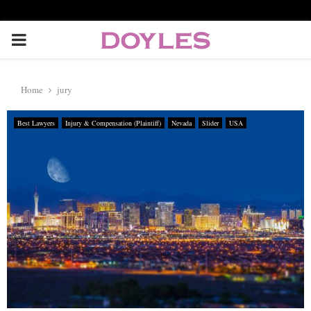
P
R
Home
jury
I
Best Lawyers
Injury & Compensation (Plaintiff)
Nevada
Slider
USA
M
A
R
Y
M