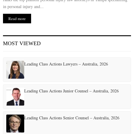
in personal injury and...
Read more
MOST VIEWED
Leading Class Actions Lawyers – Australia, 2026
Leading Class Actions Junior Counsel – Australia, 2026
Leading Class Actions Senior Counsel – Australia, 2026