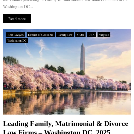
Washington DC...
Read more
Best Lawyers
District of Columbia
Family Law
Slider
USA
Virginia
Washington DC
Leading Family, Matrimonial & Divorce
Law Firms – Washington DC, 2025