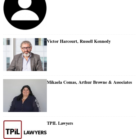
Victor Harcourt, Russell Kennedy
Mikaela Comas, Arthur Browne & Associates
TPIL Lawyers