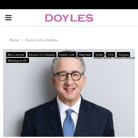
P
R
Home
district of columbia
I
Best Lawyers
District of Columbia
Family Law
Maryland
Slider
USA
Virginia
Washington DC
M
A
R
Y
M