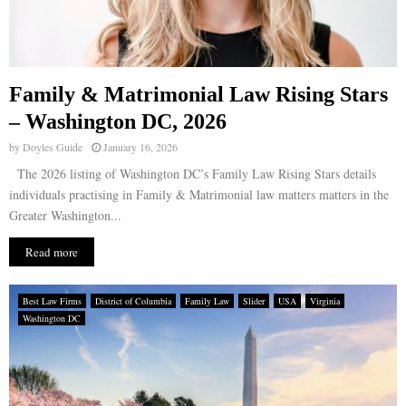
Family & Matrimonial Law Rising Stars
– Washington DC, 2026
by
Doyles Guide
January 16, 2026
The 2026 listing of Washington DC’s Family Law Rising Stars details
individuals practising in Family & Matrimonial law matters matters in the
Greater Washington...
Read more
Best Law Firms
District of Columbia
Family Law
Slider
USA
Virginia
Washington DC