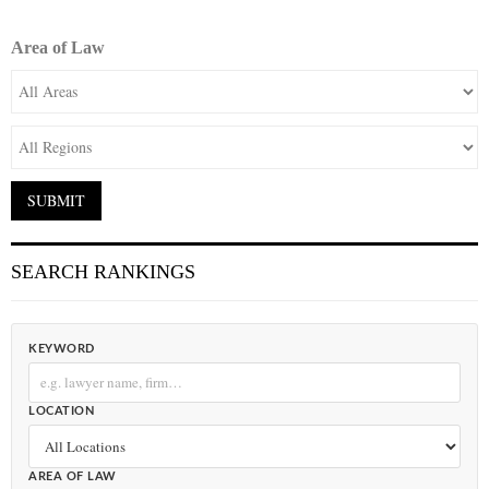
Area of Law
SEARCH RANKINGS
KEYWORD
LOCATION
AREA OF LAW