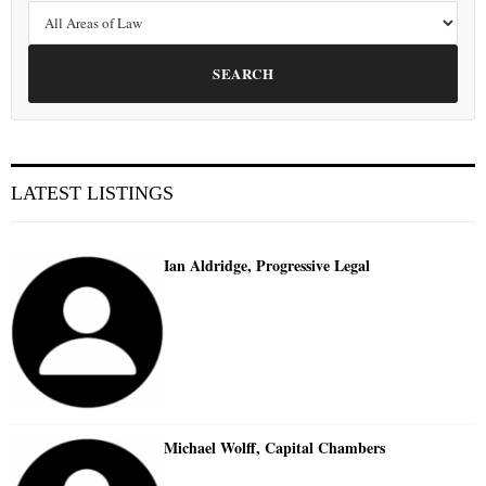
SEARCH
LATEST LISTINGS
Ian Aldridge, Progressive Legal
Michael Wolff, Capital Chambers