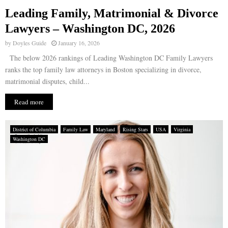
Leading Family, Matrimonial & Divorce
E
Lawyers – Washington DC, 2026
by
Doyles Guide
January 16, 2026
N
The below 2026 rankings of Leading Washington DC Family Lawyers
ranks the top family law attorneys in Boston specializing in divorce,
U
matrimonial disputes, child...
Read more
District of Columbia
Family Law
Maryland
Rising Stars
USA
Virginia
Washington DC