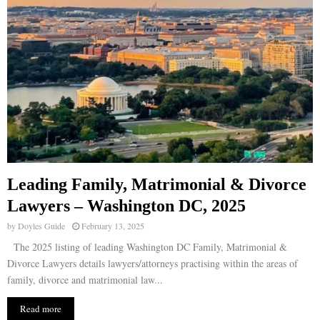
Leading Family, Matrimonial & Divorce
Lawyers – Washington DC, 2025
by
Doyles Guide
February 13, 2025
The 2025 listing of leading Washington DC Family, Matrimonial &
Divorce Lawyers details lawyers/attorneys practising within the areas of
family, divorce and matrimonial law...
Read more