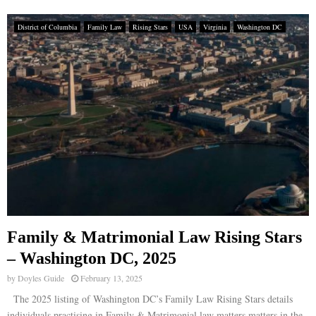
District of Columbia
Family Law
Rising Stars
USA
Virginia
Washington DC
Family & Matrimonial Law Rising Stars
– Washington DC, 2025
by
Doyles Guide
February 13, 2025
The 2025 listing of Washington DC’s Family Law Rising Stars details
individuals practising in Family & Matrimonial law matters matters in the