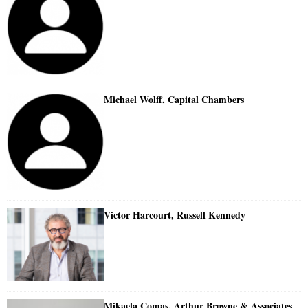
Michael Wolff, Capital Chambers
Victor Harcourt, Russell Kennedy
Mikaela Comas, Arthur Browne & Associates