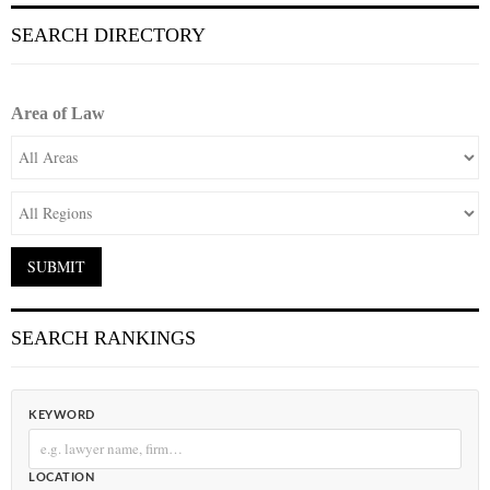
SEARCH DIRECTORY
Area of Law
SEARCH RANKINGS
KEYWORD
LOCATION