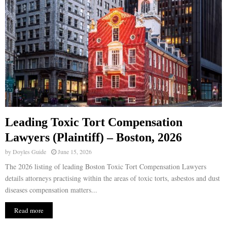
Leading Toxic Tort Compensation
Lawyers (Plaintiff) – Boston, 2026
by
Doyles Guide
June 15, 2026
The 2026 listing of leading Boston Toxic Tort Compensation Lawyers
details attorneys practising within the areas of toxic torts, asbestos and dust
diseases compensation matters...
Read more