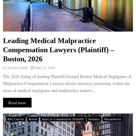
Leading Medical Malpractice
Compensation Lawyers (Plaintiff) –
Boston, 2026
by
Doyles Guide
June 15, 2026
The 2026 listing of leading Plaintiff-focused Boston Medical Negligence &
Malpractice Compensation Lawyers details attorneys practising within the
areas of medical negligence and malpractice matters...
Read more
Best Lawyers
Boston
Injury & Compensation (Plaintiff)
Insurance
Massachusetts