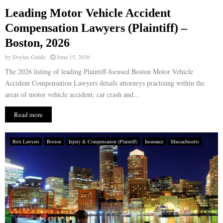
Leading Motor Vehicle Accident
E
Compensation Lawyers (Plaintiff) –
Boston, 2026
N
by
Doyles Guide
June 15, 2026
U
The 2026 listing of leading Plaintiff-focused Boston Motor Vehicle
Accident Compensation Lawyers details attorneys practising within the
areas of motor vehicle accident, car crash and...
Read more
Best Lawyers
Boston
Injury & Compensation (Plaintiff)
Insurance
Massachusetts