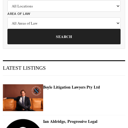
AREA OF LAW
SEARCH
LATEST LISTINGS
Boyle Litigation Lawyers Pty Ltd
Ian Aldridge, Progressive Legal