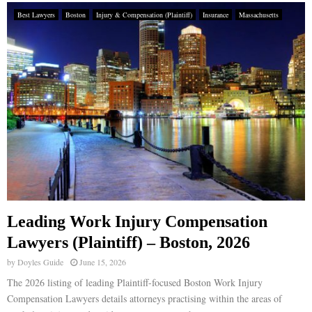
Best Lawyers
Boston
Injury & Compensation (Plaintiff)
Insurance
Massachusetts
Leading Work Injury Compensation
Lawyers (Plaintiff) – Boston, 2026
by
Doyles Guide
June 15, 2026
The 2026 listing of leading Plaintiff-focused Boston Work Injury
Compensation Lawyers details attorneys practising within the areas of