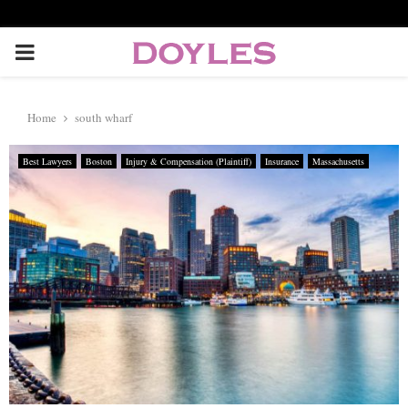
P
R
Home
south wharf
I
Best Lawyers
Boston
Injury & Compensation (Plaintiff)
Insurance
Massachusetts
M
A
R
Y
M