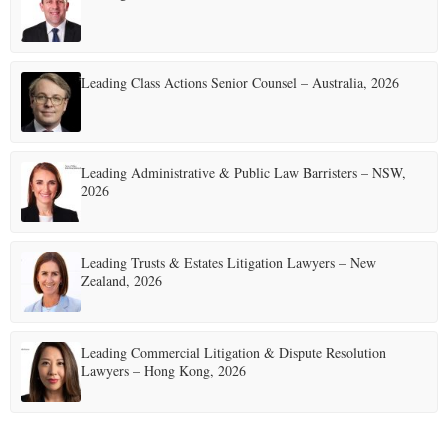
Leading Class Actions Senior Counsel – Australia, 2026
Leading Administrative & Public Law Barristers – NSW,
2026
Leading Trusts & Estates Litigation Lawyers – New
Zealand, 2026
Leading Commercial Litigation & Dispute Resolution
Lawyers – Hong Kong, 2026