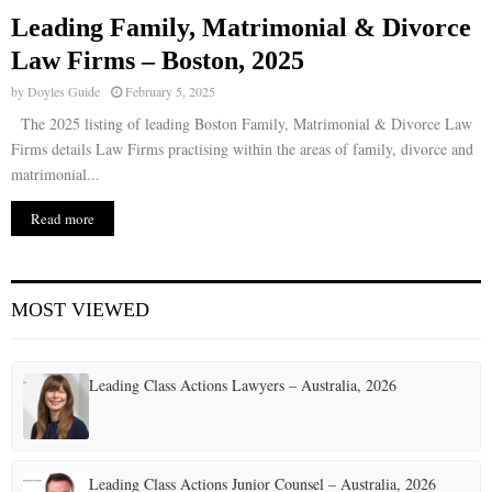
Leading Family, Matrimonial & Divorce
Law Firms – Boston, 2025
by
Doyles Guide
February 5, 2025
The 2025 listing of leading Boston Family, Matrimonial & Divorce Law
Firms details Law Firms practising within the areas of family, divorce and
matrimonial...
Read more
MOST VIEWED
Leading Class Actions Lawyers – Australia, 2026
Leading Class Actions Junior Counsel – Australia, 2026