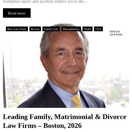
workplace injury and accident matters across the...
Read more
Best Law Firms
Boston
Family Law
Massachusetts
Slider
USA
Leading Family, Matrimonial & Divorce
Law Firms – Boston, 2026