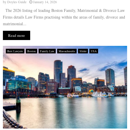
by
Doyles Guide
January 14, 2026
The 2026 listing of leading Boston Family, Matrimonial & Divorce Law
Firms details Law Firms practising within the areas of family, divorce and
matrimonial...
Read more
Best Lawyers
Boston
Family Law
Massachusetts
Slider
USA