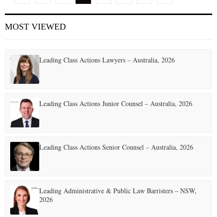
o
MOST VIEWED
s
t
Leading Class Actions Lawyers – Australia, 2026
s
p
a
Leading Class Actions Junior Counsel – Australia, 2026
g
i
Leading Class Actions Senior Counsel – Australia, 2026
n
a
t
Leading Administrative & Public Law Barristers – NSW,
2026
i