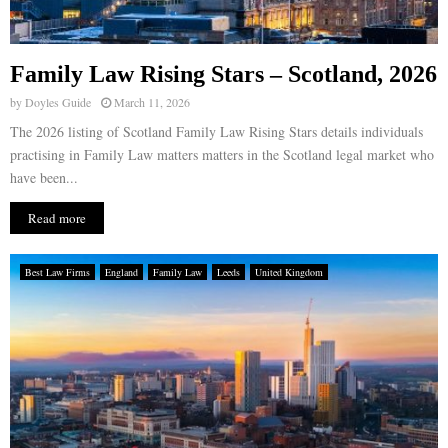
Family Law Rising Stars – Scotland, 2026
by
Doyles Guide
March 11, 2026
The 2026 listing of Scotland Family Law Rising Stars details individuals
practising in Family Law matters matters in the Scotland legal market who
have been...
Read more
Best Law Firms
England
Family Law
Leeds
United Kingdom