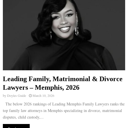
Leading Family, Matrimonial & Divorce
Lawyers – Memphis, 2026
by
Doyles Guide
March 10, 2026
The below 2026 rankings of Leading Memphis Family Lawyers ranks the
top family law attorneys in Memphis specializing in divorce, matrimonial
disputes, child custody,...