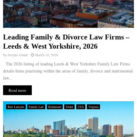
Leading Family & Divorce Law Firms –
Leeds & West Yorkshire, 2026
by
Doyles Guide
March 10, 2026
The 2026 listing of leading Leeds & West Yorkshire Family Law Firms
details firms practising within the areas of family, divorce and matrimonial
law...
Read more
Best Lawyers
Family Law
Richmond
Slider
USA
Virginia