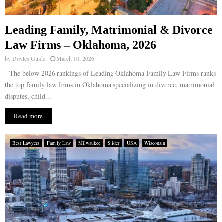
Leading Family, Matrimonial & Divorce
Law Firms – Oklahoma, 2026
by
Doyles Guide
March 10, 2026
The below 2026 rankings of Leading Oklahoma Family Law Firms ranks
the top family law firms in Oklahoma specializing in divorce, matrimonial
disputes, child...
Read more
Best Lawyers
Family Law
Milwaukee
Slider
USA
Wisconsin