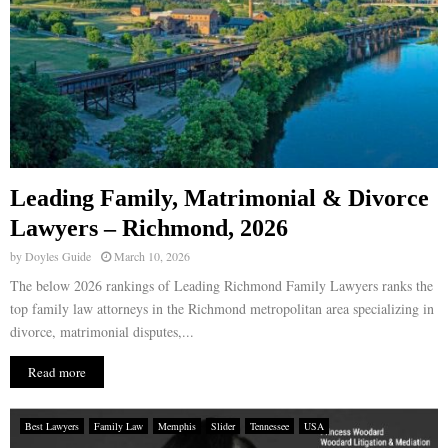
Leading Family, Matrimonial & Divorce
Lawyers – Richmond, 2026
by
Doyles Guide
March 10, 2026
The below 2026 rankings of Leading Richmond Family Lawyers ranks the
top family law attorneys in the Richmond metropolitan area specializing in
divorce, matrimonial disputes,...
Read more
Best Lawyers
Family Law
Memphis
Slider
Tennessee
USA