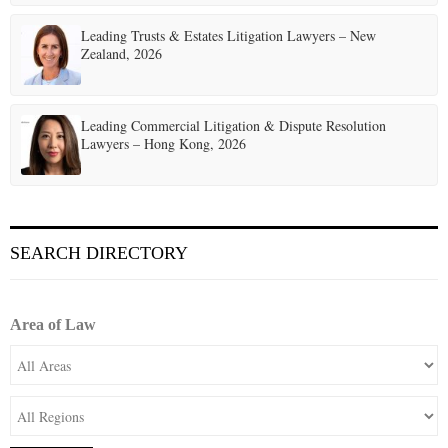
o
Leading Trusts & Estates Litigation Lawyers – New
n
Zealand, 2026
Leading Commercial Litigation & Dispute Resolution
Lawyers – Hong Kong, 2026
SEARCH DIRECTORY
Area of Law