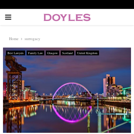
P
R
Home
surrogacy
I
Best Lawyers
Family Law
Glasgow
Scotland
United Kingdom
M
A
R
Y
M