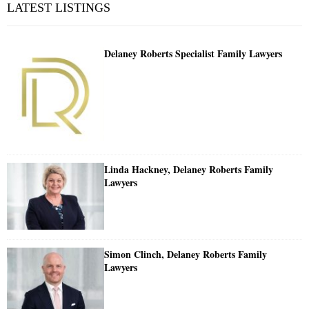
LATEST LISTINGS
Delaney Roberts Specialist Family Lawyers
Linda Hackney, Delaney Roberts Family
Lawyers
Simon Clinch, Delaney Roberts Family
Lawyers