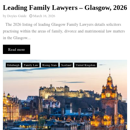
Leading Family Lawyers – Glasgow, 2026
E
by
Doyles Guide
March 16, 2026
The 2026 listing of leading Glasgow Family Lawyers details solicitors
N
practising within the areas of family, divorce and matrimonial law matters
in the Glasgow...
U
Read more
Edinburgh
Family Law
Rising Stars
Scotland
United Kingdom