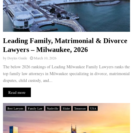
Leading Family, Matrimonial & Divorce
Lawyers – Milwaukee, 2026
by
Doyles Guide
March 10, 2026
The below 2026 rankings of Leading Milwaukee Family Lawyers ranks the
top family law attorneys in Milwaukee specializing in divorce, matrimonial
disputes, child custody, and...
Read more
Best Lawyers
Family Law
Nashville
Slider
Tennessee
USA