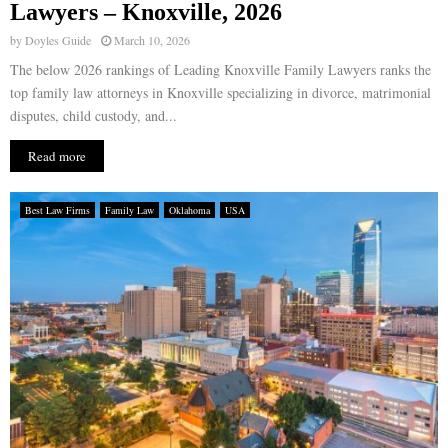
Lawyers – Knoxville, 2026
by
Doyles Guide
March 10, 2026
The below 2026 rankings of Leading Knoxville Family Lawyers ranks the
top family law attorneys in Knoxville specializing in divorce, matrimonial
disputes, child custody, and...
Read more
Best Law Firms
Family Law
Oklahoma
USA