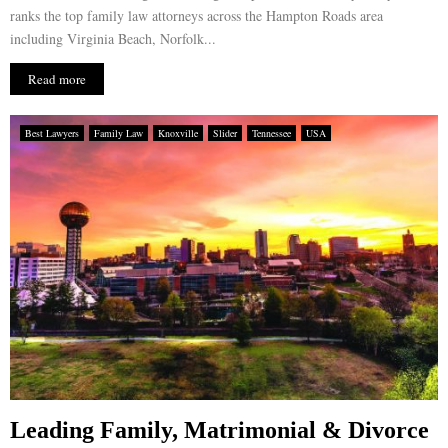
ranks the top family law attorneys across the Hampton Roads area
including Virginia Beach, Norfolk...
Read more
Best Lawyers
Family Law
Knoxville
Slider
Tennessee
USA
Leading Family, Matrimonial & Divorce