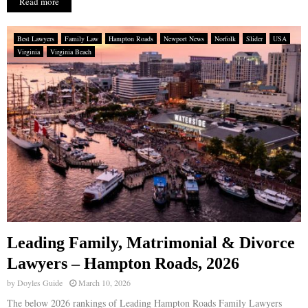
Read more
Best Lawyers
Family Law
Hampton Roads
Newport News
Norfolk
Slider
USA
Virginia
Virginia Beach
Leading Family, Matrimonial & Divorce
Lawyers – Hampton Roads, 2026
by
Doyles Guide
March 10, 2026
The below 2026 rankings of Leading Hampton Roads Family Lawyers