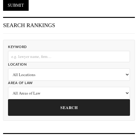
SEARCH RANKINGS
KEYWORD
LOCATION
AREA OF LAW
SEARCH