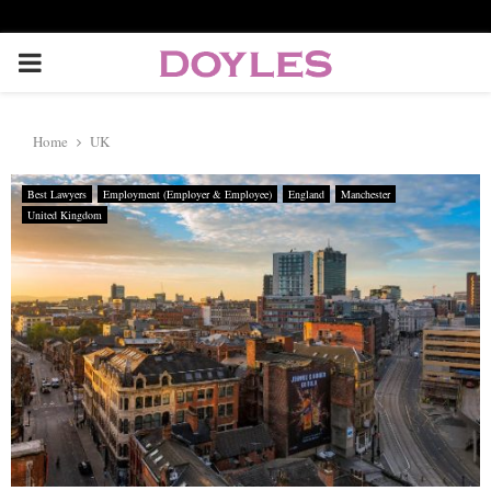
P
R
Home
UK
I
Best Lawyers
Employment (Employer & Employee)
England
Manchester
United Kingdom
M
A
R
Y
M