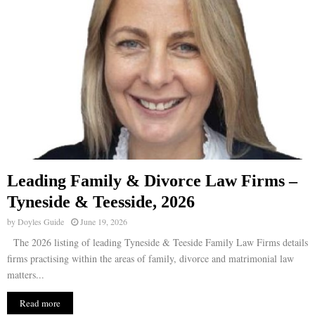
Leading Family & Divorce Law Firms –
Tyneside & Teesside, 2026
by
Doyles Guide
June 19, 2026
The 2026 listing of leading Tyneside & Teeside Family Law Firms details
firms practising within the areas of family, divorce and matrimonial law
matters...
Read more