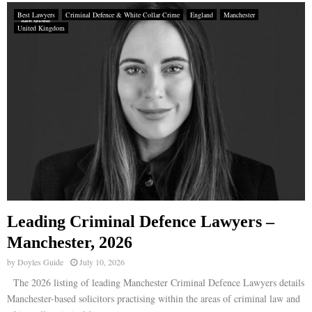
Best Lawyers
Criminal Defence & White Collar Crime
England
Manchester
United Kingdom
Leading Criminal Defence Lawyers –
Manchester, 2026
by
Doyles Guide
July 10, 2026
The 2026 listing of leading Manchester Criminal Defence Lawyers details
Manchester-based solicitors practising within the areas of criminal law and