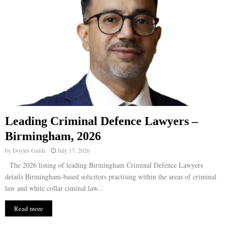
Leading Criminal Defence Lawyers –
Birmingham, 2026
by
Doyles Guide
July 17, 2026
The 2026 listing of leading Birmingham Criminal Defence Lawyers
details Birmingham-based solicitors practising within the areas of criminal
law and white collar ciminal law...
Read more