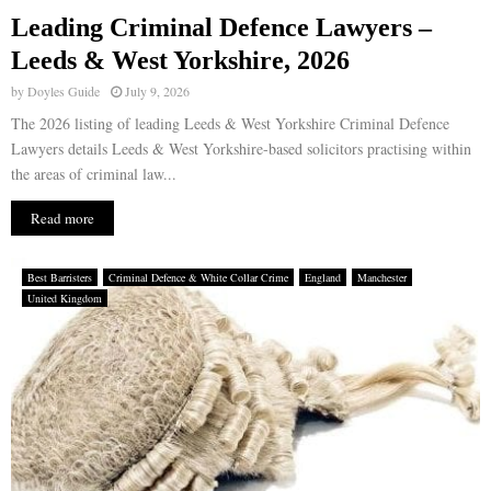
Leading Criminal Defence Lawyers –
Leeds & West Yorkshire, 2026
by
Doyles Guide
July 9, 2026
The 2026 listing of leading Leeds & West Yorkshire Criminal Defence
Lawyers details Leeds & West Yorkshire-based solicitors practising within
the areas of criminal law...
Read more
Best Barristers
Criminal Defence & White Collar Crime
England
Manchester
United Kingdom