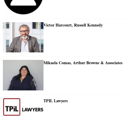
Victor Harcourt, Russell Kennedy
Mikaela Comas, Arthur Browne & Associates
TPIL Lawyers