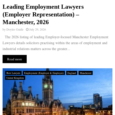
Leading Employment Lawyers
E
(Employer Representation) –
Manchester, 2026
N
by
Doyles Guide
July 29, 2026
U
The 2026 listing of leading Employer-focused Manchester Employment
Lawyers details solicitors practising within the areas of employment and
industrial relations matters across the greater...
Read more
Best Lawyers
Employment (Employer & Employee)
England
Manchester
United Kingdom