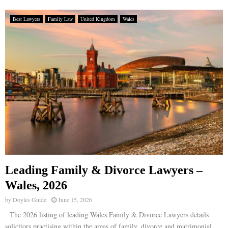
Best Lawyers
Family Law
United Kingdom
Wales
Leading Family & Divorce Lawyers –
Wales, 2026
by
Doyles Guide
June 15, 2026
The 2026 listing of leading Wales Family & Divorce Lawyers details
solicitors practising within the areas of family, divorce and matrimonial