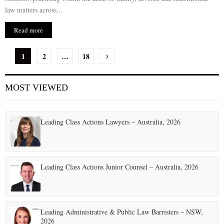
law matters across...
Read more
P
1
2
…
18
o
MOST VIEWED
s
t
Leading Class Actions Lawyers – Australia, 2026
s
p
a
Leading Class Actions Junior Counsel – Australia, 2026
g
i
Leading Administrative & Public Law Barristers – NSW,
n
2026