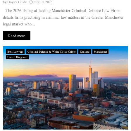
by
Doyles Guide
July 10, 2026
The 2026 listing of leading Manchester Criminal Defence Law Firms
details firms practising in criminal law matters in the Greater Manchester
legal market who...
Read more
Best Lawyers
Criminal Defence & White Collar Crime
England
Manchester
United Kingdom