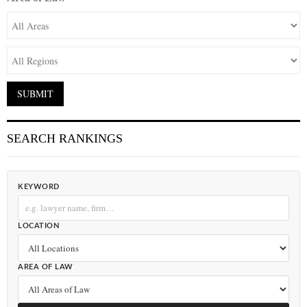
SEARCH RANKINGS
KEYWORD
LOCATION
AREA OF LAW