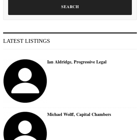
SEARCH
LATEST LISTINGS
Ian Aldridge, Progressive Legal
Michael Wolff, Capital Chambers