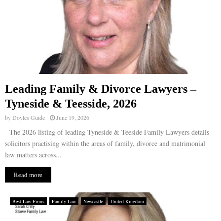
Leading Family & Divorce Lawyers –
Tyneside & Teesside, 2026
by
Doyles Guide
June 19, 2026
The 2026 listing of leading Tyneside & Teeside Family Lawyers details
solicitors practising within the areas of family, divorce and matrimonial
law matters across...
Read more
Best Law Firms
Family Law
Newcastle
United Kingdom