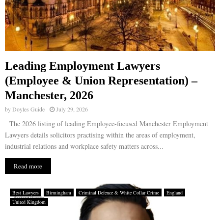
Leading Employment Lawyers
(Employee & Union Representation) –
Manchester, 2026
by
Doyles Guide
July 29, 2026
The 2026 listing of leading Employee-focused Manchester Employment
Lawyers details solicitors practising within the areas of employment,
industrial relations and workplace safety matters across...
Read more
Best Lawyers
Birmingham
Criminal Defence & White Collar Crime
England
United Kingdom