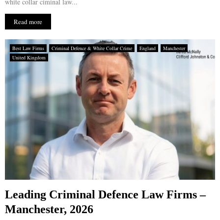
white collar ciminal law...
Read more
Best Law Firms
Criminal Defence & White Collar Crime
England
Manchester
United Kingdom
Leading Criminal Defence Law Firms –
Manchester, 2026