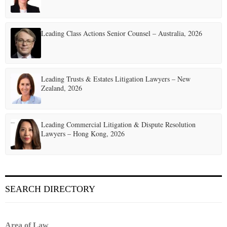
a
t
Leading Class Actions Senior Counsel – Australia, 2026
i
o
Leading Trusts & Estates Litigation Lawyers – New
n
Zealand, 2026
Leading Commercial Litigation & Dispute Resolution
Lawyers – Hong Kong, 2026
SEARCH DIRECTORY
Area of Law