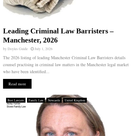
Leading Criminal Law Barristers –
Manchester, 2026
by
Doyles Guide
July 1, 2026
The 2026 listing of leading Manchester Criminal Law Barristers details
counsel practising in criminal law matters in the Manchester legal market
who have been identified...
Read more
Best Lawyers
Family Law
Newcastle
United Kingdom