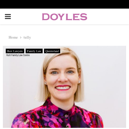
P
R
Home
tully
I
Best Lawyers
Family Law
Queensland
M
A
R
Y
M