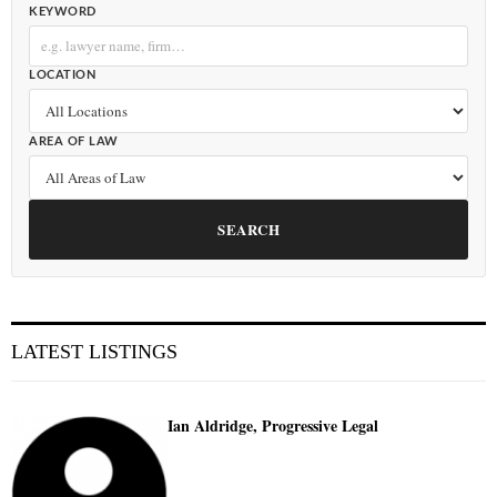
KEYWORD
LOCATION
AREA OF LAW
SEARCH
LATEST LISTINGS
Ian Aldridge, Progressive Legal