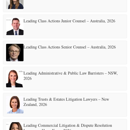
Leading Class Actions Junior Counsel – Australia, 2026
Leading Class Actions Senior Counsel – Australia, 2026
Leading Administrative & Public Law Barristers – NSW,
2026
Leading Trusts & Estates Litigation Lawyers – New
Zealand, 2026
Leading Commercial Litigation & Dispute Resolution