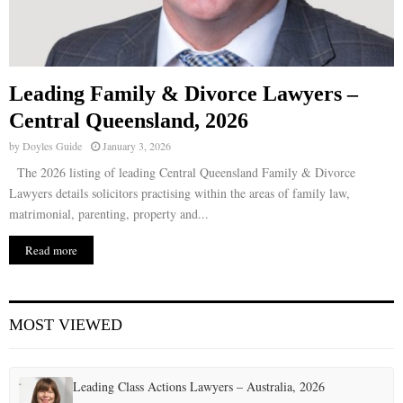
Leading Family & Divorce Lawyers –
Central Queensland, 2026
by
Doyles Guide
January 3, 2026
The 2026 listing of leading Central Queensland Family & Divorce
Lawyers details solicitors practising within the areas of family law,
matrimonial, parenting, property and...
Read more
MOST VIEWED
Leading Class Actions Lawyers – Australia, 2026