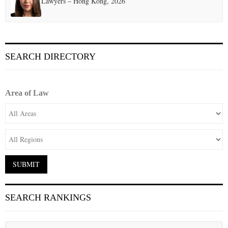
Lawyers – Hong Kong, 2026
SEARCH DIRECTORY
Area of Law
SEARCH RANKINGS