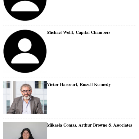
Michael Wolff, Capital Chambers
Victor Harcourt, Russell Kennedy
Mikaela Comas, Arthur Browne & Associates