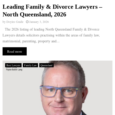
Leading Family & Divorce Lawyers –
E
North Queensland, 2026
by
Doyles Guide
January 3, 2026
N
The 2026 listing of leading North Queensland Family & Divorce
Lawyers details solicitors practising within the areas of family law,
U
matrimonial, parenting, property and...
Read more
Best Lawyers
Family Law
Queensland