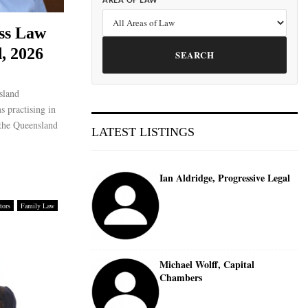
AREA OF LAW
ss Law
, 2026
SEARCH
sland
s practising in
 the Queensland
LATEST LISTINGS
Ian Aldridge, Progressive Legal
tors
Family Law
Michael Wolff, Capital
Chambers