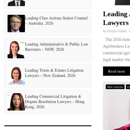
Leading 
Leading Class Actions Senior Counsel
Lawyers 
– Australia, 2026
by
Doyles Guide
The 2026 listin
Leading Administrative & Public Law
Agribusiness Law
Barristers – NSW, 2026
commercial agri
legal market who
Leading Trusts & Estates Litigation
Read more
Lawyers – New Zealand, 2026
Best Lawyers
F
Leading Commercial Litigation &
Dispute Resolution Lawyers – Hong
Kong, 2026