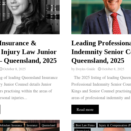
Insurance &
Leading Profession
 Injury Law Junior
Indemnity Senior C
– Queensland, 2025
Queensland, 2025
October 8, 2025
by
Doyles Guide
October 8, 2025
g of leading Queensland Insurance
The 2025 listing of leading Queen
y Junior Counsel details Junior
Professional Indemnity Senior Couns
rs practising within the areas of
Kings and Senior Counsel practising
sonal injuries...
areas of professional indemnity and 
Read more
Defendant Insurance
Insurance
Queensland
Best Law Firms
Injury & Compensation (Pla
Queensland