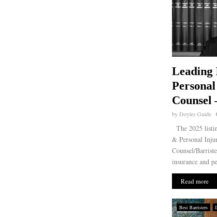
Leading 
Personal
Counsel 
by
Doyles Guide
The 2025 listin
& Personal Injur
Counsel/Barriste
insurance and per
Read more
Best Barristers