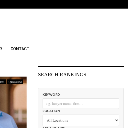
R
CONTACT
SEARCH RANKINGS
irms
Queensland
KEYWORD
LOCATION