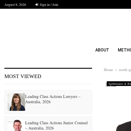
August 8, 2026
Sign in / Join
ABOUT
METH
Home
north 
MOST VIEWED
Agribusiness & Rur
Leading Class Actions Lawyers –
Australia, 2026
Leading Class Actions Junior Counsel
– Australia, 2026