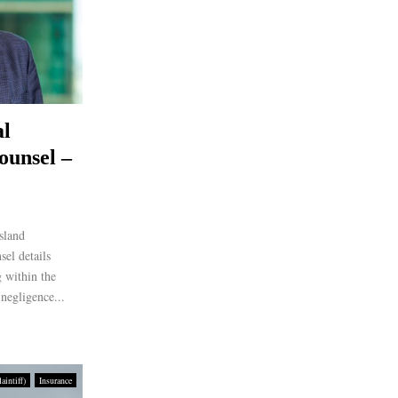
al
ounsel –
sland
el details
 within the
negligence...
intiff)
Insurance