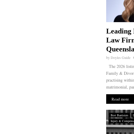
Leading 
Law Fir
Queensla
by
Doyles Guide
The 2026 listin
Family & Divorc
practising withi
matrimonial, par
Read more
Best Barristers
Injury & Compensat