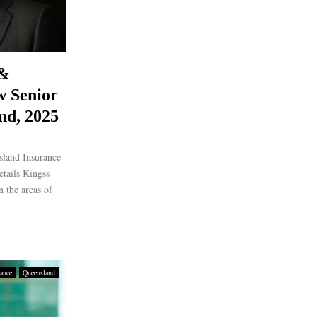
 &
w Senior
nd, 2025
sland Insurance
etails Kingss
n the areas of
rance
Queensland