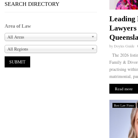
SEARCH DIRECTORY
Leading 
Area of Law
Lawyers 
Queensla
All Areas
by
Doyles Guide
All Regions
The 2026 listin
Family & Divorc
practising withi
matrimonial, par
Read more
Best Law Firms