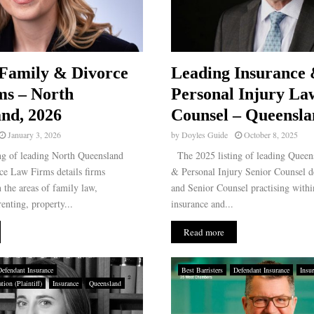
Family & Divorce
Leading Insurance
ms – North
Personal Injury La
nd, 2026
Counsel – Queensla
January 3, 2026
by
Doyles Guide
October 8, 2025
g of leading North Queensland
The 2025 listing of leading Queen
e Law Firms details firms
& Personal Injury Senior Counsel d
n the areas of family law,
and Senior Counsel practising withi
enting, property...
insurance and...
Read more
Defendant Insurance
Best Barristers
Defendant Insurance
Insu
ion (Plaintiff)
Insurance
Queensland