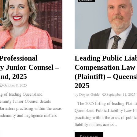
Professional
Leading Public Liab
y Junior Counsel –
Compensation Law
nd, 2025
(Plaintiff) – Queens
2025
October 8, 2025
g of leading Queensland
by
Doyles Guide
September 11, 2025
emnity Junior Counsel details
The 2025 listing of leading Plainti
arristers practising within the areas
Queensland Public Liability Law Fir
indemnity and negligence matters
practising within the areas of publi
liability matters across...
Read more