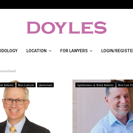
ODOLOGY
LOCATION
FOR LAWYERS
LOGIN/REGISTE
queensland
al Industry
Best Lawyers
Queensland
Agribusiness & Rural Industry
Best Law F