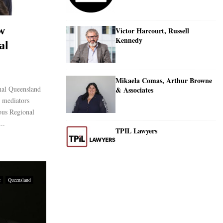
w
Victor Harcourt, Russell
Kennedy
al
Mikaela Comas, Arthur Browne
nal Queensland
& Associates
 mediators
ious Regional
..
TPIL Lawyers
e
Queensland