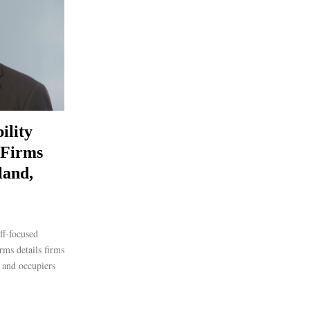
ility
 Firms
land,
ff-focused
ms details firms
c and occupiers