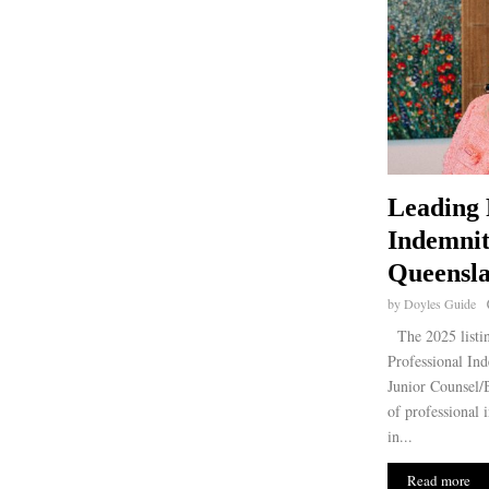
Leading 
Indemnit
Queensla
by
Doyles Guide
The 2025 listin
Professional Ind
Junior Counsel/B
of professional 
in...
Read more