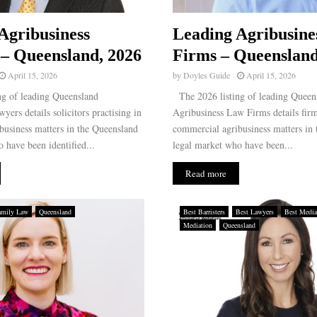
Agribusiness
Leading Agribusine
– Queensland, 2026
Firms – Queensland
April 15, 2026
by
Doyles Guide
April 15, 2026
g of leading Queensland
The 2026 listing of leading Queen
yers details solicitors practising in
Agribusiness Law Firms details firm
business matters in the Queensland
commercial agribusiness matters in
 have been identified...
legal market who have been...
Read more
amily Law
Queensland
Best Barristers
Best Lawyers
Best Media
Mediation
Queensland