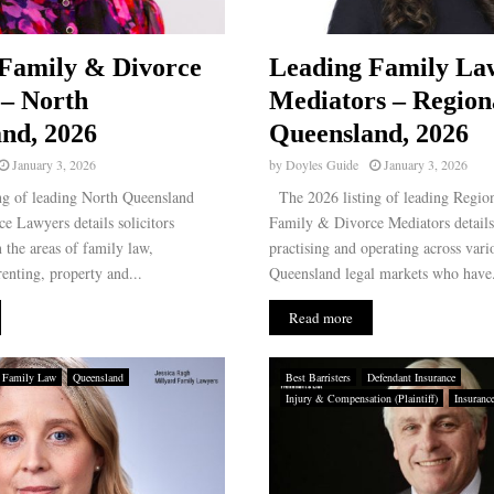
Family & Divorce
Leading Family La
– North
Mediators – Region
nd, 2026
Queensland, 2026
January 3, 2026
by
Doyles Guide
January 3, 2026
g of leading North Queensland
The 2026 listing of leading Regio
e Lawyers details solicitors
Family & Divorce Mediators details
n the areas of family law,
practising and operating across var
enting, property and...
Queensland legal markets who have.
Read more
Family Law
Queensland
Best Barristers
Defendant Insurance
Injury & Compensation (Plaintiff)
Insuranc